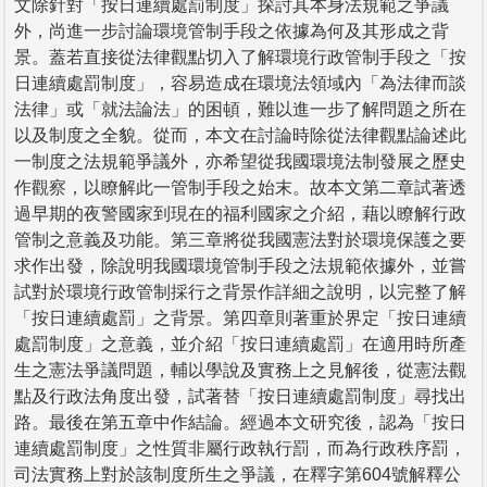
文除針對「按日連續處罰制度」探討其本身法規範之爭議
外，尚進一步討論環境管制手段之依據為何及其形成之背
景。蓋若直接從法律觀點切入了解環境行政管制手段之「按
日連續處罰制度」，容易造成在環境法領域內「為法律而談
法律」或「就法論法」的困頓，難以進一步了解問題之所在
以及制度之全貌。從而，本文在討論時除從法律觀點論述此
一制度之法規範爭議外，亦希望從我國環境法制發展之歷史
作觀察，以瞭解此一管制手段之始末。故本文第二章試著透
過早期的夜警國家到現在的福利國家之介紹，藉以瞭解行政
管制之意義及功能。第三章將從我國憲法對於環境保護之要
求作出發，除說明我國環境管制手段之法規範依據外，並嘗
試對於環境行政管制採行之背景作詳細之說明，以完整了解
「按日連續處罰」之背景。第四章則著重於界定「按日連續
處罰制度」之意義，並介紹「按日連續處罰」在適用時所產
生之憲法爭議問題，輔以學說及實務上之見解後，從憲法觀
點及行政法角度出發，試著替「按日連續處罰制度」尋找出
路。最後在第五章中作結論。經過本文研究後，認為「按日
連續處罰制度」之性質非屬行政執行罰，而為行政秩序罰，
司法實務上對於該制度所生之爭議，在釋字第604號解釋公