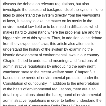
discuss the debate on relevant regulations, but also
investigate the bases and backgrounds of the system. If one
likes to understand the system directly from the viewpoints
of laws, it is easy to take the matter on its merits in the
environmental law field or to be mired in difficulties, which
makes hard to understand where the problems are and the
bigger picture of this system. Thus, in addition to the debate
from the viewpoints of laws, this article also attempts to
understand the history of the system by examining the
historic development of environmental laws in our country.
Chapter 2 tried to understand meanings and functions of
administrative regulations by introducing the early night
watchman state to the recent welfare state. Chapter 3 is
based on the needs of environmental protection under the
Constitution of our country. In addition to the interpretation
of the basis of environmental regulations, there are also
detail explanations about the background of environmental
administrative regulations in order to further understand the