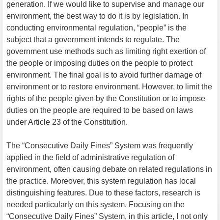
generation. If we would like to supervise and manage our
environment, the best way to do it is by legislation. In
conducting environmental regulation, “people” is the
subject that a government intends to regulate. The
government use methods such as limiting right exertion of
the people or imposing duties on the people to protect
environment. The final goal is to avoid further damage of
environment or to restore environment. However, to limit the
rights of the people given by the Constitution or to impose
duties on the people are required to be based on laws
under Article 23 of the Constitution.
The “Consecutive Daily Fines” System was frequently
applied in the field of administrative regulation of
environment, often causing debate on related regulations in
the practice. Moreover, this system regulation has local
distinguishing features. Due to these factors, research is
needed particularly on this system. Focusing on the
“Consecutive Daily Fines” System, in this article, I not only