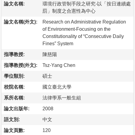
論文名稱:
環境行政管制手段之研究-以「按日連續處
罰」制度之合憲性為中心
論文名稱(外文):
Research on Administrative Regulation
of Environment-Focusing on the
Constitutionality of “Consecutive Daily
Fines” System
指導教授:
陳慈陽
指導教授(外文):
Tsz-Yang Chen
學位類別:
碩士
校院名稱:
國立臺北大學
系所名稱:
法律學系一般生組
論文出版年:
2008
語文別:
中文
論文頁數:
120