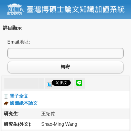
詳目顯示
Email地址:
轉寄
電子全文
國圖紙本論文
研究生:
王紹銘
研究生(外文):
Shao-Ming Wang