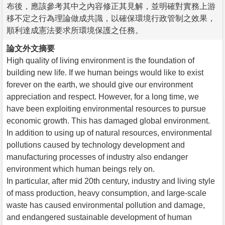
布後，應該參考其中之內容修正其見解，並明確對實務上游
移不定之行為理論做成共識，以確保環境行政管制之效果，
順利達成憲法要求所環境保護之任務。
論文外文摘要
High quality of living environment is the foundation of
building new life. If we human beings would like to exist
forever on the earth, we should give our environment
appreciation and respect. However, for a long time, we
have been exploiting environmental resources to pursue
economic growth. This has damaged global environment.
In addition to using up of natural resources, environmental
pollutions caused by technology development and
manufacturing processes of industry also endanger
environment which human beings rely on.
In particular, after mid 20th century, industry and living style
of mass production, heavy consumption, and large-scale
waste has caused environmental pollution and damage,
and endangered sustainable development of human