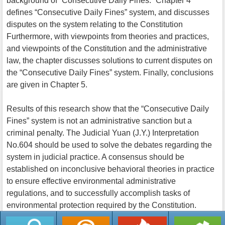
background of “Consecutive Daily Fines.” Chapter 4
defines “Consecutive Daily Fines” system, and discusses
disputes on the system relating to the Constitution
Furthermore, with viewpoints from theories and practices,
and viewpoints of the Constitution and the administrative
law, the chapter discusses solutions to current disputes on
the “Consecutive Daily Fines” system. Finally, conclusions
are given in Chapter 5.
Results of this research show that the “Consecutive Daily
Fines” system is not an administrative sanction but a
criminal penalty. The Judicial Yuan (J.Y.) Interpretation
No.604 should be used to solve the debates regarding the
system in judicial practice. A consensus should be
established on inconclusive behavioral theories in practice
to ensure effective environmental administrative
regulations, and to successfully accomplish tasks of
environmental protection required by the Constitution.