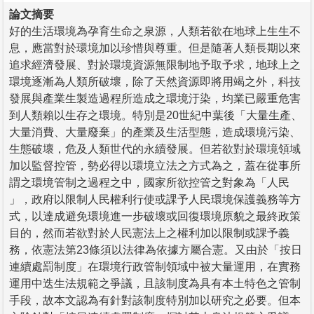
論文摘要
好的生活環境為孕育生命之泉源，人類若欲在地球上生生不
息，應當對於環境加以珍惜與尊重。但是隨著人類長期以來
追求經濟發展、對於環境資源無限制地予取予求，地球上之
環境逐漸為人類所破壞，除了天然資源即將用竭之外，科技
發展與產業生製造過程所造成之環境汙染，均業已嚴重危害
到人類賴以生存之環境。特別是20世紀中葉後「大量生產、
大量消費、大量廢棄」的產業及生活型態，造成環境污染、
生態破壞，危及人類世代的永續發展。但若欲對於環境領域
加以監督控管，勢必得以環境立法之方式為之，蓋在從事所
謂之環境管制之過程之中，國家所欲控管之對象為「人民
」，政府以限制人民權利行使或課予人民環境保護義務等方
式，以達成避免環境進一步破壞或回復環境原貌之最終政策
目的，然而若欲對於人民憲法上之權利加以限制或課予義
務，依憲法第23條須以法律為依據方屬合憲。又由於「按日
連續處罰制度」在環境行政管制領域中被大量運用，在實務
運用中迭生法規範之爭議，且該制度為具有本土特色之管制
手段，故本文認為有針對該制度特別加以研究之必要。但本