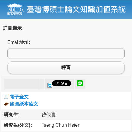
詳目顯示
Email地址:
轉寄
電子全文
國圖紙本論文
研究生:
曾俊憲
研究生(外文):
Tseng Chun Hsien