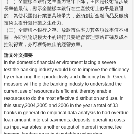
（二）全體樣本銀行之生產力逐年下降，主因是技術進步成
長率值最低，顯示全體樣本銀行在生產技術上似乎是衰退
的；為使我國銀行業更具競爭力，必須創新金融商品及服務
技術以提升銀行業之生產力。
（三）全體樣本銀行之存、放款市佔率與其各項效率值不相
關，亦即無論規模大小的銀行只要經營管理策略正確及成本
控制得宜，亦可獲得較佳的經營效率。
論文外文摘要
In the domestic financial environment facing a severe
test,the banking industy would like to improve the efficiency
by enhancing their productivity and efficiency by thr Greek
measure will help the banking industy to understand the
current use of resources is efficient, thereby enable
resources to do the most effective distribution and use. In
this study,2004,2005 and 2006 in the year a total of 33
banks in general do empirical data analysis to had overdue
loan amount, interest payments, deposits, operating costs
as input variables; another output of interest income, fee