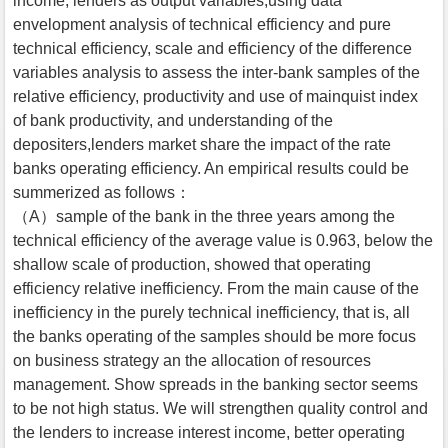
income, lenders as output variables,using data
envelopment analysis of technical efficiency and pure
technical efficiency, scale and efficiency of the difference
variables analysis to assess the inter-bank samples of the
relative efficiency, productivity and use of mainquist index
of bank productivity, and understanding of the
depositers,lenders market share the impact of the rate
banks operating efficiency. An empirical results could be
summerized as follows：
（A）sample of the bank in the three years among the
technical efficiency of the average value is 0.963, below the
shallow scale of production, showed that operating
efficiency relative inefficiency. From the main cause of the
inefficiency in the purely technical inefficiency, that is, all
the banks operating of the samples should be more focus
on business strategy an the allocation of resources
management. Show spreads in the banking sector seems
to be not high status. We will strengthen quality control and
the lenders to increase interest income, better operating