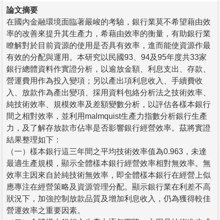
論文摘要
在國內金融環境面臨著嚴峻的考驗，銀行業莫不希望藉由效
率的改善來提升其生產力，希藉由效率的衡量，有助銀行業
瞭解對於目前資源的使用是否具有效率，進而能使資源作最
有效的分配與運用。本研究以民國93、94及95年度共33家
銀行總體資料作實證分析，以逾放金額、利息支出、存款、
營運費用作為投入變項；另以產出項利息收入、手續費收
入、放款作為產出變項、採用資料包絡分析法之技術效率、
純技術效率、規模效率及差額變數分析，以評估各樣本銀行
間之相對效率，並利用malmquist生產力指數分析銀行生產
力，及了解存放款市佔率是否影響銀行經營效率。茲將實證
結果整理如下：
（一）樣本銀行這三年間之平均技術效率值為0.963，未達
最適生產規模，顯示全體樣本銀行經營效率相對無效率。無
效率主因來自於純技術無效率，即全體樣本銀行在經營上似
應專注在經營策略及資源管理分配。顯示銀行業在利差不高
狀況下，加強控制放款品質及增加利息收入，仍為獲得較佳
營運效率之重要因素。