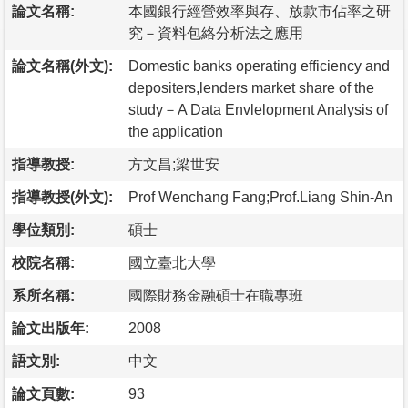
論文名稱:
本國銀行經營效率與存、放款市佔率之研
究－資料包絡分析法之應用
論文名稱(外文):
Domestic banks operating efficiency and
depositers,lenders market share of the
study－A Data Envlelopment Analysis of
the application
指導教授:
方文昌;梁世安
指導教授(外文):
Prof Wenchang Fang;Prof.Liang Shin-An
學位類別:
碩士
校院名稱:
國立臺北大學
系所名稱:
國際財務金融碩士在職專班
論文出版年:
2008
語文別:
中文
論文頁數:
93