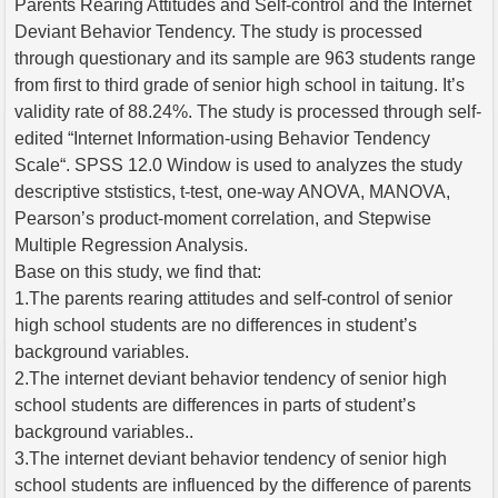
Parents Rearing Attitudes and Self-control and the Internet
Deviant Behavior Tendency. The study is processed
through questionary and its sample are 963 students range
from first to third grade of senior high school in taitung. It’s
validity rate of 88.24%. The study is processed through self-
edited “Internet Information-using Behavior Tendency
Scale“. SPSS 12.0 Window is used to analyzes the study
descriptive ststistics, t-test, one-way ANOVA, MANOVA,
Pearson’s product-moment correlation, and Stepwise
Multiple Regression Analysis.
Base on this study, we find that:
1.The parents rearing attitudes and self-control of senior
high school students are no differences in student’s
background variables.
2.The internet deviant behavior tendency of senior high
school students are differences in parts of student’s
background variables..
3.The internet deviant behavior tendency of senior high
school students are influenced by the difference of parents