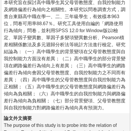
本研究旨在探討高中職學生其父母管教態度、自我控制能力
及網路偏差行為傾向之相關性。本研究以問卷調查方式，調
查台東縣高中職在學一、二、三年級學生，有效樣本963
位，問卷可用率88.67％。研究工具使用自編的「網路使用
行為傾向」問卷，並利用SPSS 12.0 for Window版以t檢
定、單因子變異數、單因子多變項變異數分析、Pearson積
差相關係數法及多元迴歸分析法等統計方法進行檢定。研究
結論為：（一）高中職學生的背景變項在父母管教態度與自
我控制能力方面沒有差異；（二）高中職學生的部分背景變
項在網路偏差行為傾向上有差異；（三）高中職學生的網路
偏差行為傾向會因父母管教態度、自我控制能力之不同而有
差異；（四）高中職學生的父母管教態度與自我控制能力為
正相關；（五）高中職學生的父母管教態度與網路偏差行為
傾向為負相關；（六）高中職學生的自我控制能力與網路偏
差行為傾向為負相關；（七）部分背景變項、父母管教態度
與自我控制能力對網路偏差行為傾向具有預測力。
論文外文摘要
The purpose of this study is to probe into the relation of