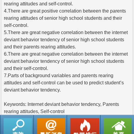
rearing attitudes and self-control.
4.There are great positive correlation between the parents
rearing attitudes of senior high school students and their
self-control.
5.There are great negative correlation between the internet
deviant behavior tendency of senior high school students
and their parents rearing attitudes.
6.There are great negative correlation between the internet
deviant behavior tendency of senior high school students
and their self-control.
7.Parts of background variables and parents rearing
attitudes and self-control can be used to predict student’s
deviant behavior tendency.
Keywords: Internet deviant behavior tendency, Parents
rearing attitudes, Self-control
返回列表