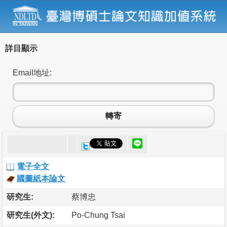
詳目顯示
Email地址:
轉寄
電子全文
國圖紙本論文
研究生:
蔡博忠
研究生(外文):
Po-Chung Tsai