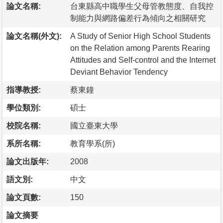
論文名稱:
台東縣高中職學生父母管教態度、自我控
制能力與網路偏差行為傾向之相關研究
論文名稱(外文):
A Study of Senior High School Students
on the Relation among Parents Rearing
Attitudes and Self-control and the Internet
Deviant Behavior Tendency
指導教授:
蔡東鐘
學位類別:
碩士
校院名稱:
國立臺東大學
系所名稱:
教育學系(所)
論文出版年:
2008
語文別:
中文
論文頁數:
150
論文摘要