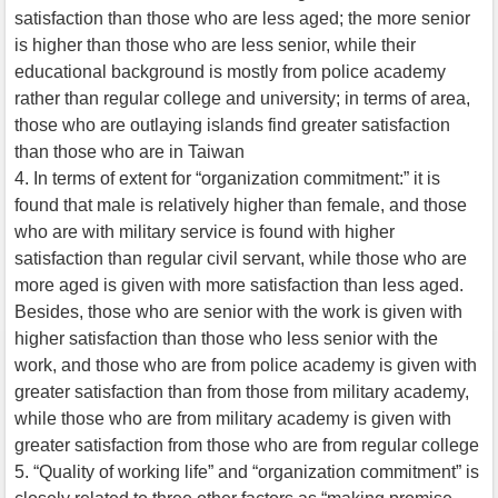
satisfaction than those who are less aged; the more senior
is higher than those who are less senior, while their
educational background is mostly from police academy
rather than regular college and university; in terms of area,
those who are outlaying islands find greater satisfaction
than those who are in Taiwan
4. In terms of extent for “organization commitment:” it is
found that male is relatively higher than female, and those
who are with military service is found with higher
satisfaction than regular civil servant, while those who are
more aged is given with more satisfaction than less aged.
Besides, those who are senior with the work is given with
higher satisfaction than those who less senior with the
work, and those who are from police academy is given with
greater satisfaction than from those from military academy,
while those who are from military academy is given with
greater satisfaction from those who are from regular college
5. “Quality of working life” and “organization commitment” is