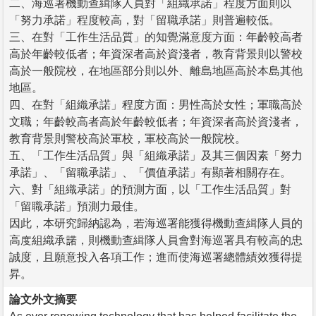
二、海巡署機動查緝隊人員對「組織承諾」程度方面則以
「努力承諾」程度較高，對「留職承諾」則普遍較低。
三、在對「工作生活品質」的知覺滿意度方面：年齡較高者
高於年齡較低者；年資深者高於資淺者，教育背景則以警校
高於一般院校，在地區部分則以外、離島地區高於本島其他
地區。
四、在對「組織承諾」程度方面：男性高於女性；軍職高於
文職；年齡較高者高於年齡較低者；年資深者高於資淺者，
教育背景則警校高於軍校，軍校高於一般院校。
五、「工作生活品質」與「組織承諾」及其三個因素「努力
承諾」、「留職承諾」、「價值承諾」有顯著相關存在。
六、對「組織承諾」的預測方面，以「工作生活品質」對
「留職承諾」預測力最佳。
因此，本研究歸納認為，若海巡署能獲得機動查緝隊人員的
高度組織承諾，則機動查緝隊人員會對海巡署具有較高的忠
誠度，且願意投入各項工作；進而使海巡署總體績效獲得提
昇。
論文外文摘要