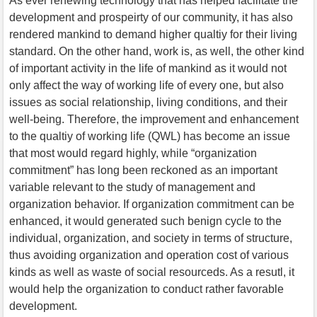
As ever renewing technology that has helped facilitate the
development and prospeirty of our community, it has also
rendered mankind to demand higher qualtiy for their living
standard. On the other hand, work is, as well, the other kind
of important activity in the life of mankind as it would not
only affect the way of working life of every one, but also
issues as social relationship, living conditions, and their
well-being. Therefore, the improvement and enhancement
to the qualtiy of working life (QWL) has become an issue
that most would regard highly, while “organization
commitment” has long been reckoned as an important
variable relevant to the study of management and
organization behavior. If organization commitment can be
enhanced, it would generated such benign cycle to the
individual, organization, and society in terms of structure,
thus avoiding organization and operation cost of various
kinds as well as waste of social resourceds. As a resutl, it
would help the organization to conduct rather favorable
development.