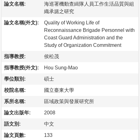
論文名稱:
海巡署機動查緝隊人員工作生活品質與組
織承諾之研究
論文名稱(外文):
Quality of Working Life of
Reconnaissance Brigade Personnel with
Coast Guard Administration and the
Study of Organization Commitment
指導教授:
侯松茂
指導教授(外文):
Hou Sung-Mao
學位類別:
碩士
校院名稱:
國立臺東大學
系所名稱:
區域政策與發展研究所
論文出版年:
2008
語文別:
中文
論文頁數:
133