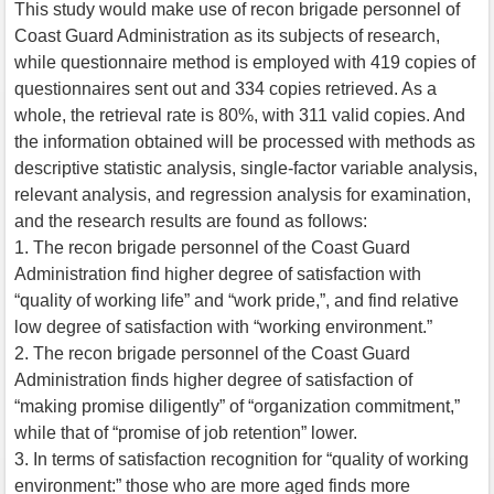
This study would make use of recon brigade personnel of
Coast Guard Administration as its subjects of research,
while questionnaire method is employed with 419 copies of
questionnaires sent out and 334 copies retrieved. As a
whole, the retrieval rate is 80%, with 311 valid copies. And
the information obtained will be processed with methods as
descriptive statistic analysis, single-factor variable analysis,
relevant analysis, and regression analysis for examination,
and the research results are found as follows:
1. The recon brigade personnel of the Coast Guard
Administration find higher degree of satisfaction with
“quality of working life” and “work pride,”, and find relative
low degree of satisfaction with “working environment.”
2. The recon brigade personnel of the Coast Guard
Administration finds higher degree of satisfaction of
“making promise diligently” of “organization commitment,”
while that of “promise of job retention” lower.
3. In terms of satisfaction recognition for “quality of working
environment:” those who are more aged finds more