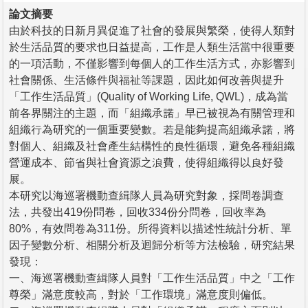
論文摘要
由於科技的日新月異促進了社會的發展與繁榮，使得人類對
於生活品質的要求也日益提高，工作是人類生活當中很重要
的一項活動，不僅影響到每個人的工作生活方式，亦影響到
社會關係、生活條件與福祉等課題，因此如何改善與提升
「工作生活品質」(Quality of Working Life, QWL)，成為當
前各界關注的主題，而「組織承諾」早已被視為有關管理和
組織行為研究的一個重要變數。若是能夠提高組織承諾，將
對個人、組織及社會產生結構性的良性循環，避免各種組織
營運成本、節省與社會資源之浪費，使得組織得以良好發
展。
本研究以海巡署機動查緝隊人員為研究對象，採問卷調查
法，共發出419份問卷，回收334份分問卷，回收率為
80%，有效問卷為311份。所得資料以描述性統計分析、單
因子變數分析、相關分析及迴歸分析等方法檢驗，研究結果
發現：
一、海巡署機動查緝隊人員對「工作生活品質」中之「工作
尊榮」滿意度較高，對於「工作環境」滿意度則偏低。