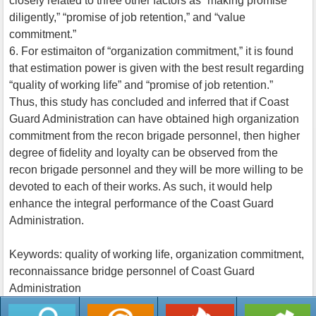
closely related to three other factors as “making promise
diligently,” “promise of job retention,” and “value
commitment.”
6. For estimaiton of “organization commitment,” it is found
that estimation power is given with the best result regarding
“quality of working life” and “promise of job retention.”
Thus, this study has concluded and inferred that if Coast
Guard Administration can have obtained high organization
commitment from the recon brigade personnel, then higher
degree of fidelity and loyalty can be observed from the
recon brigade personnel and they will be more willing to be
devoted to each of their works. As such, it would help
enhance the integral performance of the Coast Guard
Administration.
Keywords: quality of working life, organization commitment,
reconnaissance bridge personnel of Coast Guard
Administration