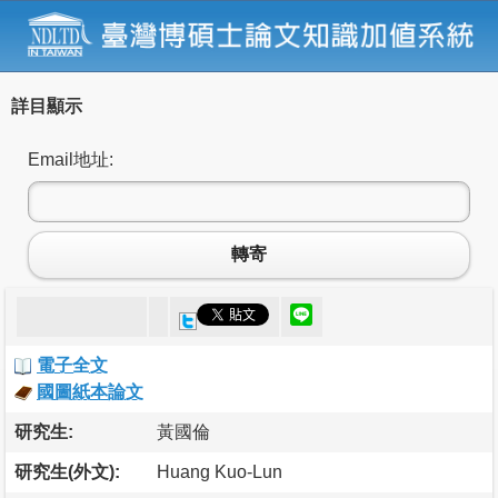
詳目顯示
Email地址:
轉寄
電子全文
國圖紙本論文
研究生:
黃國倫
研究生(外文):
Huang Kuo-Lun