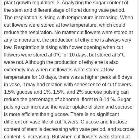
plant growth regulators. 3. Analyzing the sugar content of
the stem and different stage of floret during vase period.
The respiration is rising with temperature increasing. When
cut flowers were stored at low temperature, which could
reduce the respiration. No matter cut flowers were stored at
any temperature, the production of ethylene is always very
low. Respiration is rising with flower opening when cut
flowers were stored at 0℃ for 10 days, but stored at 5℃
were not. Although the production of ethylene is also
extremely low when cut flowers were stored at low
temperature for 10 days, there was a higher peak at 6 days
in vase, it may had relation with senescence of cut flowers.
1.5% gucose and 1%, 1.5%, and 2% sucrose pulsing can
reduce the percentage of abnormal floret to 8-14 %. Sugar
pulsing can increase the water uptake of stem and sucrose
is more efficient than glucose. There is no significant
different on vase life of cut flowers. Glucose and fructose
content of stem is decreasing with vase period, and sucrose
content is increasing. But when cut flowers were stored at