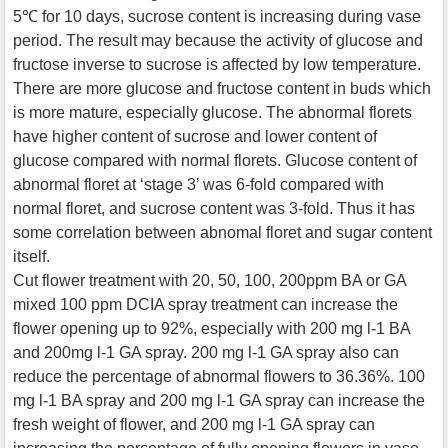
5℃ for 10 days, sucrose content is increasing during vase
period. The result may because the activity of glucose and
fructose inverse to sucrose is affected by low temperature.
There are more glucose and fructose content in buds which
is more mature, especially glucose. The abnormal florets
have higher content of sucrose and lower content of
glucose compared with normal florets. Glucose content of
abnormal floret at ‘stage 3’ was 6-fold compared with
normal floret, and sucrose content was 3-fold. Thus it has
some correlation between abnomal floret and sugar content
itself.
Cut flower treatment with 20, 50, 100, 200ppm BA or GA
mixed 100 ppm DCIA spray treatment can increase the
flower opening up to 92%, especially with 200 mg l-1 BA
and 200mg l-1 GA spray. 200 mg l-1 GA spray also can
reduce the percentage of abnormal flowers to 36.36%. 100
mg l-1 BA spray and 200 mg l-1 GA spray can increase the
fresh weight of flower, and 200 mg l-1 GA spray can