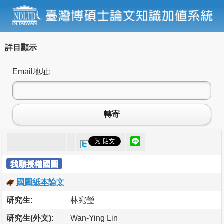
詳目顯示
Email地址:
轉寄
我願授權國圖
國圖紙本論文
研究生:
林宛瑩
研究生(外文):
Wan-Ying Lin