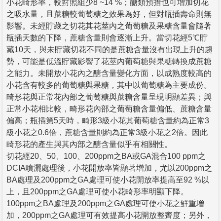
小花畸形率，較對照組少8 ~14 %；醣類預措也可增加切花
之吸水量，且蔗糖較葡萄糖之效果為好，但對瓶插壽命則無
影響。未經貯藏之切花其花莖內之葡萄糖及果糖含量會隨著
瓶插天數的下降，蔗糖含量則會逐漸上升。當切花經5℃貯
藏10天，與未貯藏切花不同的是蔗糖含量沒有出現上升的趨
勢，可能是低溫貯藏影響了花莖內葡萄糖與果糖轉換成蔗糖
之能力。未開放小花內之醣含量變化方面，以成熟度較高的
小花含有較多的葡萄糖與果糖，其中以葡萄糖為主要成份。
畸形花與正常花內部之葡萄糖與蔗糖含量呈現明顯差異；與
正常小花相比較，畸形花內部之葡萄糖含量偏低、蔗糖含量
偏高；瓶插第5天時，畸形3級小花其葡萄糖含量約為正常3
級小花之0.6倍，蔗糖含量則約為正常3級小花之2倍。因此
畸形花的產生與其內部之醣含量似乎有相關性。
切花經20、50、100、200ppm之BA或GA混合100 ppm之
DCIA噴灑處理後，小花開放率皆顯著增加，尤以200ppm之
BA處理及200ppm之GA處理可使小花開放率提高至92 %以
上，且200ppm之GA處理可使小花畸形率明顯下降。
100ppm之BA處理及200ppm之GA處理可使小花之鮮重增
加，200ppm之GA處理可有效提高小花開放整齊度；另外，