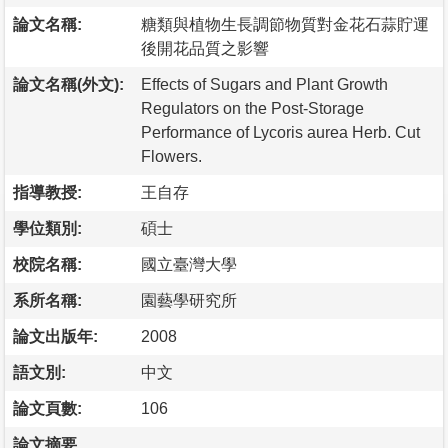
論文名稱:
糖類與植物生長調節物質對金花石蒜貯運
後開花品質之影響
論文名稱(外文):
Effects of Sugars and Plant Growth
Regulators on the Post-Storage
Performance of Lycoris aurea Herb. Cut
Flowers.
指導教授:
王自存
學位類別:
碩士
校院名稱:
國立臺灣大學
系所名稱:
園藝學研究所
論文出版年:
2008
語文別:
中文
論文頁數:
106
論文摘要