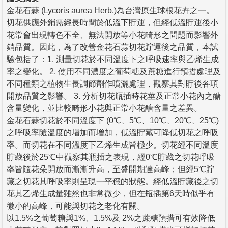
金花石蒜 (Lycoris aurea Herb.)為台灣原生球根花卉之一。
切花供應外銷需經長時間於低溫下貯運，但經低溫貯運後小
花常會出現轉色不全、無法開放等小花畸形之問題而影響外
銷品質。因此，為了改善金花石蒜切花貯運後之品質，本試
驗包括了：1. 測量切花於不同溫度下之呼吸速率與乙烯生成
率之變化。 2. 使用不同濃度之葡萄糖及蔗糖進行預措處理及
不同種類之植物生長調節劑作噴灑處理，觀察其對貯後各項
開放品質之影響。 3. 分析切花瓶插時花莖及正常小花內之醣
含量變化，並比較畸形小花與正常小花醣含量之差異。
金花石蒜切花於不同溫度下 (0℃、5℃、10℃、20℃、25℃)
之呼吸率隨溫度的增加而增加，低溫貯藏可降低切花之呼吸
率。而切花在不同溫度下乙烯生成皆極少。切花經不同溫度
貯藏後於25℃中觀察其瓶插之表現，經0℃貯藏之切花呼吸
率皆隨花朵開放而漸漸升高，至盛開期達高峰；但經5℃貯
藏之切花其呼吸率則呈現一平穩的狀態。經低溫貯藏後之切
花其乙烯生成量雖然也非常微少，但在瓶插第6天時似乎有
微小的高峰，可能與切花之老化有關。
以1.5%之葡萄糖與1%、1.5%及 2%之蔗糖預措可有效降低