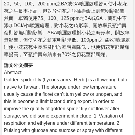
20、50、100、200 ppm之BA或GA噴灑處理皆可使小花花
苞之生長率提高，但對於切花之瓶插壽命上則無明顯影響。
然而，單獨使用75、100、125 ppm之BA或GA，藥劑中不
添加DCIA作噴灑處理，對小花之畸形率、開放率及瓶插壽
命則皆無明顯影響。ABA噴灑處理對小花之畸形率、開放率
無影響，但使切花之鮮重明顯降低。100ppm之‘益收’噴灑處
理使小花花苞生長率及開放率明顯降低，也使切花莖部腐爛
率提高，至瓶插壽命結束有70%之切花莖部腐爛。
論文外文摘要
Abstract
Golden spider lily (Lycoris aurea Herb.) is a flowering bulb
native to Taiwan. The storage under low tempwrature
usually cause the floret can’t turn yellow or unopen, and
this is become a limit factor during export. In order to
improve the quality of golden spider lily cut flower after
storage, we did some experiment include: 1. Variation of
respiration and ethylene under different temperature. 2.
Pulsing with glucose and sucrose or spray with different