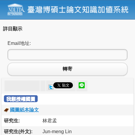
詳目顯示
Email地址:
轉寄
我願授權國圖
國圖紙本論文
研究生:
林君孟
研究生(外文):
Jun-meng Lin