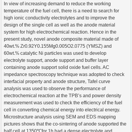
In view of increasing demand to reduce the working
temperature of the fuel cell, there is a need to search for
high ionic conductivity electrolytes and to improve the
design of the single cell as well as the anode material
system for high electrochemical reaction. Hence in the
present study, novel anode composite material made of
40wt.% Zr0.92Y0.155Mg0.005O2.0775 (YMSZ) and
60wt.% catalytic Ni particles was used to develop
electrolyte support, anode support and buffer layer
containing anode support solid oxide fuel cells. AC
impedance spectroscopy technique was adopted to check
interfacial property and anode structure, Tafel curve
analysis was used to observe the performance of
electrochemical reaction at the TPB’s and power density
measurement was used to check the efficiency of the fuel
cell in converting chemical energy into electrical energy.
Microstructure analysis using SEM and EDS mapping
pictures shows that the co-sintering of anode supported the
half cell at 1350℃for 1h had a dense electrolyte and