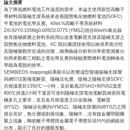
論文摘要
為了降低燃料電池工作溫度的需求，本論文使用新型高離子
導材料與陽極支撐系統來改善固態氧化物燃料電池(SOFC)
半電池的電化學反應。40wt.%高離子導系統材料
Zr0.92Y0.155Mg0.005O2.0775 (YMSZ)混合60wt%氧化鎳
改良陽極膜應之材料系統用以改進電解質支撐及陽極支撐之
固態氧化物燃料電池。AC 阻抗圖譜技術用以檢視界面活性
及陽極微觀所造成的信號，鐵弗曲線分析和功率密度測量分
別用來觀察三相點之電化學反應與檢驗實際燃料電池轉換化
學能為電能的效率。
SEM與EDS mapping結果顯示以乾壓成型製備陽極支撐層
與網印法製備電解質、陽極活化層、陰極之陽極支撐SOFC
共燒溫度於1350℃一小時，並於氣氛20%H2+80%N2溫度
800℃持溫2小時下還原可達到陽極支撐電池電解質緻密與電
極多孔之要求，並且各共燒溫度之白金陰極、電解質
(8YSZ)、陽極活化層(Ni/YMSZ)、陽極支撐層(Ni/8YSZ)之間
接合良好，無分層或剝落現象。陽極中，沒有鎳金屬明顯團
聚之現象，陶瓷離子導體與金屬電子導體呈現均勻的網絡狀
分布，顯示了良好的微觀形貌。