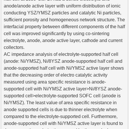
anode/anode active layer with uniform distribution of ionic
conducting YSZ/YMSZ particles and catalytic Ni particles,
sufficient porosity and homogeneous network structure. The
interfacial property between different components of the half
cell was improved significantly by using co-sintering
electrolyte, anode, anode active layer, cathode and current
collectors.
AC impedance analysis of electrolyte-supported half cell
(anode: Ni/YMSZ), Ni/8YSZ anode-supported half cell and
anode-supported half cell with Ni/YMSZ active layer shows
that the decreasing order of electro catalytic activity
measured using area specific resistance is anode-
supported cell with Ni/YMSZ active layer>Ni/8YSZ anode-
supported cell>electrolyte-supported SOFC cell (anode is
Ni/YMSZ). The least value of area specific resistance in
anode supported cells is due to thinner electrolyte when
compared to the electrolyte-supported cell. Furthermore,
anode-supported cell with Ni/YMSZ active layer is found to