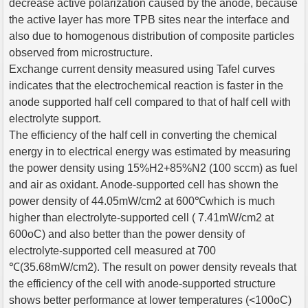
decrease active polarization caused by the anode, because
the active layer has more TPB sites near the interface and
also due to homogenous distribution of composite particles
observed from microstructure.
Exchange current density measured using Tafel curves
indicates that the electrochemical reaction is faster in the
anode supported half cell compared to that of half cell with
electrolyte support.
The efficiency of the half cell in converting the chemical
energy in to electrical energy was estimated by measuring
the power density using 15%H2+85%N2 (100 sccm) as fuel
and air as oxidant. Anode-supported cell has shown the
power density of 44.05mW/cm2 at 600℃which is much
higher than electrolyte-supported cell ( 7.41mW/cm2 at
600oC) and also better than the power density of
electrolyte-supported cell measured at 700
℃(35.68mW/cm2). The result on power density reveals that
the efficiency of the cell with anode-supported structure
shows better performance at lower temperatures (<100oC)