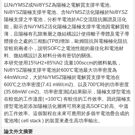
以Ni/YMSZ或Ni/8YSZ為陽極之電解質支撐半電池、
Ni/8YSZ陽極支撐半電池、含Ni/YMSZ活化陽極於Ni/8YSZ
陽極支撐之半電池，分析半電池於AC交流阻抗圖譜及活化
能，顯示含Ni/YMSZ活化陽極之陽極支撐半電池因電解質較
薄，且陽極有孔隙漸層之微結構設計使得離子導體及電子導
體接合之處的三相點(TPB)增加，歐姆阻抗與電極極化阻抗
皆較前兩者小，說明SOFC之電池性能的最佳化和電池材
料、微結構設計及材料分佈有密切的關係。
本研究使用15%H2+85%N2 流量100sccm的燃料氣氛，
Ni/8YSZ陽極支撐半電池於600℃電池最大功率密度為
44mW/cm2，大於Ni/YMSZ陽極於電解質支撐半電池在
600℃之功率密度(7.41 mW/cm2)、以及700℃時的功率密度
(35.68mW/ cm2)。功率密度測試結果顯示，陽極支撐型電池
在較低的工作溫度( <100℃) 有較佳的工作效率。因此陽極支
撐型電池若添加陽極活化層將可用來提高SOFC於高、中溫
的工作效率。這個製程在未來可應用於多個半電池疊合成的
電池堆( cell stack ) 的裝置來產生高功率輸出。
論文外文摘要