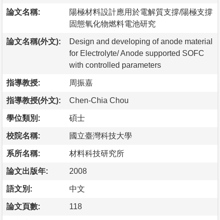
論文名稱:
陽極材料設計應用於電解質支撐/陽極支撐
固態氧化物燃料電池研究
論文名稱(外文):
Design and developing of anode material
for Electrolyte/ Anode supported SOFC
with controlled parameters
指導教授:
周振嘉
指導教授(外文):
Chen-Chia Chou
學位類別:
碩士
校院名稱:
國立臺灣科技大學
系所名稱:
材料科技研究所
論文出版年:
2008
語文別:
中文
論文頁數:
118