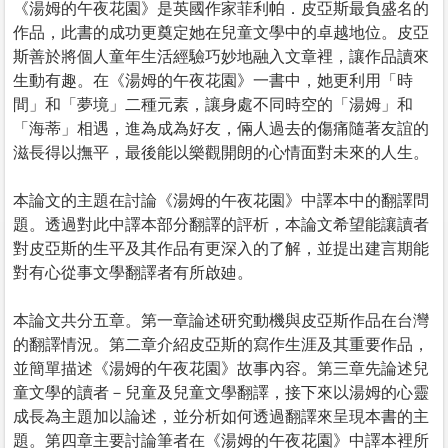
《湯姆的午夜花園》是英國作家菲利帕．皮亞斯最負盛名的
作品，此書的成功更奠定她在兒童文學中的卓越地位。皮亞
斯善於將個人童年生活經驗巧妙地融入文章裡，讓作品讀來
生動有趣。在《湯姆的午夜花園》一書中，她更利用「時
間」和「夢境」二種元素，讓身處不同時空的「湯姆」和
「海蒂」相遇，進為成為好友，倆人過去的傷痛隨著友誼的
滋長得以撫平，最後能以樂觀開朗的心情面對未來的人生。
本論文的主題在討論《湯姆的午夜花園》中譯本中的翻譯問
題。透過對此中譯本部分翻譯的評析，本論文希望能讓讀者
對皮亞斯的生平及其作品有更深入的了解，並提出建言期能
對有心從事文學翻譯者有所啟廸。
本論文共分五章。第一章論述研究動機與皮亞斯作品在台灣
的翻譯情況。第二章介紹皮亞斯的寫作生涯及其重要作品，
並簡單描述《湯姆的午夜花園》故事內容。第三章先論述兒
童文學的讀者－兒童及兒童文學翻譯，接下來以湯姆的心靈
成長為主題加以論述，並分析如何透過翻譯來呈現本書的主
題。第四章主要討論筆者在《湯姆的午夜花園》中譯本裡所