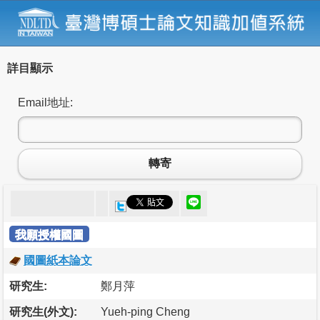
詳目顯示
Email地址:
轉寄
我願授權國圖
國圖紙本論文
研究生:
鄭月萍
研究生(外文):
Yueh-ping Cheng