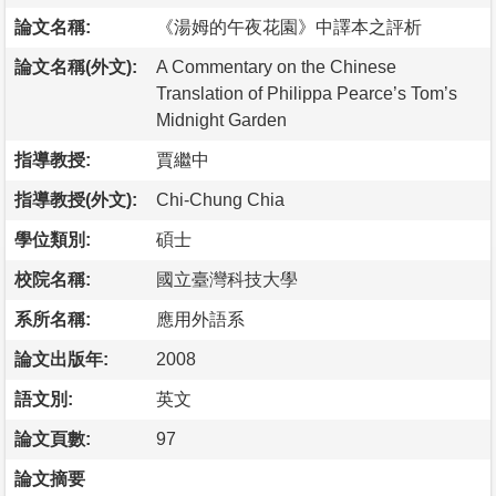
論文名稱:
《湯姆的午夜花園》中譯本之評析
論文名稱(外文):
A Commentary on the Chinese
Translation of Philippa Pearce’s Tom’s
Midnight Garden
指導教授:
賈繼中
指導教授(外文):
Chi-Chung Chia
學位類別:
碩士
校院名稱:
國立臺灣科技大學
系所名稱:
應用外語系
論文出版年:
2008
語文別:
英文
論文頁數:
97
論文摘要