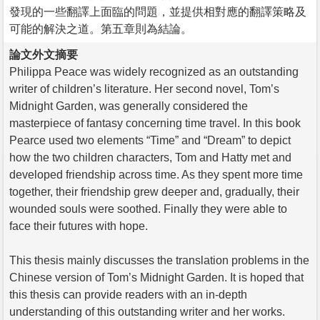
發現的一些翻譯上面臨的問題，並提供相對應的翻譯策略及
可能的解決之道。第五章則為結論。
論文外文摘要
Philippa Peace was widely recognized as an outstanding
writer of children’s literature. Her second novel, Tom’s
Midnight Garden, was generally considered the
masterpiece of fantasy concerning time travel. In this book
Pearce used two elements “Time” and “Dream” to depict
how the two children characters, Tom and Hatty met and
developed friendship across time. As they spent more time
together, their friendship grew deeper and, gradually, their
wounded souls were soothed. Finally they were able to
face their futures with hope.
This thesis mainly discusses the translation problems in the
Chinese version of Tom’s Midnight Garden. It is hoped that
this thesis can provide readers with an in-depth
understanding of this outstanding writer and her works.