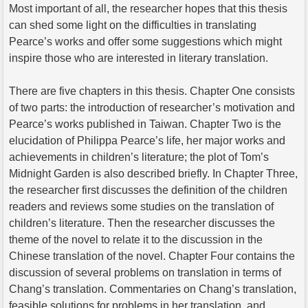
Most important of all, the researcher hopes that this thesis
can shed some light on the difficulties in translating
Pearce’s works and offer some suggestions which might
inspire those who are interested in literary translation.
There are five chapters in this thesis. Chapter One consists
of two parts: the introduction of researcher’s motivation and
Pearce’s works published in Taiwan. Chapter Two is the
elucidation of Philippa Pearce’s life, her major works and
achievements in children’s literature; the plot of Tom’s
Midnight Garden is also described briefly. In Chapter Three,
the researcher first discusses the definition of the children
readers and reviews some studies on the translation of
children’s literature. Then the researcher discusses the
theme of the novel to relate it to the discussion in the
Chinese translation of the novel. Chapter Four contains the
discussion of several problems on translation in terms of
Chang’s translation. Commentaries on Chang’s translation,
feasible solutions for problems in her translation, and