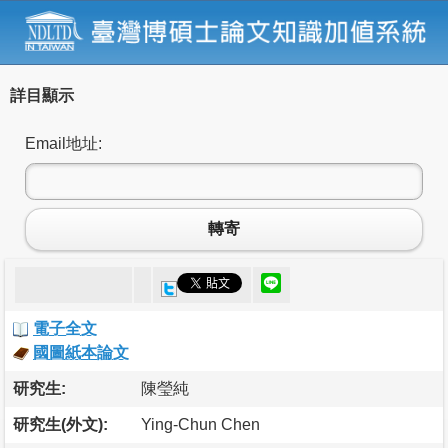
詳目顯示
Email地址:
轉寄
電子全文
國圖紙本論文
研究生:
陳瑩純
研究生(外文):
Ying-Chun Chen