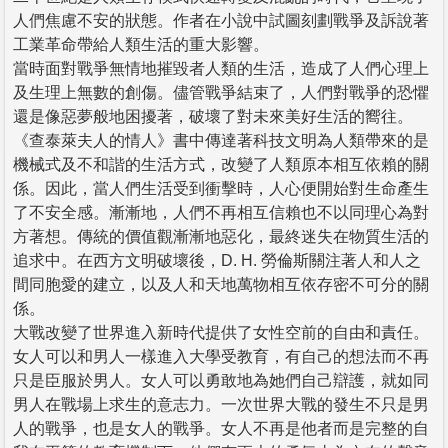
人們焦慮不安的狀態。作者在小說中試圖刻劃戰爭及訴說著
工業革命帶給人類生活的重大影響。
當時面對戰爭無情地摧毀者人類的生活，造成了人們心理上
及生理上無數的創傷。儘管戰爭結束了，人們對戰爭的恐懼
還是像惡夢般地困擾著，破壞了對未來美好生活的嚮往。
《查泰萊夫人的情人》書中傳達著科技文明為人類帶來的是
機械式及不和諧的生活方式，改變了人類原本相互依賴的關
係。因此，當人們生活受到衝擊時，人心便開始對生命產生
了不安全感。漸漸地，人們不再相互信賴也不以同理心為對
方著想。傳統的價值觀漸漸地惡化，最終迷失在物質生活的
追求中。在西方文明破壞後，D. H. 勞倫斯關注著人和人之
間同胞愛的建立，以及人和天地萬物相互依存密不可分的關
係。
大戰改變了世界進入新時代提供了女性空前的自由和責任。
女人可以和男人一樣進入大學受教育，有自己的想法而不再
只是臣服於男人。女人可以勇敢地為她們自己辯護，就如同
男人在戰場上求生的意志力。一次世界大戰的發生不只是男
人的戰爭，也是女人的戰爭。女人不再是他者而是完整的自