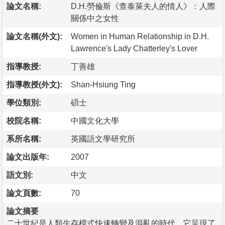
論文名稱:
D.H.勞倫斯《查泰萊夫人的情人》：人際
關係中之女性
論文名稱(外文):
Women in Human Relationship in D.H.
Lawrence's Lady Chatterley's Lover
指導教授:
丁善雄
指導教授(外文):
Shan-Hsiung Ting
學位類別:
碩士
校院名稱:
中國文化大學
系所名稱:
英國語文學研究所
論文出版年:
2007
語文別:
中文
論文頁數:
70
論文摘要
二十世紀是人類生存模式快速轉變及混亂的時代，它呈現了