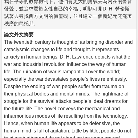
我在平等的教育機制下。他們有更大的勇氣去為內在的聲音
發聲，並追求屬於女性自己的幸福，明顯可見D. H. 勞倫斯
試著去尋找西方文明的價值觀，並且建立一個新紀元充滿著
秩序的烏托邦。
論文外文摘要
The twentieth century is thought of as bringing disorder and
cataclysmic changes to life and thought. It represents
anxiety in human beings. D. H. Lawrence depicts what the
war and industrial revolution influence the way of human
life. The ruination of war is rampant all over the world;
especially the war devastates people’s lives relentlessly.
Despite the ending of war, people suffer from trauma on
their physical bodies and mental minds. The nightmare of
struggle for the survival attacks people’s ideal dreams for
the future life. The novel conveys the mechanical and
inharmonious modes of life resulting from the technology.
Hence, when human life appears to be defensive, the
human mind is full of agitation. Little by little, people do not