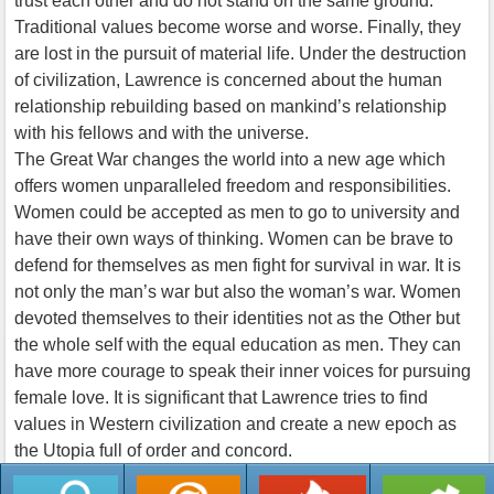
trust each other and do not stand on the same ground.
Traditional values become worse and worse. Finally, they
are lost in the pursuit of material life. Under the destruction
of civilization, Lawrence is concerned about the human
relationship rebuilding based on mankind’s relationship
with his fellows and with the universe.
The Great War changes the world into a new age which
offers women unparalleled freedom and responsibilities.
Women could be accepted as men to go to university and
have their own ways of thinking. Women can be brave to
defend for themselves as men fight for survival in war. It is
not only the man’s war but also the woman’s war. Women
devoted themselves to their identities not as the Other but
the whole self with the equal education as men. They can
have more courage to speak their inner voices for pursuing
female love. It is significant that Lawrence tries to find
values in Western civilization and create a new epoch as
the Utopia full of order and concord.