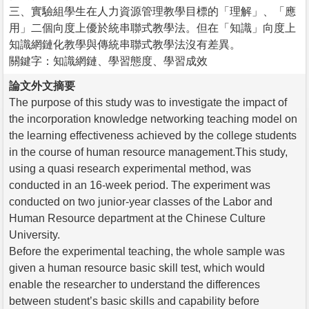
三、實驗組學生在人力資源管理教學目標的「理解」、「應
用」二個向度上優於統串聯式教學法。但在「知識」向度上
知識網鏈化教學與傳統串聯式教學法沒有差異。
關鍵字：知識網鏈、學習態度、學習成效
論文外文摘要
The purpose of this study was to investigate the impact of
the incorporation knowledge networking teaching model on
the learning effectiveness achieved by the college students
in the course of human resource management.This study,
using a quasi research experimental method, was
conducted in an 16-week period. The experiment was
conducted on two junior-year classes of the Labor and
Human Resource department at the Chinese Culture
University.
Before the experimental teaching, the whole sample was
given a human resource basic skill test, which would
enable the researcher to understand the differences
between student’s basic skills and capability before