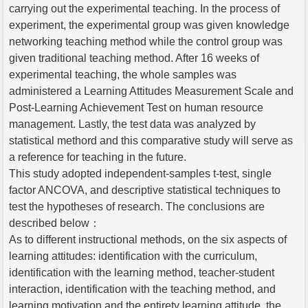
carrying out the experimental teaching. In the process of
experiment, the experimental group was given knowledge
networking teaching method while the control group was
given traditional teaching method. After 16 weeks of
experimental teaching, the whole samples was
administered a Learning Attitudes Measurement Scale and
Post-Learning Achievement Test on human resource
management. Lastly, the test data was analyzed by
statistical methord and this comparative study will serve as
a reference for teaching in the future.
This study adopted independent-samples t-test, single
factor ANCOVA, and descriptive statistical techniques to
test the hypotheses of research. The conclusions are
described below：
As to different instructional methods, on the six aspects of
learning attitudes: identification with the curriculum,
identification with the learning method, teacher-student
interaction, identification with the teaching method, and
learning motivation and the entirety learning attitude, the