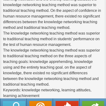
knowledge networking teaching method was superior to
traditional teaching method. On the aspect of confidence in
human resource management, there existed no significant
differences between the knowledge networking teaching
method and traditional teaching method.
The knowledge networking teaching method was superior
to traditional teaching method in students’ performance on
the test of human resource management.
The knowledge networking teaching method was superior
to traditional teaching method on the three aspects of
teaching goals: knowledge apprehending, knowledge
using and the entirety teaching goal. on the aspect of
knowledge, there existed no significant differences
between the knowledge networking teaching method and
traditional teaching method.
Keywords: knowledge networking, learning attitudes,
learning achievement