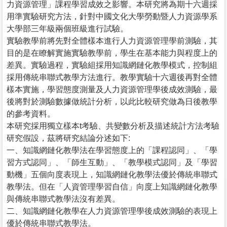
力資源管理」課程學習成效之影響。本研究將為期十六週採
用準實驗研究方法，針對中國文化大學勞動暨人力資源學系
大學部三年級兩個班級進行試驗。
實驗教學前將先對全體樣本進行人力資源管理學前測驗，其
目的是在瞭解實施實驗教學前，學生在基本能力與程度上的
差異。實驗過程，實驗組採用知識網鏈化教學模式，控制組
採用傳統串聯式教學方法進行。教學實驗十六週後再對全體
樣本實施，學習態度測量及人力資源管理學後成效測驗，最
後將對於測驗數據做統計分析，以此比較研究做為日後教學
的參考資料。
本研究採用獨立樣本t考驗、共變數分析及描述統計方法考驗
研究假設，茲將研究結論分述如下:
一、知識網鏈化教學法在學習態度上的「課程認同」、「學
習方式認同」、「師生互動」、「教學模式認同」及「學習
動機」五個向度表現上，知識網鏈化教學法優於傳統串聯式
教學法。但在「人資管理學習自信」向度上知識網鏈化教學
與傳統串聯式教學法沒有差異。
二、知識網鏈化教學在人力資源管理學後成效測驗的表現上
優於傳統串聯式教學法。