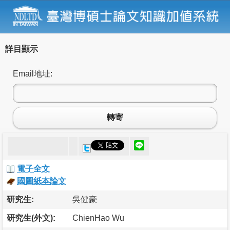
詳目顯示
Email地址:
轉寄
電子全文
國圖紙本論文
研究生:
吳健豪
研究生(外文):
ChienHao Wu