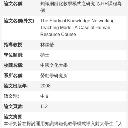
論文名稱:
知識網鏈化教學模式之研究-以HR課程為
例
論文名稱(外文):
The Study of Knowledge Networking
Teaching Model: A Case of Human
Resource Course
指導教授:
林燦螢
學位類別:
碩士
校院名稱:
中國文化大學
系所名稱:
勞動學研究所
論文出版年:
2008
語文別:
中文
論文頁數:
112
論文摘要
本研究旨在探討運用知識網鏈化教學模式導入對大學生「人