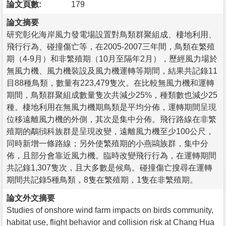
論文頁數:
179
論文摘要
研究彰化海岸風力發電場設置對鳥類群聚組成、棲地利用、
飛行行為、碰撞傷亡等，在2005-2007三年間，鳥類在繁殖
期（4-9月）和非繁殖期（10月至隔年2月），歷經風力場於
無風力機、風力機裝設及風力機運轉等期間，結果共記錄11
目88種鳥類，數量有223,479隻次。在比較無風力機和運轉
期間，鳥類群聚組成數量隻次共減少25%，種類數也減少25
種。棲地利用在無風力機期鳥類是平均分佈，運轉期間呈現
位移遠離風力機的外側，其次是集中分佈。飛行路線在非繁
殖期的鷸鴴科族群是呈現改變，遠離風力機至少100公尺，
同時新增一條路線；另外使繁殖期的小燕鷗族群，集中分
佈，且部分會靠近風力機。臨時改變飛行行為，在運轉期間
共記錄1,307隻次，且大多數是候鳥。碰撞傷亡搜尋在運轉
期間共記錄5種鳥類，8隻在繁殖期，1隻在非繁殖期。
論文外文摘要
Studies of onshore wind farm impacts on birds community,
habitat use, flight behavior and collision risk at Chang Hua