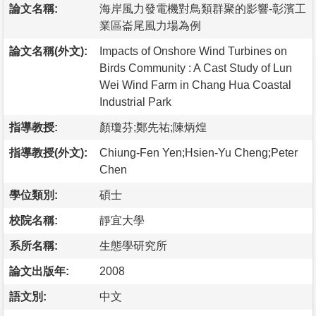
論文名稱:
海岸風力發電機對鳥類群聚的影響-彰濱工
業區崙尾風力場為例
論文名稱(外文):
Impacts of Onshore Wind Turbines on
Birds Community : A Cast Study of Lun
Wei Wind Farm in Chang Hua Coastal
Industrial Park
指導教授:
顏瓊芬;鄭先祐;陳炳煌
指導教授(外文):
Chiung-Fen Yen;Hsien-Yu Cheng;Peter
Chen
學位類別:
碩士
校院名稱:
靜宜大學
系所名稱:
生態學研究所
論文出版年:
2008
語文別:
中文