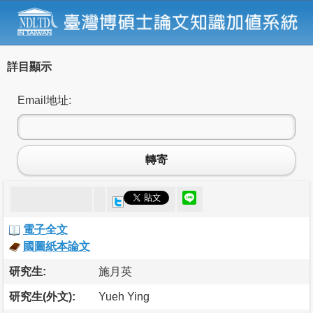
詳目顯示
Email地址:
轉寄
電子全文
國圖紙本論文
研究生:
施月英
研究生(外文):
Yueh Ying