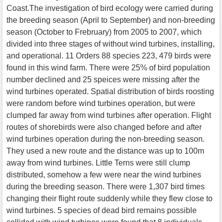
Coast.The investigation of bird ecology were carried during
the breeding season (April to September) and non-breeding
season (October to Frebruary) from 2005 to 2007, which
divided into three stages of without wind turbines, installing,
and operational. 11 Orders 88 species 223, 479 birds were
found in this wind farm. There were 25% of bird population
number declined and 25 speices were missing after the
wind turbines operated. Spatial distribution of birds roosting
were random before wind turbines operation, but were
clumped far away from wind turbines after operation. Flight
routes of shorebirds were also changed before and after
wind turbines operation during the non-breeding season.
They used a new route and the distance was up to 100m
away from wind turbines. Little Terns were still clump
distributed, somehow a few were near the wind turbines
during the breeding season. There were 1,307 bird times
changing their flight route suddenly while they flew close to
wind turbines. 5 species of dead bird remains possible