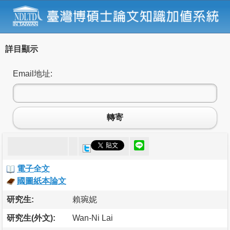
詳目顯示
Email地址:
轉寄
電子全文
國圖紙本論文
研究生:
賴琬妮
研究生(外文):
Wan-Ni Lai