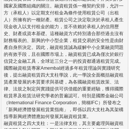
國家及國際組織的關注。融資租賃係一種契約安排，允許一
方（承租人）以定期支付租金為條件使用租賃公司（出租
人）所擁有的一種財產。租賃公司之決定取決於承租人產生
現金收入以支付租金的能力，並不依賴於承租人的信用歷
史、財產或資本基礎。這種融資方式特別適合那些過去沒有
財務報表的、新興的中小型企業，租賃交易的安全性是由財
產自身所決定。因此，融資租賃誠為緩解中小企業融資問題
的有效手段，且在國際市場上，融資租賃已成為僅次於銀行
信貸之金融工具，全球近三分之一的投資都通過租賃完成。
國際融資租賃專家Amembal經過多年租賃理論與實踐研究
後，提出融資租賃四大支柱學說，此一學說全面概括融資租
賃產業發展的本質要求與基礎，為各國融資租賃政策、法
律、法規之制定與實踐提供可供借鑑的重要經驗，獲得國際
租賃界及租賃法研究學者的普遍認可。特別是國際金融公司
（International Finance Corporation，簡稱IFC）所發布之
「新興經濟體發展租賃業指南」，即係以四大支柱為其架構
指導新興經濟體應如何發展其融資租賃業。
融資租賃之四大支柱：一是法律支柱，其主要處理與融資租