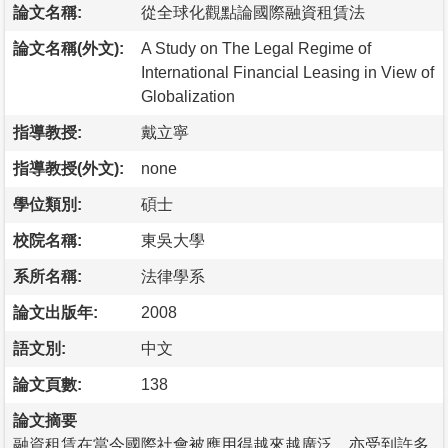
論文名稱:
從全球化觀點論國際融資租賃法
論文名稱(外文):
A Study on The Legal Regime of
International Financial Leasing in View of
Globalization
指導教授:
戴立寧
指導教授(外文):
none
學位類別:
碩士
校院名稱:
東吳大學
系所名稱:
法律學系
論文出版年:
2008
語文別:
中文
論文頁數:
138
論文摘要
融資租賃在當今國際社會被應用得越來越廣泛，亦受到許多