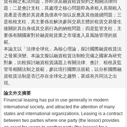
賃有關之私法問題，亦即涉及融資租賃契約之相關法律問
題；二是會計支柱，其處理之核心問題即為承租人長期租入
資產是否應於其資產負債表中加以反應及其他後續問題；三
是租稅支柱，其主要係在解決參與交易主體於租賃交易發生
後關於其自身或其交易行為的納稅問題；四是監管支柱，主
要係有關國家對於融資租賃業之市場進入及風險管理的規
範。
本論文以「法律全球化」為核心理論，探討國際融資租賃法
之發展演變。本論文擬以融資租賃法制較完備之國家為研究
對象，比較探討融資租賃議題上有關法律、會計、租稅及監
管等相關法制之規範，參比現行國際法規範，以分析國際融
資租賃法制是否已存在全球化之趨勢，甚或有共同法之出
現。
論文外文摘要
Financial leasing has put in use generally in modern
international society, and attracted the attention of many
states and international organizations. Leasing is a contract
between two parties where one party (the lessor) provides