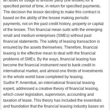
an asset for usage to another party (the lessee) for a
specified period of time, in return for specified payments.
The decision the lessor deciding to make this contract is
based on the ability of the lessee making periodic
payments, not on the past credit history, property or capital
of the lessee. This financial mean suits with the emerging
small and medium enterprises (SMEs) without past
financial statements. The safety of leasing transaction is
ensured by the assets themselves. Therefore, financial
leasing is the effective mean to deal with the financial
problems of SMEs. By the ways, financial leasing has
become the financial instrument next to bank credit in
international market, and almost one thirds of investments
in the whole world have completed by leasing.
Sudhir P. Amembal, an international financial leasing
expert, addressed a creative theory of financial leasing,
which cover legislation, supervision, accounting and
taxation of lease. This theory has included the essentials
and foundation that the financial leasing industry bases on