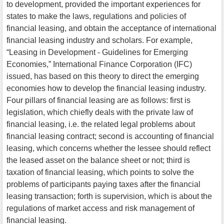
to development, provided the important experiences for
states to make the laws, regulations and policies of
financial leasing, and obtain the acceptance of international
financial leasing industry and scholars. For example,
“Leasing in Development - Guidelines for Emerging
Economies,” International Finance Corporation (IFC)
issued, has based on this theory to direct the emerging
economies how to develop the financial leasing industry.
Four pillars of financial leasing are as follows: first is
legislation, which chiefly deals with the private law of
financial leasing, i.e. the related legal problems about
financial leasing contract; second is accounting of financial
leasing, which concerns whether the lessee should reflect
the leased asset on the balance sheet or not; third is
taxation of financial leasing, which points to solve the
problems of participants paying taxes after the financial
leasing transaction; forth is supervision, which is about the
regulations of market access and risk management of
financial leasing.