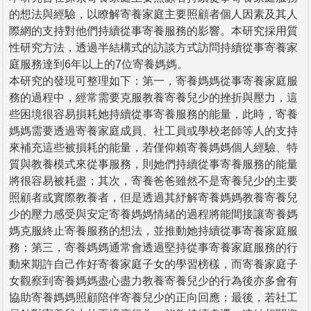
的想法與經驗，以瞭解寄養家庭主要照顧者個人因素及其人
際網的支持對他們持續從事寄養服務的影響。本研究採用質
性研究方法，透過半結構式的訪談方式訪問持續從事寄養家
庭服務達到6年以上的7位寄養媽媽。
本研究的發現可整理如下：第一，寄養媽媽從事寄養家庭服
務的過程中，經常需要克服教養寄養兒少的挫折與壓力，這
些困境很容易損耗她持續從事寄養服務的能量，此時，寄養
媽媽需要透過寄養家庭成員、社工員或學校老師等人的支持
來補充這些被損耗的能量，若僅仰賴寄養媽媽個人經驗、特
質與教養模式來從事服務，則她們持續從事寄養服務的能量
將很容易被耗盡；其次，寄養爸爸雖然不是寄養兒少的主要
照顧者或實際教養者，但是透過其紓解寄養媽媽教養寄養兒
少的壓力感受與安定寄養媽媽情緒的過程將能間接讓寄養媽
媽克服終止寄養服務的想法，並推動她持續從事寄養家庭服
務；第三，寄養媽媽通常會透過堅持從事寄養家庭服務的行
動來期許自己作好寄養家庭子女的學習榜樣，而寄養家庭子
女觀察到寄養媽媽盡心盡力教養寄養兒少的行為後亦多會有
協助寄養媽媽照顧陪伴寄養兒少的正向回應；最後，若社工