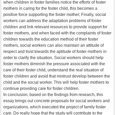
when children in foster families notice the efforts of foster
mothers in caring for the foster child, this becomes a
positive force supporting the foster mother; Finally, social
workers can address the adaptation problems of foster
children and link relevant resources to provide support for
foster mothers, and when faced with the complaints of foster
children towards the education method of their foster
mothers, social workers can also maintain an attitude of
respect and trust towards the aptitude of foster mothers in
order to clarify the situation. Social workers should help
foster mothers diminish the pressure associated with the
care of their foster child, understand the real situation of
foster children and avoid that mistrust develop between the
child and the social worker. This will help foster mothers to
continue providing care for foster children.
In conclusion, based on the findings from research, this
essay brings out concrete proposals for social workers and
organizations, which executed the project of family foster
care. Do really hope that the study will contribute to the