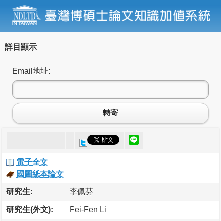
詳目顯示
Email地址:
轉寄
電子全文
國圖紙本論文
研究生:
李佩芬
研究生(外文):
Pei-Fen Li