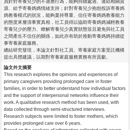
員針對寄養兒少的不適應行為，能夠持續處遇、連結相關資
源、給予寄養媽媽情緒支持；針對寄養兒少抱怨投訴寄養媽
媽教養模式的狀況，能夠稟持尊重、信任寄養媽媽教養能力
的態度來釐清事實真相，社工員得以協助寄養媽媽減輕教養
寄養兒少的壓力、瞭解寄養兒少真實狀態並且避免與社工員
之間產生不信任的關係，如此亦有助於推動寄養媽媽持續從
事寄養家庭服務。
總結研究發現，本論文針對社工員、寄養家庭方案受託機構
提出具體建議，以期對寄養家庭服務實務有所貢獻。
論文外文摘要
This research explores the opinions and experiences of
primary caregivers providing prolonged care in foster
families, in order to better understand how individual factors
and the support of interpersonal networks influence their
work. A qualitative research method has been used, with
data collected through semi-structured interviews.
Research subjects were limited to foster mothers, which
provides prolonged care over 6 years.