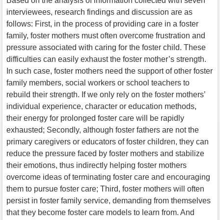
Based on the analysis of information collected with seven
interviewees, research findings and discussion are as
follows: First, in the process of providing care in a foster
family, foster mothers must often overcome frustration and
pressure associated with caring for the foster child. These
difficulties can easily exhaust the foster mother’s strength.
In such case, foster mothers need the support of other foster
family members, social workers or school teachers to
rebuild their strength. If we only rely on the foster mothers’
individual experience, character or education methods,
their energy for prolonged foster care will be rapidly
exhausted; Secondly, although foster fathers are not the
primary caregivers or educators of foster children, they can
reduce the pressure faced by foster mothers and stabilize
their emotions, thus indirectly helping foster mothers
overcome ideas of terminating foster care and encouraging
them to pursue foster care; Third, foster mothers will often
persist in foster family service, demanding from themselves
that they become foster care models to learn from. And