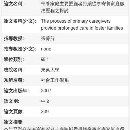
論文名稱:
寄養家庭主要照顧者持續從事寄養家庭服
務歷程之探討
論文名稱(外文):
The process of primary caregivers
provide prolonged care in foster families
指導教授:
張菁芬
指導教授(外文):
none
學位類別:
碩士
校院名稱:
東吳大學
系所名稱:
社會工作學系
論文出版年:
2007
語文別:
中文
論文頁數:
209
論文摘要
本研究旨在探索寄養家庭主要照顧者持續從事寄養家庭服務