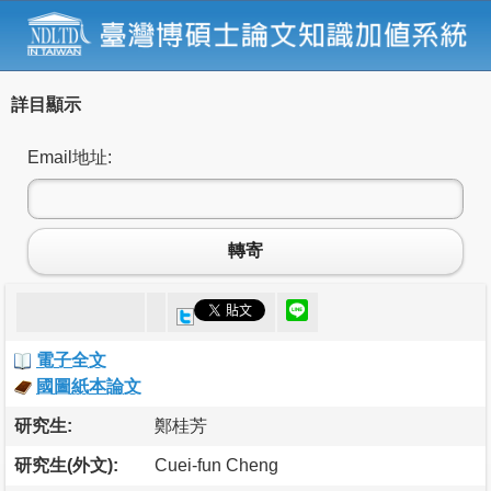
詳目顯示
Email地址:
轉寄
電子全文
國圖紙本論文
研究生:
鄭桂芳
研究生(外文):
Cuei-fun Cheng