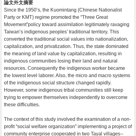
論文外文摘要
Since the 1950’s, the Kuomintang (Chinese Nationalist
Party or KMT) regime promoted the “Three Great
Movement”policy toward assimilation legitimately ravaging
Taiwan’s indigenous peoples’ traditional territory. This
converted the traditional social values into nationalization,
capitalization, and privatization. Thus, the state dominated
the meaning of land value by capitalization, resulting in
indigenous communities losing their land and natural
resources. Consequently the indigenous worker became
the lowest level laborer. Also, the micro and macro systems
of the indigenous social structure changed rapidly.
However, some indigenous tribal communities still keep
trying to empower themselves independently to overcome
these difficulties.
The context of this study involved the examination of a non-
profit “social welfare organization” implementing a project of
community enterprise cooperated in two Tayal villages--