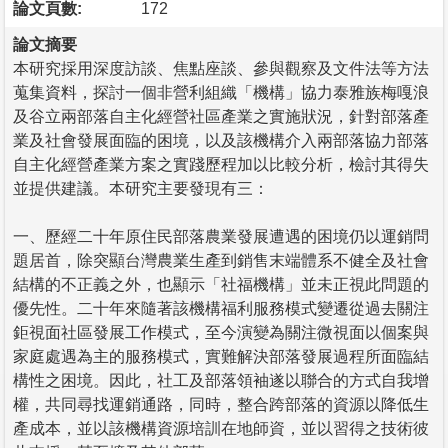
論文頁數:
172
論文摘要
本研究採用深度訪談、焦點座談、參與觀察及文件法等方法
蒐集資料，探討一個非營利組織「機構」協力泰雅族梅嘎浪
及谷立兩部落自主化經營社區產業之實施狀況，針對部落產
業及社會發展面臨的困境，以及該機構介入兩部落協力部落
自主化經營產業方案之實踐歷程加以比較分析，檢討其得失
並提供建議。本研究主要發現有三：
一、歷經二十年原住民部落農業發展遭遇的困境仍以運銷問
題居首，除突顯台灣農業生產到銷售末端體系不健全及社會
結構的不正義之外，也顯示「社福機構」並未正視此問題的
優先性。二十年來隨著該機構福利服務模式變遷從過去關注
鉅視面社區發展工作模式，至今演變為關注微視面以個案與
家庭處遇為主的服務模式，實難解決部落發展過程所面臨結
構性之困境。因此，社工及部落領袖遂以聯合的方式自我增
權，共同尋找運銷通路，同時，整合跨部落的資源以降低生
產成本，並以該機構資源培訓在地師資，並以習得之技術彼