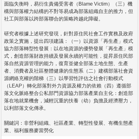
面臨失衡時，易衍生責備受害者（Blame Victim）（三）機
構與部落權力結構的不對等易成為部落組織自主的推力，但
社工與部落以跨部落聯合的策略跨越此障礙。
研究者根據上述研究發現，針對原住民社會工作實務及政府
政策之實施，提出四項建議：（一）以資源「再生產」模式
協力部落轉型性發展：以在地資源的優勢發展「再生產」模
式，創造部落財政持續及發展永續的可能性，提昇原住民部
落自然資源管理的能力，復育並健全部落土地生態、生產
者、消費者及社區整體健康的生態系（二）建構部落社會資
源網絡充權的階梯（三）以學習性評估之社會行動模式
（LEAP）轉化部落對外力資源及權力的依賴（四）遵循部
落文化脈絡整合公私部門資源協力部落產業自主化：創造部
落在地就業機會，減輕沉重的扶養（幼）負擔及經濟壓力，
以利部落文化傳承。
關鍵詞：非營利組織、社區產業、轉型性發展、有機生態產
業、福利服務麥當勞化