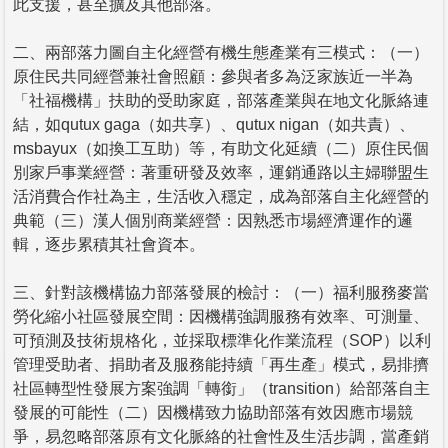
此支援，甚至擴及其他部落。
二、兩部落力圖自主化經營有機生態產業有三模式：（一）
原住民共同經營兼社會照顧：參與者多為泛家族近一半為
「社福機構」扶助的受助家庭，部落產業與在地文化脈絡連
結，如qutux gaga（如共享）、qutux nigan（如共責）、
msbayux（如換工互助）等，有助文化延續（二）原住民個
別家戶事業經營：著重研發及效率，運銷通路以主婦聯盟生
活消費合作社為主，生活收入穩定，成為部落自主化經營的
典範（三）漢人個別商業經營：因熟悉市場經濟運作的邏
輯，逐步累積其社會資本。
三、針對該機構協力部落發展的檢討：（一）福利服務麥當
勞化縮小社區發展空間：因機構強調服務有效率、可測量、
可預測及技術規格化，並採取標準化作業流程（SOP）以利
管理受助者、捐助者及服務能持續「再生產」模式，易排擠
社區轉型性發展方案強調「轉銜」（transition）給部落自主
發展的可能性（二）因機構致力協助部落有效因應市場競
爭，易忽略部落原有文化脈絡的社會性及生活步調，當產銷