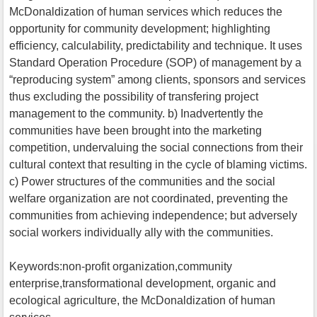
McDonaldization of human services which reduces the
opportunity for community development; highlighting
efficiency, calculability, predictability and technique. It uses
Standard Operation Procedure (SOP) of management by a
“reproducing system” among clients, sponsors and services
thus excluding the possibility of transfering project
management to the community. b) Inadvertently the
communities have been brought into the marketing
competition, undervaluing the social connections from their
cultural context that resulting in the cycle of blaming victims.
c) Power structures of the communities and the social
welfare organization are not coordinated, preventing the
communities from achieving independence; but adversely
social workers individually ally with the communities.
Keywords:non-profit organization,community
enterprise,transformational development, organic and
ecological agriculture, the McDonaldization of human