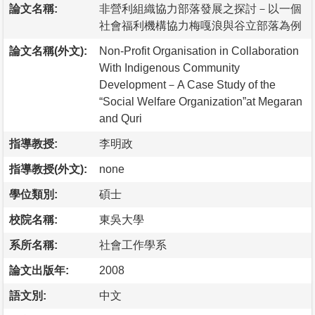
論文名稱:
非營利組織協力部落發展之探討－以一個
社會福利機構協力梅嘎浪與谷立部落為例
論文名稱(外文):
Non-Profit Organisation in Collaboration
With Indigenous Community
Development－A Case Study of the
“Social Welfare Organization”at Megaran
and Quri
指導教授:
李明政
指導教授(外文):
none
學位類別:
碩士
校院名稱:
東吳大學
系所名稱:
社會工作學系
論文出版年:
2008
語文別:
中文