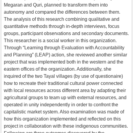
Megaran and Quri, planned to transform them into
autonomy and compared the differences between them.
The analysis of this research combining qualitative and
quantitative methods through in-depth interviews, focus
groups, participant observations and secondary documents.
This researcher is a social worker in this organization.
Through “Learning through Evaluation with Accountability
and Planning” (LEAP) action, she reviewed another similar
project that was implemented both in the western and the
eastern offices of the organization. Additionally, she
inquired of the two Tayal villages (by use of questionaire)
how to recreate their traditional cultural power connected
with local resources across different area by adapting their
agricultural groups to team up with external resources, and
operated in unity independently in order to confront the
capitalistic market system. Also examination was made of
how this organization implemented and reflected on this
project in collaboration with these indigenous communities.