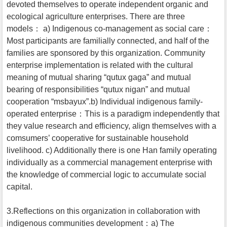
devoted themselves to operate independent organic and
ecological agriculture enterprises. There are three
models： a) Indigenous co-management as social care：
Most participants are familially connected, and half of the
families are sponsored by this organization. Community
enterprise implementation is related with the cultural
meaning of mutual sharing “qutux gaga” and mutual
bearing of responsibilities “qutux nigan” and mutual
cooperation “msbayux”.b) Individual indigenous family-
operated enterprise：This is a paradigm independently that
they value research and efficiency, align themselves with a
comsumers’ cooperative for sustainable household
livelihood. c) Additionally there is one Han family operating
individually as a commercial management enterprise with
the knowledge of commercial logic to accumulate social
capital.
3.Reflections on this organization in collaboration with
indigenous communities development：a) The