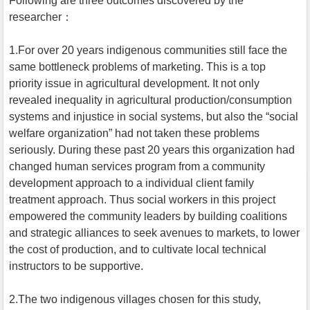
Following are three outcomes discovered by the
researcher：
1.For over 20 years indigenous communities still face the
same bottleneck problems of marketing. This is a top
priority issue in agricultural development. It not only
revealed inequality in agricultural production/consumption
systems and injustice in social systems, but also the “social
welfare organization” had not taken these problems
seriously. During these past 20 years this organization had
changed human services program from a community
development approach to a individual client family
treatment approach. Thus social workers in this project
empowered the community leaders by building coalitions
and strategic alliances to seek avenues to markets, to lower
the cost of production, and to cultivate local technical
instructors to be supportive.
2.The two indigenous villages chosen for this study,