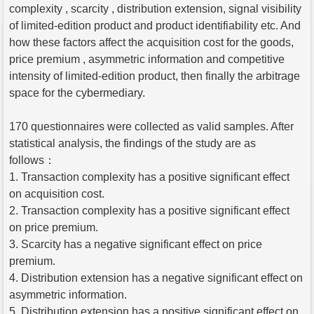
complexity , scarcity , distribution extension, signal visibility
of limited-edition product and product identifiability etc. And
how these factors affect the acquisition cost for the goods,
price premium , asymmetric information and competitive
intensity of limited-edition product, then finally the arbitrage
space for the cybermediary.
170 questionnaires were collected as valid samples. After
statistical analysis, the findings of the study are as
follows：
1. Transaction complexity has a positive significant effect
on acquisition cost.
2. Transaction complexity has a positive significant effect
on price premium.
3. Scarcity has a negative significant effect on price
premium.
4. Distribution extension has a negative significant effect on
asymmetric information.
5. Distribution extension has a positive significant effect on