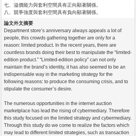
七、溢價能力與套利空間具有正向顯著關係。
八、競爭強度與套利空間具有負向顯著關係。
論文外文摘要
Department store’s anniversary always appeals a lot of
people, this crowds gathering together are only for a
reason: limited product. In the recent years, there are
countless brands doing their best to manipulate the “limited-
edition product.” “Limited-edition policy” can not only
maintain the brand’s identity, it has also seemed to be an
indispensable way in the marketing strategy for the
following reasons: to produce the consuming crisis, and to
stipulate the consumer’s desire.
The numerous opportunities in the internet auction
marketplace has lead the rising of cybermediary. Therefore
this study focused on the limited strategy and cybermediary.
Through this study do we come to realize the factors which
may lead to different limited strategies, such as transaction