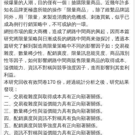
候爆量的人潮，目的僅有一個：搶購限量商品。近幾年許多
知名品牌更極盡所能的操作「限量商品」，除了維繫品牌認
同外，用「限量」來製造消費的危機感、刺激買氣，似乎已
成為例行行銷策略中，不可或缺的一環。
網拍市場的龐大商機，造成了網路中間商的興起，因而本篇
研究將限量策略與日漸成長的網路中間商來做探討，透過本
篇研究了解到製造商限量策略中不同的影響因子如︰交易複
雜度、數量稀少性、配銷廣度、限量訊息能見度、商品識別
性等因子，如何影響網路中間商販售限量商品的取得成本、
溢價能力、資訊不對稱與競爭強度因子，進而影響到其套利
利益。
本研究回收有效問卷170 份，經過統計分析之後，研究結果
發現：
一、交易複雜度與取得成本具有正向顯著關係。
二、交易複雜度與溢價能力具有正向顯著關係。
三、數量稀少性與溢價能力具有負向顯著關係。
四、配銷廣度與資訊不對稱具有負向顯著關係。
五、配銷廣度與競爭強度具有正向顯著關係。
六、資訊不對稱與溢價能力具有正向顯著關係。