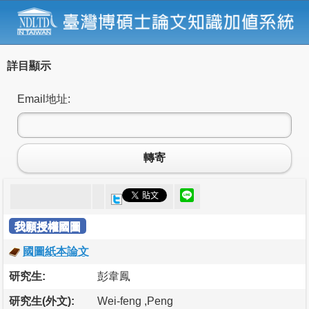
詳目顯示
Email地址:
轉寄
我願授權國圖
國圖紙本論文
研究生:
彭韋鳳
研究生(外文):
Wei-feng ,Peng