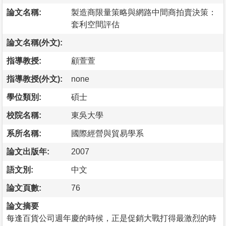
論文名稱:
製造商限量策略與網路中間商拍賣決策：
套利空間評估
論文名稱(外文):
指導教授:
顧萱萱
指導教授(外文):
none
學位類別:
碩士
校院名稱:
東吳大學
系所名稱:
國際經營與貿易學系
論文出版年:
2007
語文別:
中文
論文頁數:
76
論文摘要
每逢百貨公司週年慶的時候，正是促銷大戰打得最激烈的時