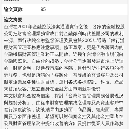
論文頁數:
95
論文摘要
台灣在2001年金融控股法案通過實行之後，各家的金融控股
公司把財富管理業務當成目前金融微利時代整體公司的獲利
來源。而行政院金融監督管理委員會於2005年通過「銀行辦
理財富管理業務應注意事項」修正草案，更是代表著國內的
金融機構財富管理業務正式開啟。近幾年台灣金融市場傾向
金融國際化、自由化的趨勢，金控公司逐漸發展市場上所謂
的「財富金融」以進行市場的區隔，且針對所推行各項的行
銷服務，也就是所謂的「客製化」替等級的尊貴客戶及公司
擬定企業及各種理財目標，運用各式各樣資訊、科技、產品
來替頂級客戶建立自身在金融方面市場競爭優勢。
本文以富邦金控為個案，探討「台灣財富管理業務發展現況
與趨勢分析」。由從事財富管理業務之理專及高資產客戶中
進行深度訪談，訪談結果由服務面、商品面、組織面、專業
面及形象面作整理，希望可以對個案金控及其他金控業者在
發展財富管理業務中提出改善的方針及提供從業人員作為參