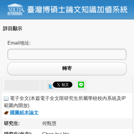
詳目顯示
Email地址:
轉寄
電子全文
(
本篇電子全文限研究生所屬學校校內系統及IP
範圍內開放
)
國圖紙本論文
研究生:
何甄慧