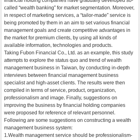
financial holding companies have gradually developed so-
called “wealth banking” for market segmentation. Moreover,
in respect of marketing services, a “tailor-made” service is
being promoted by them in an aim to set various financial
management goals and create competitive advantages in
the market for premium clients, by using all kinds of
available information, technologies and products.
Taking Fubon Financial Co., Ltd. as an example, this study
attempts to explore the status quo and trend of wealth
management business in Taiwan, by conducting in-depth
interviews between financial management business
specialist and high-asset clients. The results were then
compiled in terms of service, product, organization,
professionalism and image. Finally, suggestions on
improving the business by financial holding companies
were proposed for reference of relevant personnel.
Following are some suggestions on constructing a wealth
management business system:
1.Wealth management service should be professionalism-