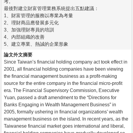
考。
最後對建立財富管理業務系統提出五點建議：
1、財富管理的服務以專業為考量
2、理財商品應發展多元化
3、加強理財專員的培訓
4、內部組織的改善
5、建立專業、熱誠的企業形象
論文外文摘要
Since Taiwan’s financial holding company act took effect in
2001, all financial holding companies have been viewing
the financial management business as a profit-making
source for the entire company in the financial micro-profit
era. The Financial Supervisory Commission, Executive
Yuan, passed a draft amendment to the “Directions for
Banks Engaging in Wealth Management Business” in
2005, formally ushering in financial organizations’ wealth
management business on the island. In recent years, as the
Taiwanese financial market goes international and liberal,