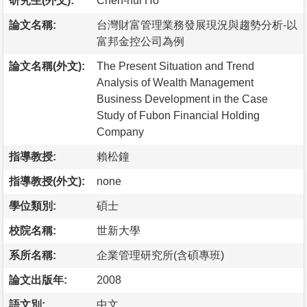
研究生(外文):
Chen-hui Ho
論文名稱:
台灣財富管理業務發展現況與趨勢分析-以
富邦金控公司為例
論文名稱(外文):
The Present Situation and Trend
Analysis of Wealth Management
Business Development in the Case
Study of Fubon Financial Holding
Company
指導教授:
賴松鐘
指導教授(外文):
none
學位類別:
碩士
校院名稱:
世新大學
系所名稱:
企業管理研究所(含碩專班)
論文出版年:
2008
語文別:
中文