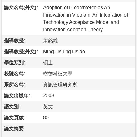
論文名稱(外文):
Adoption of E-commerce as An
Innovation in Vietnam: An Integration of
Technology Acceptance Model and
Innovation Adoption Theory
指導教授:
蕭銘雄
指導教授(外文):
Ming-Hsiung Hsiao
學位類別:
碩士
校院名稱:
樹德科技大學
系所名稱:
資訊管理研究所
論文出版年:
2008
語文別:
英文
論文頁數:
80
論文摘要