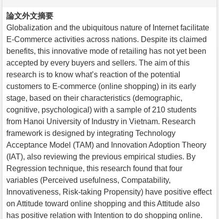
論文外文摘要
Globalization and the ubiquitous nature of Internet facilitate
E-Commerce activities across nations. Despite its claimed
benefits, this innovative mode of retailing has not yet been
accepted by every buyers and sellers. The aim of this
research is to know what’s reaction of the potential
customers to E-commerce (online shopping) in its early
stage, based on their characteristics (demographic,
cognitive, psychological) with a sample of 210 students
from Hanoi University of Industry in Vietnam. Research
framework is designed by integrating Technology
Acceptance Model (TAM) and Innovation Adoption Theory
(IAT), also reviewing the previous empirical studies. By
Regression technique, this research found that four
variables (Perceived usefulness, Compatability,
Innovativeness, Risk-taking Propensity) have positive effect
on Attitude toward online shopping and this Attitude also
has positive relation with Intention to do shopping online.