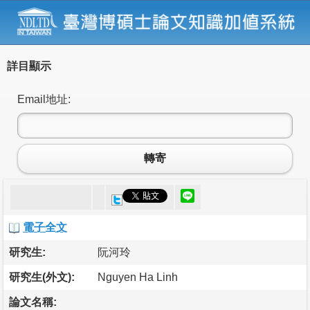
詳目顯示
Email地址:
轉寄
電子全文
研究生:
阮河玲
研究生(外文):
Nguyen Ha Linh
論文名稱: