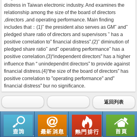
distress in Taiwan electronic industry. And examines the
relationship among the size of the board of directors
,directors ,and operating performance. Main finding
includes that：(1)" the president also serves as GM" and"
pledged share ratio of directors and supervisors " has a
positive correlation to” financial distress”.(2)" diminution of
pledged share ratio" and" operating performance" has a
positive correlation.(3)“independent directors” has a higher
influence than “ unindependnt directors” to provide against
financial distress.(4)“the size of the board of directors” has
positive correlation to ”operating performance” and”
financial distress” bur no significance.
返回列表