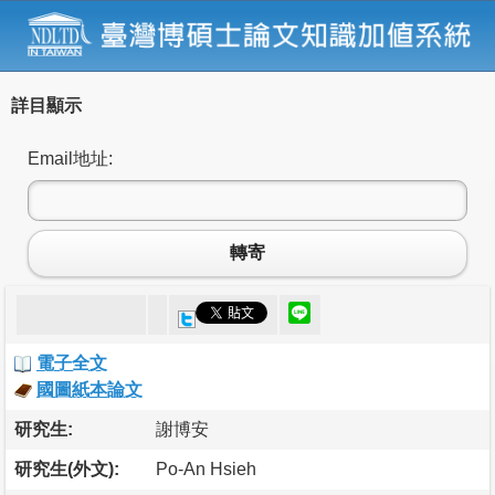
詳目顯示
Email地址:
轉寄
電子全文
國圖紙本論文
研究生:
謝博安
研究生(外文):
Po-An Hsieh