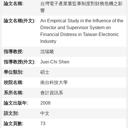
論文名稱:
台灣電子產業董監事制度對財務危機之影
響
論文名稱(外文):
An Empirical Study in the Influence of the
Director and Supervisor System on
Financial Distress in Taiwan Electronic
Industry
指導教授:
沈瑞畿
指導教授(外文):
Juei-Chi Shen
學位類別:
碩士
校院名稱:
南台科技大學
系所名稱:
會計資訊系
論文出版年:
2008
語文別:
中文
論文頁數:
73