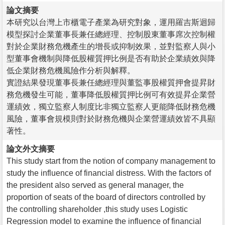
論文摘要
本研究以台灣上市櫃電子產業為研究對象，運用羅吉斯迴歸
模型探討企業董事長兼任總經理、控制股東董事席次控制權
對於企業財務危機產生的增長或抑制效果，並對監察人與小
型董事會機制與降低股權質押比例是否有助於企業績效與降
低企業財務危機風險作分析與解釋。
實證結果發現董事長兼任總經理與董監事股權質押會提昇財
務危機發生可能，董事降低股權質押比例可有效提昇企業營
運績效，獨立監察人制度比非獨立監察人更能降低財務危機
風險，董事會規模則對於財務危機與企業營運績效皆不具顯
著性。
論文外文摘要
This study start from the notion of company management to
study the influence of financial distress. With the factors of
the president also served as general manager, the
proportion of seats of the board of directors controlled by
the controlling shareholder ,this study uses Logistic
Regression model to examine the influence of financial