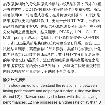
品系脂肪細胞的分化與脂質堆積能力較B品系高；另外在4種
培養模式中，OCT為使細胞分化程度最佳之培養模式。所以
接著使用OCT培養模式發現，在升糖激素刺激下，L2比B脂
肪細胞表現更高的解脂作用。更進一步以RT-PCR，分析兩
品系前脂肪細胞對OCT內所含外源性誘發分化因子，在不同
分化時間之反應差異。結果顯示，PPARγ、LPL、GLUT1、
FAS、perilipin與adipoQ基因，在外源性誘發分化因子刺激
下，皆以L2品系前脂肪細胞反應程度高於B品系。綜合以上
試驗結果顯示，高產蛋數L2品系雞隻，其前脂肪細胞的分化
能力與脂質代謝能力較B品系佳，並且對外在分化刺激反應
的敏感性也較B品系高。這些實驗結果說明高產蛋雞隻之脂
肪細胞有較活躍的分化與代謝能力，推測為了因應產蛋時體
內較大幅度的能量供需，有助於產蛋之表現。
論文外文摘要
This study aimed to understand the relationship between
laying performance and adipocyte function, using two lines
(B and L2) of Taiwan country chickens with distinct laying
performances. L2 line possesses a higher rate of lay than B