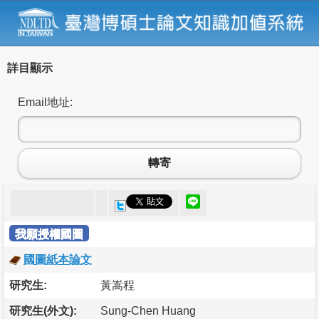
詳目顯示
Email地址:
轉寄
我願授權國圖
國圖紙本論文
研究生:
黃嵩程
研究生(外文):
Sung-Chen Huang