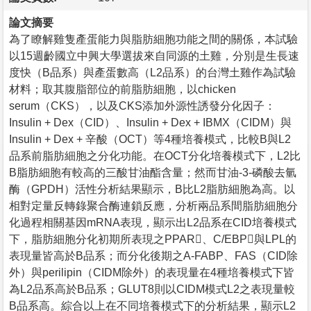
論文摘要
為了瞭解雞隻產蛋能力與脂肪細胞功能之間的關係，本試驗
以15週齡國立中興大學選拔來自同源的土雞，分別是生長速
度快（B品系）與產蛋數高（L2品系）的台灣土雞作為試驗
材料；取其腹脂部位的前脂肪細胞，以chicken
serum（CKS），以及CKS添加外源性誘發分化因子：
Insulin + Dex（CID）、Insulin + Dex + IBMX（CIDM）與
Insulin + Dex + 辛酸（OCT）等4種培養模式，比較B與L2
品系前脂肪細胞之分化功能。在OCT分化培養模式下，L2比
B脂肪細胞有較高的三酸甘油酯含量；然而甘油-3-磷酸去氫
酶（GPDH）活性分析結果顯示，B比L2脂肪細胞為高。以
相對定量反轉錄聚合酶連鎖反應，分析兩品系間脂肪細胞分
化過程相關基因mRNA表現，顯示出L2品系在CID培養模式
下，脂肪細胞分化初期所表現之PPAR、C/EBP與LPL的
表現量皆高於B品系；而分化後期之A-FABP、FAS（CID除
外）與perilipin（CIDM除外）的表現量在4種培養模式下皆
為L2品系高於B品系；GLUT8則以CIDM模式L2之表現量較
B品系高。綜合以上在不同培養模式下的分析結果，顯示L2