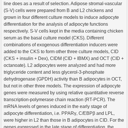
line does as a result of selection. Adipose stromal-vascular
(S-V) cells were prepared from B and L2 chickens and
grown in four different culture models to induce adipocyte
differentiation for the analysis of adipocyte functions
respectively. S-V cells kept in the media containing chicken
serum as the basal culture model (CKS). Different
combinations of exogenous differentiation inducers were
added to the CKS to form other three culture models, CID
(CKS + insulin + Dex), CIDM (CID + IBMX) and OCT (CID +
octanoate). L2 adipocytes were analyzed and had more
triglyceride content and less glycerol-3-phosphate
dehydrogenase (GPDH) activity than B adipocytes in OCT,
but not in other three models. The expression of adipocyte
genes were measured by using relative quantitative reverse
transcription-polymerase chain reaction (RT-PCR). The
mRNA levels of genes induced in the early stage of
adipocyte differentiation, i.e. PPARγ, C/EBPβ and LPL,
were higher in L2 than those in B adipocytes in CID. For the
genes expressed in the late stage of differentiation, the