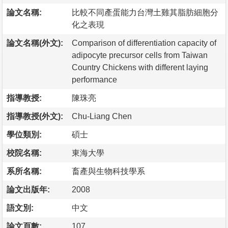
論文名稱:
比較不同產蛋能力台灣土雞其脂肪細胞分
化之表現
論文名稱(外文):
Comparison of differentiation capacity of
adipocyte precursor cells from Taiwan
Country Chickens with different laying
performance
指導教授:
陳珠亮
指導教授(外文):
Chu-Liang Chen
學位類別:
碩士
校院名稱:
東海大學
系所名稱:
畜產與生物科技學系
論文出版年:
2008
語文別:
中文
論文頁數:
107