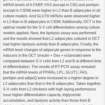
mRNA levels of A-FABP, FAS (except in CID) and perilipin
(except in CIDM) were higher in L2 than B adipocytes in all
culture models. And GLUT8 mRNAs were observed higher
in L2 than in B adipocytes in CIDM. Additionally, OCT is the
optimal model for the S-V cell differentiation among culture
models applied. Next, the lipolysis assay was performed
and the results showed that L2 adipocytes cultured in OCT
had higher lipolysis activity than B adipocytes. Finally, the
mRNA level changes of adipocyte genes in response to the
inducers in the OCT (insulin + Dex + octanoate) were
compared between S-V cells from L2 and B at different time
of differentiation. The results of RT-PCR assay revealed
that the mRNA levels of PPARγ, LPL, GLUT1, FAS,
perilipin and adipoQ were increased to a higher degree in
L2 adipocytes than that in the B adipocytes. Taken together,
S-V cells from L2 chickens with high laying performance
have higher differentiation capacity, triglyceride
accumulation, and lipolysis activity than those from B