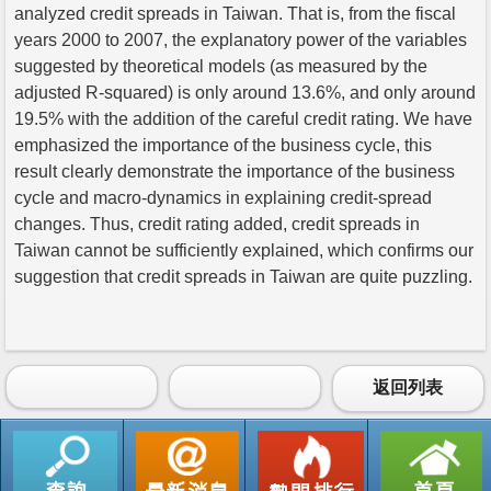
analyzed credit spreads in Taiwan. That is, from the fiscal
years 2000 to 2007, the explanatory power of the variables
suggested by theoretical models (as measured by the
adjusted R-squared) is only around 13.6%, and only around
19.5% with the addition of the careful credit rating. We have
emphasized the importance of the business cycle, this
result clearly demonstrate the importance of the business
cycle and macro-dynamics in explaining credit-spread
changes. Thus, credit rating added, credit spreads in
Taiwan cannot be sufficiently explained, which confirms our
suggestion that credit spreads in Taiwan are quite puzzling.
返回列表