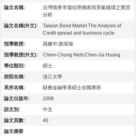
論文名稱:
台灣債券市場信用價差與景氣循環之實證
分析
論文名稱(外文):
Taiwan Bond Market The Analysis of
Credit spread and business cycle
指導教授:
聶建中;黃琛瑞
指導教授(外文):
Chien-Chung Neih;Chen-Jui Huang
學位類別:
碩士
校院名稱:
淡江大學
系所名稱:
財務金融學系碩士在職專班
論文出版年:
2008
語文別:
中文
論文頁數:
40
論文摘要