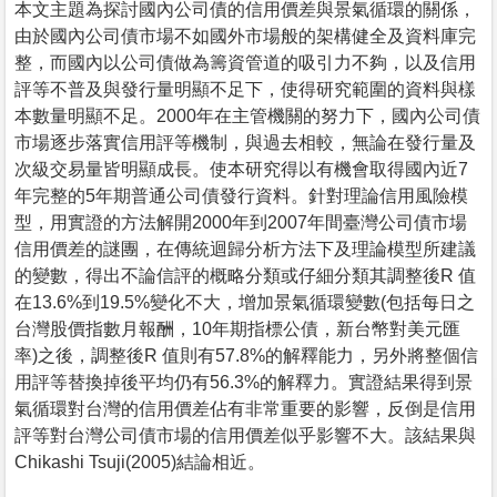
本文主題為探討國內公司債的信用價差與景氣循環的關係，
由於國內公司債市場不如國外市場般的架構健全及資料庫完
整，而國內以公司債做為籌資管道的吸引力不夠，以及信用
評等不普及與發行量明顯不足下，使得研究範圍的資料與樣
本數量明顯不足。2000年在主管機關的努力下，國內公司債
市場逐步落實信用評等機制，與過去相較，無論在發行量及
次級交易量皆明顯成長。使本研究得以有機會取得國內近7
年完整的5年期普通公司債發行資料。針對理論信用風險模
型，用實證的方法解開2000年到2007年間臺灣公司債市場
信用價差的謎團，在傳統迴歸分析方法下及理論模型所建議
的變數，得出不論信評的概略分類或仔細分類其調整後R 值
在13.6%到19.5%變化不大，增加景氣循環變數(包括每日之
台灣股價指數月報酬，10年期指標公債，新台幣對美元匯
率)之後，調整後R 值則有57.8%的解釋能力，另外將整個信
用評等替換掉後平均仍有56.3%的解釋力。實證結果得到景
氣循環對台灣的信用價差佔有非常重要的影響，反倒是信用
評等對台灣公司債市場的信用價差似乎影響不大。該結果與
Chikashi Tsuji(2005)結論相近。