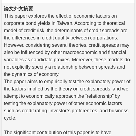
論文外文摘要
This paper explores the effect of economic factors on
corporate bond yields in Taiwan. According to theoretical
model of credit risk, the determinants of credit spreads are
the differences in credit quality between corporations.
However, considering several theories, credit spreads may
also be influenced by other macroeconomic and financial
variables as candidate proxies. Moreover, these models do
not explicitly specify a relationship between spreads and
the dynamics of economy.
The paper aims to empirically test the explanatory power of
the factors implied by the theory on credit spreads, and we
attempt to economically approach the “relationship” by
testing the explanatory power of other economic factors
such as credit rating, investor’s preferences, and business
cycle.
The significant contribution of this paper is to have