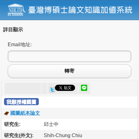
詳目顯示
Email地址:
轉寄
我願授權國圖
國圖紙本論文
研究生:
邱士中
研究生(外文):
Shih-Chung Chiu