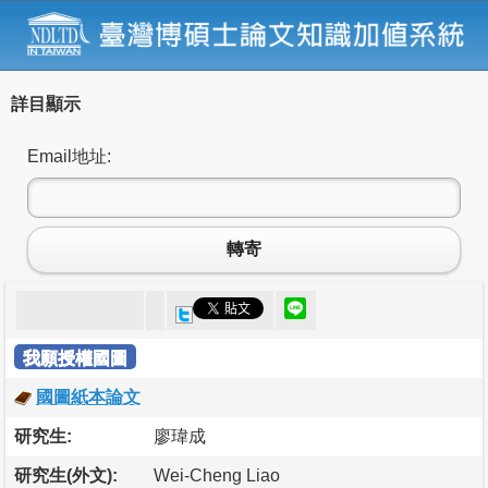
詳目顯示
Email地址:
轉寄
我願授權國圖
國圖紙本論文
研究生:
廖瑋成
研究生(外文):
Wei-Cheng Liao