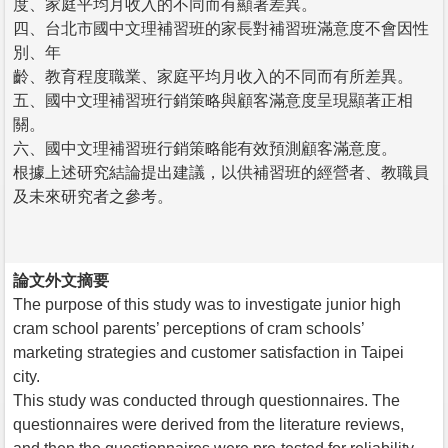
度、家庭平均月收入的不同而有顯著差異。
四、台北市國中文理補習班的家長對補習班滿意度不會因性
別、年
齡、教育程度職業、家庭平均月收入的不同而有所差異。
五、國中文理補習班行銷策略與顧客滿意度呈現顯著正相
關。
六、國中文理補習班行銷策略能有效預測顧客滿意度。
根據上述研究結論提出建議，以供補習班的經營者、教職員
及未來研究者之參考。
論文外文摘要
The purpose of this study was to investigate junior high
cram school parents’ perceptions of cram schools’
marketing strategies and customer satisfaction in Taipei
city.
This study was conducted through questionnaires. The
questionnaires were derived from the literature reviews,