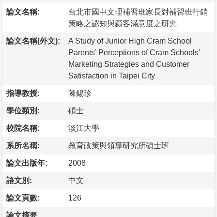
論文名稱:
台北市國中文理補習班家長對補習班行銷
策略之認知與顧客滿意度之研究
論文名稱(外文):
A Study of Junior High Cram School
Parents’ Perceptions of Cram Schools’
Marketing Strategies and Customer
Satisfaction in Taipei City
指導教授:
陳錫珍
學位類別:
碩士
校院名稱:
淡江大學
系所名稱:
教育政策與領導研究所碩士班
論文出版年:
2008
語文別:
中文
論文頁數:
126
論文摘要