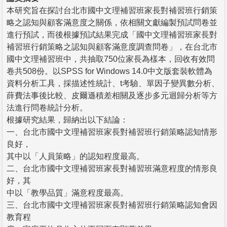
本研究旨在探討台北市國中文理補習班家長對補習班行銷策
略之認知與顧客滿意度之關係，依相關文獻編製預試問卷並
進行預試，而後根據預試結果完成「國中文理補習班家長對
補習班行銷策略之認知與顧客滿意度調查問卷」，在台北市
國中文理補習班中，共抽取750位家長為樣本，回收有效問
卷共508份。以SPSS for Windows 14.0中文版套裝軟體為
資料分析工具，採描述性統計、t考驗、單因子變異數分析、
薛費法事後比較、皮爾遜積差相關及逐步多元迴歸分析等方
法進行問卷統計分析。
根據研究結果，歸納出以下結論：
一、台北市國中文理補習班家長對補習班行銷策略認知情形
良好，
其中以「人員策略」的認知程度最高。
二、台北市國中文理補習班家長對補習班滿意程度的情形良
好，其
中以「教學品質」滿意程度最高。
三、台北市國中文理補習班家長對補習班行銷策略認知會因
教育程