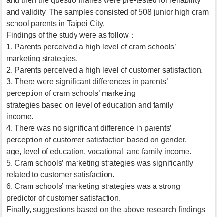
and then the questionnaires were pre-tested for reliability
and validity. The samples consisted of 508 junior high cram
school parents in Taipei City.
Findings of the study were as follow：
1. Parents perceived a high level of cram schools’
marketing strategies.
2. Parents perceived a high level of customer satisfaction.
3. There were significant differences in parents’
perception of cram schools’ marketing
strategies based on level of education and family
income.
4. There was no significant difference in parents’
perception of customer satisfaction based on gender,
age, level of education, vocational, and family income.
5. Cram schools’ marketing strategies was significantly
related to customer satisfaction.
6. Cram schools’ marketing strategies was a strong
predictor of customer satisfaction.
Finally, suggestions based on the above research findings