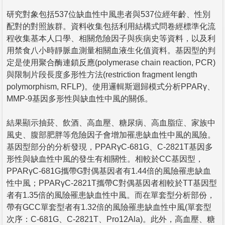
研究對象包括537位缺血性中風患者與537位經年齡、性別
配對的對照族群。資料收集包括利用結構式問卷經標準化流
程收集基本人口學、相關危險因子與疾病史等資料，以及利
用禁食八小時靜脈血測量相關血液生化值資料。基因型的判
定是使用聚合酶連鎖反應(polymerase chain reaction, PCR)
與限制片段長度多形性方法(restriction fragment length
polymorphism, RFLP)。使用邏輯斯迴歸模式分析PPARγ、
MMP-9基因多形性與缺血性中風的關係。
結果顯示抽菸、飲酒、高血壓、糖尿病、高血脂症、家族中
風史、腹部肥胖等危險因子會增加罹患缺血性中風的風險。
基因型部分的分析發現，PPARγC-681G、C-2821T基因多
形性與缺血性中風的發生有相關性。相較於CC基因型，
PPARγC-681G攜帶G對偶基因者有1.44倍的風險罹患缺血
性中風；PPARγC-2821T攜帶C對偶基因者相較於TT基因型
者有1.35倍的風險罹患缺血性中風。而在單套型分析部份，
帶有GCC單套型者有1.32倍的風險罹患缺血性中風(單套型
次序：C-681G、C-2821T、Pro12Ala)。此外，高血壓、糖