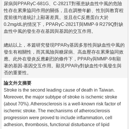
尿病與PPARγC-681G、C-2821T對罹患缺血性中風的危險
性存在累乘協同作用的關係，且在調整年齡、性別與教育程
度前後均達統計上顯著差異。並且在C反應蛋白大於
0.2mg/dL的情況下，PPARγC-2821T與MMP-9 R279Q對缺
血性中風的發生存在基因與基因的交互作用。
總結以上，本篇研究發現PPARγ基因多形性與缺血性中風的
發生有相關性，而其風險與糖尿病、高血壓存在累乘協同效
應。此外在發炎反應劇烈的條件下，PPARγ與MMP-9有顯
著的基因-基因交互作用。顯見PPARγ對缺血性中風發生與
否的重要性。
論文外文摘要
Stroke is the second leading cause of death in Taiwan.
Moreover, the major subtype of stroke is ischemic stroke
(about 70%). Atherosclerosis is a well-known risk factor of
ischemic stroke. The mechanisms of atherosclerosis
progression were proved to include inflammation, cell
adhesion, thrombosis, functional disturbance of lipid