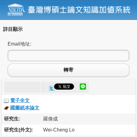
詳目顯示
Email地址:
轉寄
電子全文
國圖紙本論文
研究生:
羅偉成
研究生(外文):
Wei-Cheng Lo