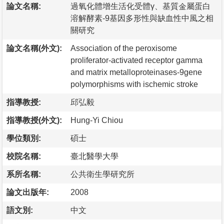
論文名稱:
過氧化體增生活化受體γ、基質金屬蛋白
溶解酵素-9基因多形性與缺血性中風之相
關研究
論文名稱(外文):
Association of the peroxisome
proliferator-activated receptor gamma
and matrix metalloproteinases-9gene
polymorphisms with ischemic stroke
指導教授:
邱弘毅
指導教授(外文):
Hung-Yi Chiou
學位類別:
碩士
校院名稱:
臺北醫學大學
系所名稱:
公共衛生學研究所
論文出版年:
2008
語文別:
中文