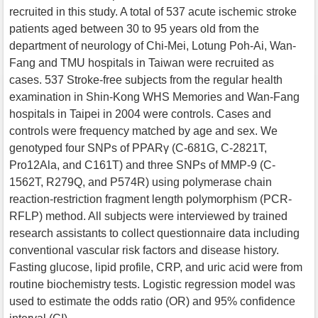
recruited in this study. A total of 537 acute ischemic stroke
patients aged between 30 to 95 years old from the
department of neurology of Chi-Mei, Lotung Poh-Ai, Wan-
Fang and TMU hospitals in Taiwan were recruited as
cases. 537 Stroke-free subjects from the regular health
examination in Shin-Kong WHS Memories and Wan-Fang
hospitals in Taipei in 2004 were controls. Cases and
controls were frequency matched by age and sex. We
genotyped four SNPs of PPARγ (C-681G, C-2821T,
Pro12Ala, and C161T) and three SNPs of MMP-9 (C-
1562T, R279Q, and P574R) using polymerase chain
reaction-restriction fragment length polymorphism (PCR-
RFLP) method. All subjects were interviewed by trained
research assistants to collect questionnaire data including
conventional vascular risk factors and disease history.
Fasting glucose, lipid profile, CRP, and uric acid were from
routine biochemistry tests. Logistic regression model was
used to estimate the odds ratio (OR) and 95% confidence