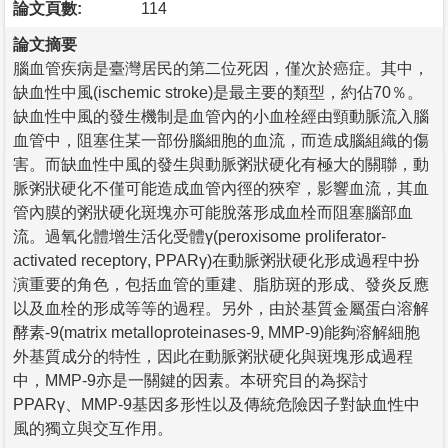
論文頁數:
114
論文摘要
腦血管疾病是臺灣居民的第二位死因，僅次於癌症。其中，
缺血性中風(ischemic stroke)是最主要的類型，約佔70％。
缺血性中風的發生機制是血管內的小血栓經由頸動脈流入腦
血管中，阻塞住某一部份腦細胞的血流，而造成腦組織的傷
害。而缺血性中風的發生與動脈粥狀硬化有極大的關聯，動
脈粥狀硬化不僅可能造成血管內徑的狹窄，影響血流，其血
管內膜的粥狀硬化斑塊亦可能脫落形成血栓而阻塞腦部血
流。過氧化體增生活化受體γ(peroxisome proliferator-
activated receptorγ, PPARγ)在動脈粥狀硬化形成過程中扮
演重要的角色，包括血管的重建、脂肪斑的形成、發炎反應
以及血栓的形成等等的過程。另外，由於基質金屬蛋白溶解
酵素-9(matrix metalloproteinases-9, MMP-9)能夠溶解細胞
外基質成分的特性，因此在動脈粥狀硬化與斑塊形成過程
中，MMP-9亦是一關鍵的因素。本研究目的為探討
PPARγ、MMP-9基因多形性以及傳統危險因子對缺血性中
風的獨立與交互作用。