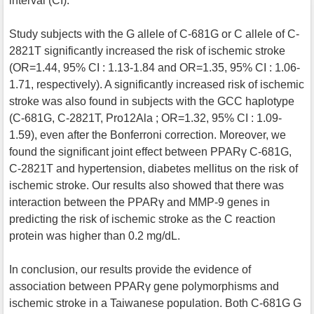
interval (CI).
Study subjects with the G allele of C-681G or C allele of C-
2821T significantly increased the risk of ischemic stroke
(OR=1.44, 95% CI : 1.13-1.84 and OR=1.35, 95% CI : 1.06-
1.71, respectively). A significantly increased risk of ischemic
stroke was also found in subjects with the GCC haplotype
(C-681G, C-2821T, Pro12Ala ; OR=1.32, 95% CI : 1.09-
1.59), even after the Bonferroni correction. Moreover, we
found the significant joint effect between PPARγ C-681G,
C-2821T and hypertension, diabetes mellitus on the risk of
ischemic stroke. Our results also showed that there was
interaction between the PPARγ and MMP-9 genes in
predicting the risk of ischemic stroke as the C reaction
protein was higher than 0.2 mg/dL.
In conclusion, our results provide the evidence of
association between PPARγ gene polymorphisms and
ischemic stroke in a Taiwanese population. Both C-681G G