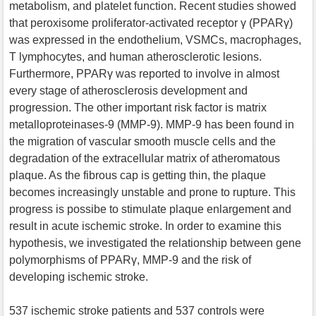
metabolism, and platelet function. Recent studies showed
that peroxisome proliferator-activated receptor γ (PPARγ)
was expressed in the endothelium, VSMCs, macrophages,
T lymphocytes, and human atherosclerotic lesions.
Furthermore, PPARγ was reported to involve in almost
every stage of atherosclerosis development and
progression. The other important risk factor is matrix
metalloproteinases-9 (MMP-9). MMP-9 has been found in
the migration of vascular smooth muscle cells and the
degradation of the extracellular matrix of atheromatous
plaque. As the fibrous cap is getting thin, the plaque
becomes increasingly unstable and prone to rupture. This
progress is possibe to stimulate plaque enlargement and
result in acute ischemic stroke. In order to examine this
hypothesis, we investigated the relationship between gene
polymorphisms of PPARγ, MMP-9 and the risk of
developing ischemic stroke.
537 ischemic stroke patients and 537 controls were