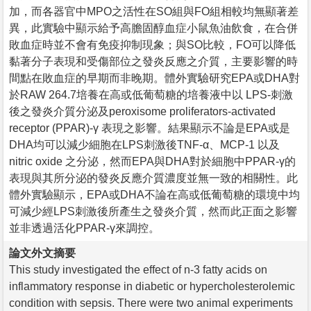
加，而各器官中MPO之活性在SO組與FO組相較均無顯著差
異，此實驗中顯示給予高膽固醇血症小鼠魚油飲食，在合併
敗血症時並不會有免疫抑制現象；與SO比較，FO可以降低
黏著分子表現和受傷部位之發炎反應之介質，主要影響的時
間點在敗血症的早期而非晚期。體外實驗研究EPA或DHA對
於RAW 264.7培養在高或低葡萄糖的培養液中以 LPS-刺激
後之發炎介質分泌及peroxisome proliferators-activated
receptor (PPAR)-γ 表現之影響。結果顯示不論是EPA或是
DHA均可以減少細胞在LPS刺激後TNF-α、MCP-1 以及
nitric oxide 之分泌，然而EPA與DHA對於細胞中PPAR-γ的
表現與其所分泌的發炎反應介質濃度並無一致的相關性。此
體外實驗顯示，EPA或DHA不論在高或低葡萄糖的環境中均
可減少經LPS刺激後所產生之發炎介質，然而此正面之影響
並非透過活化PPAR-γ來調控。
論文外文摘要
This study investigated the effect of n-3 fatty acids on
inflammatory response in diabetic or hypercholesterolemic
condition with sepsis. There were two animal experiments