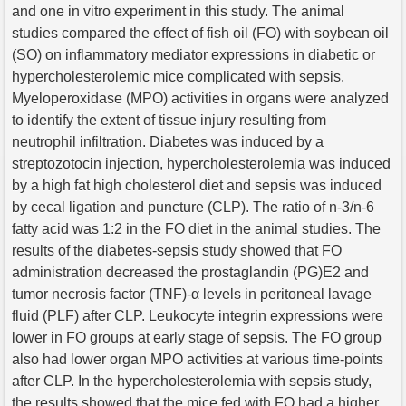
and one in vitro experiment in this study. The animal
studies compared the effect of fish oil (FO) with soybean oil
(SO) on inflammatory mediator expressions in diabetic or
hypercholesterolemic mice complicated with sepsis.
Myeloperoxidase (MPO) activities in organs were analyzed
to identify the extent of tissue injury resulting from
neutrophil infiltration. Diabetes was induced by a
streptozotocin injection, hypercholesterolemia was induced
by a high fat high cholesterol diet and sepsis was induced
by cecal ligation and puncture (CLP). The ratio of n-3/n-6
fatty acid was 1:2 in the FO diet in the animal studies. The
results of the diabetes-sepsis study showed that FO
administration decreased the prostaglandin (PG)E2 and
tumor necrosis factor (TNF)-α levels in peritoneal lavage
fluid (PLF) after CLP. Leukocyte integrin expressions were
lower in FO groups at early stage of sepsis. The FO group
also had lower organ MPO activities at various time-points
after CLP. In the hypercholesterolemia with sepsis study,
the results showed that the mice fed with FO had a higher