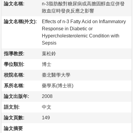
論文名稱:
n-3脂肪酸對糖尿病或高膽固醇血症併發
敗血症時發炎反應之影響
論文名稱(外文):
Effects of n-3 Fatty Acid on Inflammatory
Response in Diabetic or
Hypercholesterolemic Condition with
Sepsis
指導教授:
葉松鈴
學位類別:
博士
校院名稱:
臺北醫學大學
系所名稱:
藥學系(博士班)
論文出版年:
2008
語文別:
中文
論文頁數:
149
論文摘要