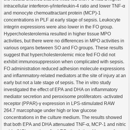
intracellular interferon-γ/interleukin-4 ratio and lower TNF-α
and monocyte chemoattractant protein (MCP)-1
concentrations in PLF at early stage of sepsis. Leukocyte
integrin expressions were also lower in the FO group.
Hypercholesterolemia resulted in higher tissue MPO
activities, but there were no differences in MPO activities in
various organs between SO and FO groups. These results
suggest that hypercholesterolemic mice fed FO did not
exhibit immunosuppression when complicated with sepsis.
FO administration reduced adhesion molecule expressions
and inflammatory-related mediators at the site of injury at an
early but not a late stage of sepsis. The in vitro study
investigated the effect of EPA and DHA on inflammatory
mediator secretion and peroxisome proliferators -activated
receptor (PPAR)-γ expression in LPS-stimulated RAW
264.7 marcophage under high or low glucose
concentrations in the culture medium. The results showed
that both EPA and DHA attenuated TNF-α, MCP-1 and nitric