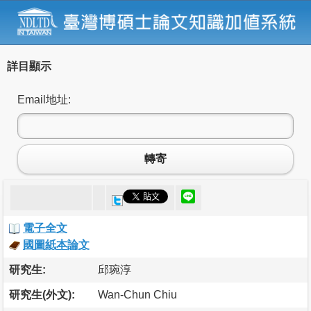
詳目顯示
Email地址:
轉寄
電子全文
國圖紙本論文
研究生:
邱琬淳
研究生(外文):
Wan-Chun Chiu