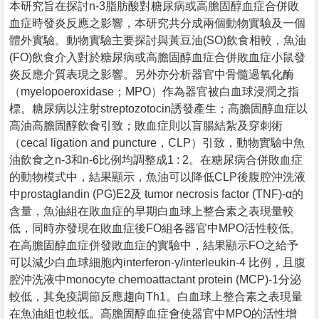
本研究旨在探討n-3脂肪酸對糖尿病或高膽固醇血症合併敗
血症時發炎反應之影響，本研究共分成兩個動物實驗及一個
體外實驗。動物實驗主要探討與黃豆油(SO)飲食相較，魚油
(FO)飲食介入對於糖尿病或高膽固醇血症合併敗血症小鼠發
炎反應介質表現之影響。另外亦分析器官中骨髓過氧化酶
（myelopoeroxidase；MPO）作為器官被白血球浸潤之指
標。糖尿病以注射streptozotocin誘發產生；高膽固醇血症以
高油高膽固醇飲食引致；敗血症則以盲腸結紮及穿刺術
（cecal ligation and puncture，CLP）引致，動物實驗中魚
油飲食之n-3和n-6比例均調整成1 : 2。在糖尿病合併敗血症
的動物模式中，結果顯示，魚油可以降低CLP後腹腔沖洗液
中prostaglandin (PG)E2及 tumor necrosis factor (TNF)-α的
含量，魚油組在敗血症的早期白血球上整合素之表現量較
低，同時亦發現在敗血症後FO組各器官中MPO活性較低。
在高膽固醇血症併發敗血症的實驗中，結果顯示FO之給予
可以減少白血球細胞內interferon-γ/interleukin-4 比例，且腹
腔沖洗液中monocyte chemoattactant protein (MCP)-1分泌
較低，其免疫調節反應趨向Th1。白血球上整合素之表現量
在魚油組也較低。高膽固醇血症會使器官中MPO的活性增