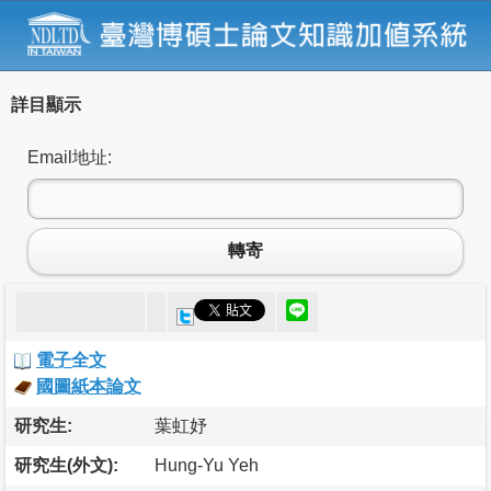
詳目顯示
Email地址:
轉寄
電子全文
國圖紙本論文
研究生:
葉虹妤
研究生(外文):
Hung-Yu Yeh