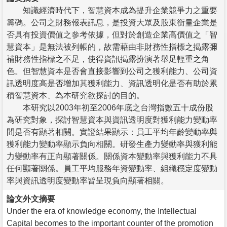
知識經濟時代下，智慧資本成為提升企業競爭力之重要
籌碼。公司之財務報表訊息，是投資大眾及股東衡量企業是
否具有投資價值之參考依據，但對於創造企業高價值之「智
慧資本」是無法被列帳的，故需藉由非財務性指標之揭露彌
補財務性指標之不足，使得資訊揭露扮演著舉足輕重之角
色。但智慧資本是否會直接影響到公司之獲利能力、公司資
訊透明度高是否增加其獲利能力、資訊透明化是否有助於累
積智慧資本、為本研究欲探討的目的。
本研究以2003年初至2006年底之台灣指數五十成份股
為研究對象，探討智慧資本與資訊透明度對獲利能力變動率
間是否有顯著相關。實證結果顯示：員工平均年齡變動率與
獲利能力變動率顯示負向相關。研發生產力變動率與獲利能
力變動率有正向顯著關係。關係資本變動率與獲利能力不具
任何顯著關係。員工平均服務年資變動率、組織穩定度變動
率與資訊透明度變動率皆呈現負向顯著相關。
論文外文摘要
Under the era of knowledge economy, the Intellectual
Capital becomes to the important counter of the promotion