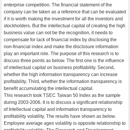
enterprise competition. The financial statement of the
company can be taken as a reference that can be evaluated
if it is worth making the investment for all the investors and
stockholders. But the intellectual capital of creating the high
business value can not be the recognition, it needs to
compensate for lack of financial index by disclosing the
non-financial index and make the disclosure information
play an important role. The purpose of this research is to
discuss three points as below. The first one is the influence
of intellectual capital on business profitability. Second,
whether the high information transparency can increase
profitability. Third, whether the information transparency is
benefit accumulating the intellectual capital.
This research took TSEC Taiwan 50 Index as the sample
during 2003-2006. It is to discuss a significant relationship
of Intellectual capital and information transparency to
profitability volatility. The results have shown as below.
Employee average ages volatility is opposite relationship to