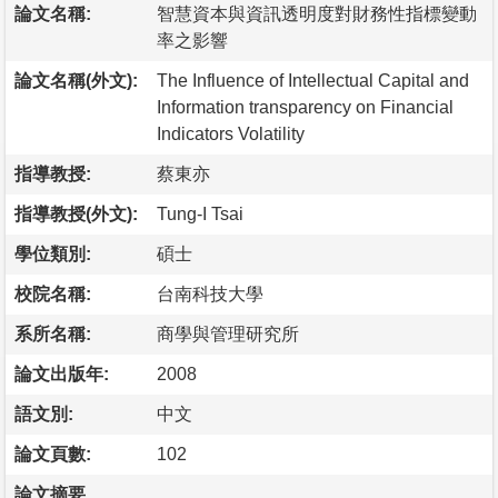
論文名稱:
智慧資本與資訊透明度對財務性指標變動
率之影響
論文名稱(外文):
The Influence of Intellectual Capital and
Information transparency on Financial
Indicators Volatility
指導教授:
蔡東亦
指導教授(外文):
Tung-I Tsai
學位類別:
碩士
校院名稱:
台南科技大學
系所名稱:
商學與管理研究所
論文出版年:
2008
語文別:
中文
論文頁數:
102
論文摘要