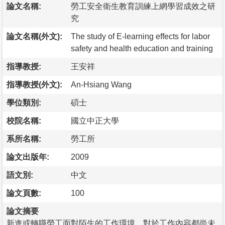
論文名稱:
勞工安全衛生教育訓練上網學習成效之研
究
論文名稱(外文):
The study of E-learning effects for labor
safety and health education and training
指導教授:
王安祥
指導教授(外文):
An-Hsiang Wang
學位類別:
碩士
校院名稱:
國立中正大學
系所名稱:
勞工所
論文出版年:
2009
語文別:
中文
論文頁數:
100
論文摘要
新進或轉職勞工面對陌生的工作環境，對於工作內容都尚未