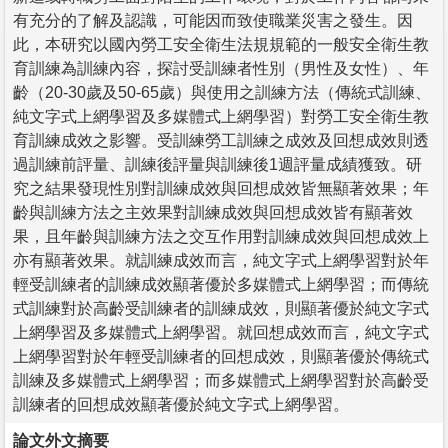
有充分的了解及認識，可能因而致使職業災害之發生。因
此，本研究以國內勞工安全衛生法規規範的一般安全衛生教
育訓練為訓練內容，探討受訓練者性別（男性及女性）、年
齡（20-30歲及50-65歲）與使用之訓練方法（傳統式訓練、
純文字式上網學習及多媒體式上網學習）對勞工安全衛生教
育訓練成效之影響。受訓練勞工訓練之成效及回想成效則透
過訓練前評量、訓練後評量與訓練後1週評量成績獲致。研
究之結果發現性別對訓練成效與回想成效皆無顯著效果；年
齡與訓練方法之主效果對訓練成效與回想成效皆有顯著效
果，且年齡與訓練方法之交互作用對訓練成效與回想成效上
亦有顯著效果。就訓練成效而言，純文字式上網學習對於年
輕受訓練者的訓練成效顯著優於多媒體式上網學習；而傳統
式訓練對於高齡受訓練者的訓練成效，則顯著優於純文字式
上網學習及多媒體式上網學習。就回想成效而言，純文字式
上網學習對於年輕受訓練者的回想成效，則顯著優於傳統式
訓練及多媒體式上網學習；而多媒體式上網學習對於高齡受
訓練者的回想成效顯著優於純文字式上網學習。
論文外文摘要