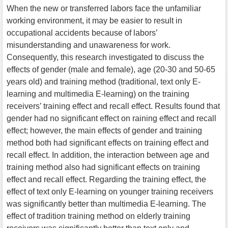
When the new or transferred labors face the unfamiliar
working environment, it may be easier to result in
occupational accidents because of labors’
misunderstanding and unawareness for work.
Consequently, this research investigated to discuss the
effects of gender (male and female), age (20-30 and 50-65
years old) and training method (traditional, text only E-
learning and multimedia E-learning) on the training
receivers’ training effect and recall effect. Results found that
gender had no significant effect on raining effect and recall
effect; however, the main effects of gender and training
method both had significant effects on training effect and
recall effect. In addition, the interaction between age and
training method also had significant effects on training
effect and recall effect. Regarding the training effect, the
effect of text only E-learning on younger training receivers
was significantly better than multimedia E-learning. The
effect of tradition training method on elderly training