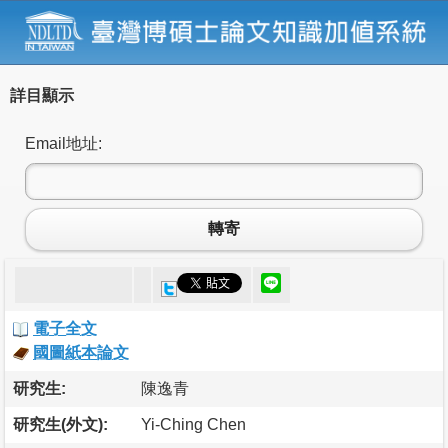
詳目顯示
Email地址:
轉寄
電子全文
國圖紙本論文
研究生:
陳逸青
研究生(外文):
Yi-Ching Chen