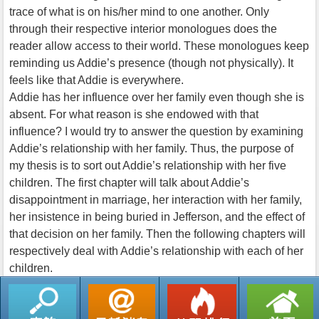
trace of what is on his/her mind to one another. Only
through their respective interior monologues does the
reader allow access to their world. These monologues keep
reminding us Addie’s presence (though not physically). It
feels like that Addie is everywhere.
Addie has her influence over her family even though she is
absent. For what reason is she endowed with that
influence? I would try to answer the question by examining
Addie’s relationship with her family. Thus, the purpose of
my thesis is to sort out Addie’s relationship with her five
children. The first chapter will talk about Addie’s
disappointment in marriage, her interaction with her family,
her insistence in being buried in Jefferson, and the effect of
that decision on her family. Then the following chapters will
respectively deal with Addie’s relationship with each of her
children.
返回列表