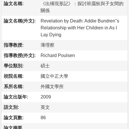
論文名稱:
《出殯現形記》：探討班靄狄與子女間的
關係
論文名稱(外文):
Revelation by Death: Addie Bundren''s
Relationship with Her Children in As I
Lay Dying
指導教授:
薄理察
指導教授(外文):
Richard Poulsen
學位類別:
碩士
校院名稱:
國立中正大學
系所名稱:
外國文學所
論文出版年:
2009
語文別:
英文
論文頁數:
86
論文摘要