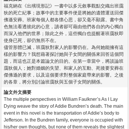
福克納在《出殯現形記》一書中以多元敘事觀點交織出班靄
狄的死亡紀事；故事中的主要事件便是將她的遺體運送回傑
佛遜安葬。班家每個人都各懷心思，卻又毫不顯露。書中角
色無法看透彼此的心意，讀者卻可藉由他們各自的內心獨白
而深入他們的世界；除此之外，這些獨白也提醒著班靄狄即
使身已死，卻仍無所不在。
儘管形體已滅，班靄狄對家人的影響仍在。為何她能擁有這
樣的影響力？我想藉著探討她與子女間的關係來回答這個問
題，而這也正是本篇論文的目的。在第一章當中，將談論班
靄狄個人；她對婚姻的失望、和家人的互動、死後要安葬在
傑佛遜的要求，以及這個要求對整個家庭帶來的影響。之後
的各章，將分別討論班靄狄與五個子女間的關係。
論文外文摘要
The multiple perspectives in William Faulkner’s As I Lay
Dying weave the story of Addie Bundren’s death. The main
event in this novel is the transportation of Addie’s body to
Jefferson. In the Bundren family, everyone is occupied with
his/her own thoughts, but none of them reveals the slightest