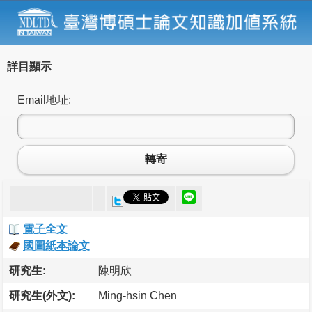
詳目顯示
Email地址:
轉寄
電子全文
國圖紙本論文
研究生:
陳明欣
研究生(外文):
Ming-hsin Chen