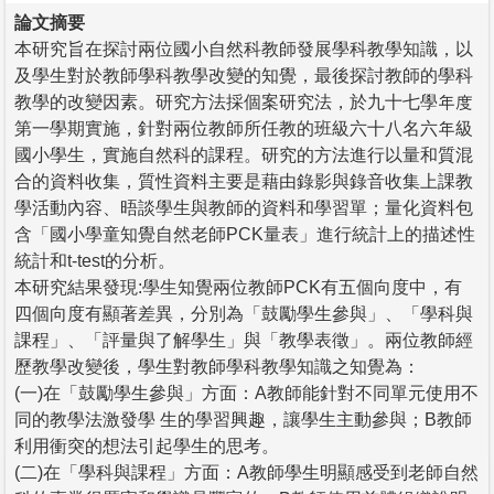
論文摘要
本研究旨在探討兩位國小自然科教師發展學科教學知識，以
及學生對於教師學科教學改變的知覺，最後探討教師的學科
教學的改變因素。研究方法採個案研究法，於九十七學年度
第一學期實施，針對兩位教師所任教的班級六十八名六年級
國小學生，實施自然科的課程。研究的方法進行以量和質混
合的資料收集，質性資料主要是藉由錄影與錄音收集上課教
學活動內容、晤談學生與教師的資料和學習單；量化資料包
含「國小學童知覺自然老師PCK量表」進行統計上的描述性
統計和t-test的分析。
本研究結果發現:學生知覺兩位教師PCK有五個向度中，有
四個向度有顯著差異，分別為「鼓勵學生參與」、「學科與
課程」、「評量與了解學生」與「教學表徵」。兩位教師經
歷教學改變後，學生對教師學科教學知識之知覺為：
(一)在「鼓勵學生參與」方面：A教師能針對不同單元使用不
同的教學法激發學 生的學習興趣，讓學生主動參與；B教師
利用衝突的想法引起學生的思考。
(二)在「學科與課程」方面：A教師學生明顯感受到老師自然