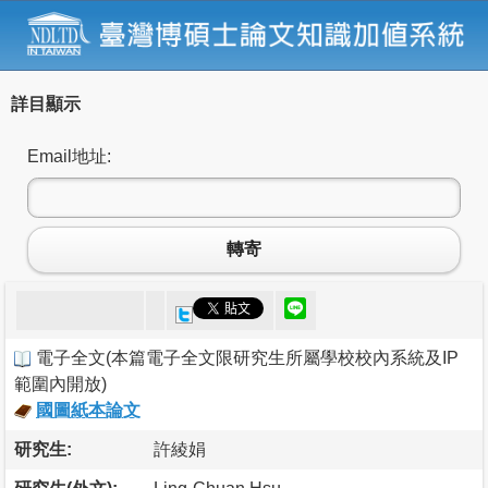
詳目顯示
Email地址:
轉寄
電子全文
(
本篇電子全文限研究生所屬學校校內系統及IP
範圍內開放
)
國圖紙本論文
研究生:
許綾娟