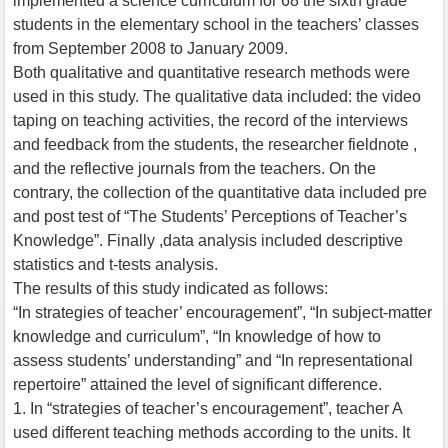
implemented a science curriculum for 68 the sixth grade
students in the elementary school in the teachers’ classes
from September 2008 to January 2009.
Both qualitative and quantitative research methods were
used in this study. The qualitative data included: the video
taping on teaching activities, the record of the interviews
and feedback from the students, the researcher fieldnote ,
and the reflective journals from the teachers. On the
contrary, the collection of the quantitative data included pre
and post test of “The Students’ Perceptions of Teacher’s
Knowledge”. Finally ,data analysis included descriptive
statistics and t-tests analysis.
The results of this study indicated as follows:
“In strategies of teacher’ encouragement”, “In subject-matter
knowledge and curriculum”, “In knowledge of how to
assess students’ understanding” and “In representational
repertoire” attained the level of significant difference.
1. In “strategies of teacher’s encouragement”, teacher A
used different teaching methods according to the units. It