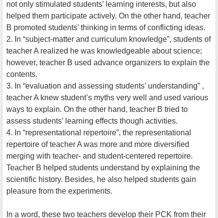
not only stimulated students’ learning interests, but also
helped them participate actively. On the other hand, teacher
B promoted students’ thinking in terms of conflicting ideas.
2. In “subject-matter and curriculum knowledge”, students of
teacher A realized he was knowledgeable about science;
however, teacher B used advance organizers to explain the
contents.
3. In “evaluation and assessing students’ understanding” ,
teacher A knew student’s myths very well and used various
ways to explain. On the other hand, teacher B tried to
assess students’ learning effects though activities.
4. In “representational repertoire”, the representational
repertoire of teacher A was more and more diversified
merging with teacher- and student-centered repertoire.
Teacher B helped students understand by explaining the
scientific history. Besides, he also helped students gain
pleasure from the experiments.
In a word, these two teachers develop their PCK from their