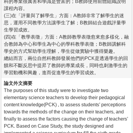
科的專業很厲害和學識是豐富的；B教師使用前體組織說明
課程內容。
(三)在「評量與了解學生」方面：A教師非常了解學生的迷
思，運用不同教學方法讓學生了解；B教師結合遊戲評量學
生學習成效。
(四)在「教學表徵」方面：A教師教學表徵愈來愈多樣化，融
合教師為中心和學生為中心的學科教學表徵；B教師講解科
學史的方式幫助學生理解，學生從做實驗中獲得樂趣。
總結而言，兩位自然科教師發展他們的PCK是透過學生的回
饋和不斷反思中提昇了教師的專業成長，同時也刺激學生的
學習動機和興趣，進而促進學生的學習成效。
論文外文摘要
The purposes of this study were to investigate two
elementary science teachers to develop their pedagogical
content knowledge(PCK) , to assess students’ perceptions
towards the methods of the change on their teachers, and
finally to assess the factors causing the change of teachers’
PCK. Based on Case Study, the study designed and