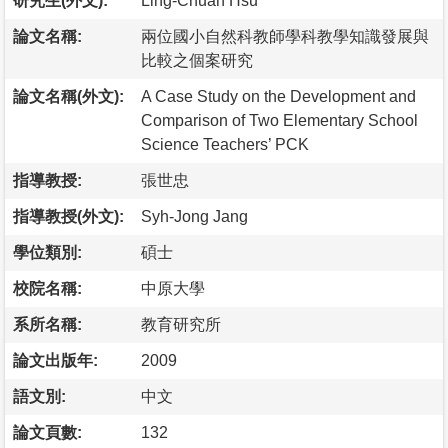
研究生(外文):
Ling-Chuan Hsu
論文名稱:
兩位國小自然科教師學科教學知識發展與
比較之個案研究
論文名稱(外文):
A Case Study on the Development and
Comparison of Two Elementary School
Science Teachers’ PCK
指導教授:
張世忠
指導教授(外文):
Syh-Jong Jang
學位類別:
碩士
校院名稱:
中原大學
系所名稱:
教育研究所
論文出版年:
2009
語文別:
中文
論文頁數:
132