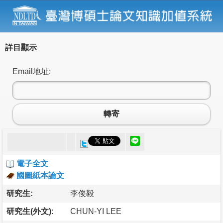
詳目顯示
Email地址:
轉寄
電子全文
國圖紙本論文
研究生:
李俊毅
研究生(外文):
CHUN-YI LEE