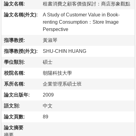
論文名稱:
租書消費之顧客價值探討：商店形象觀點
論文名稱(外文):
A Study of Customer Value in Book-
renting Consumption：Store Image
Perspective
指導教授:
黃淑琴
指導教授(外文):
SHU-CHIN HUANG
學位類別:
碩士
校院名稱:
朝陽科技大學
系所名稱:
企業管理系碩士班
論文出版年:
2009
語文別:
中文
論文頁數:
89
論文摘要
摘要