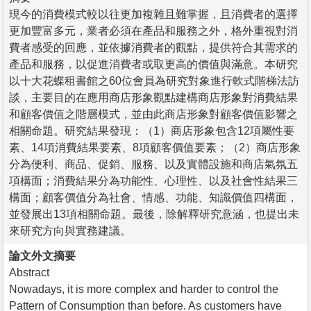
現今的消費模式較以往更加複雜且難掌握，且消費者的選擇
更加豐富多元，業者必須在產品和服務之外，格外重視對消
費者感受的回應，並依據消費者的觀點，提供符合其需求的
產品和服務，以促進消費者或取更高的價值與滿意。本研究
以十大花蝶租書館之60位會員為研究對象進行軟式階梯法訪
談，主要目的在應用商店形象觀點建構商店形象對消費結果
和顧客價值之階層模式，並由此商店形象對顧客價值影響之
相關命題。研究結果發現：（1）商店形象包含12項屬性要
素、14項消費結果要素、8項顧客價值要素；（2）商店形象
分為便利、商品、促銷、服務、以及實體設施和商店氣氛五
項構面；消費結果分為功能性、心理性、以及社會性結果三
構面；顧客價值分為社會、情感、功能、知識價值四構面，
並發展出13項相關命題。最後，除解釋研究意涵，也提出未
來研究方向與實務建議。
論文外文摘要
Abstract
Nowadays, it is more complex and harder to control the
Pattern of Consumption than before. As customers have