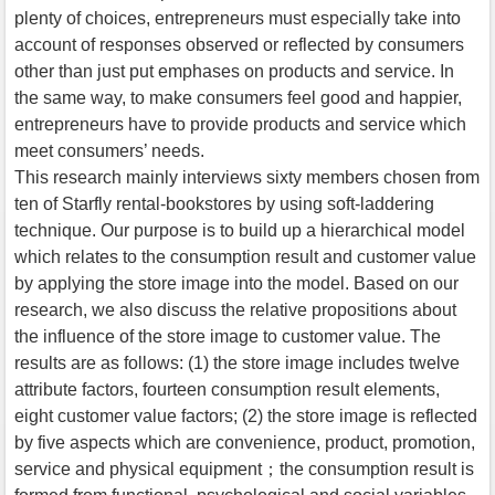
plenty of choices, entrepreneurs must especially take into
account of responses observed or reflected by consumers
other than just put emphases on products and service. In
the same way, to make consumers feel good and happier,
entrepreneurs have to provide products and service which
meet consumers’ needs.
This research mainly interviews sixty members chosen from
ten of Starfly rental-bookstores by using soft-laddering
technique. Our purpose is to build up a hierarchical model
which relates to the consumption result and customer value
by applying the store image into the model. Based on our
research, we also discuss the relative propositions about
the influence of the store image to customer value. The
results are as follows: (1) the store image includes twelve
attribute factors, fourteen consumption result elements,
eight customer value factors; (2) the store image is reflected
by five aspects which are convenience, product, promotion,
service and physical equipment；the consumption result is