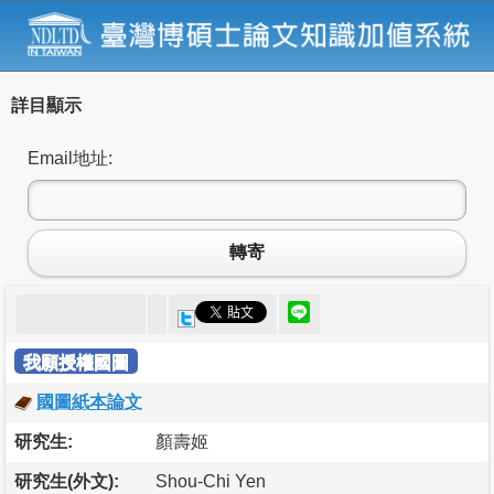
詳目顯示
Email地址:
轉寄
我願授權國圖
國圖紙本論文
研究生:
顏壽姬
研究生(外文):
Shou-Chi Yen