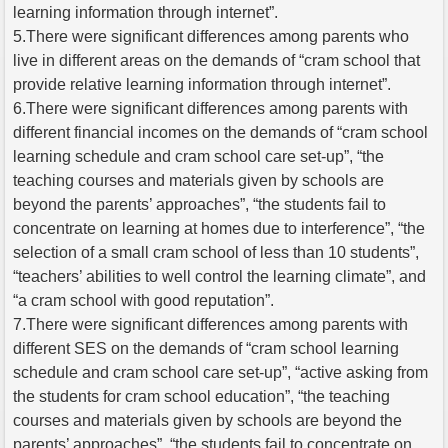
learning information through internet”.
5.There were significant differences among parents who
live in different areas on the demands of “cram school that
provide relative learning information through internet”.
6.There were significant differences among parents with
different financial incomes on the demands of “cram school
learning schedule and cram school care set-up”, “the
teaching courses and materials given by schools are
beyond the parents’ approaches”, “the students fail to
concentrate on learning at homes due to interference”, “the
selection of a small cram school of less than 10 students”,
“teachers’ abilities to well control the learning climate”, and
“a cram school with good reputation”.
7.There were significant differences among parents with
different SES on the demands of “cram school learning
schedule and cram school care set-up”, “active asking from
the students for cram school education”, “the teaching
courses and materials given by schools are beyond the
parents’ approaches”, “the students fail to concentrate on