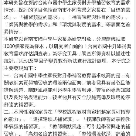
本研究旨在探討台南市國中學生家長對升學補習教育的需求
情形。探討的項目包括台南市不同背景之家長在「目標的需
求」、「補習類型的需求」、「補習課程與科目的需求」、
「師資與教學的需求」和「環境與制度的需求」等層面之差
異情形。
本研究以台南市國中學生家長為研究對象，分層隨機抽取
1000個家長為樣本，以研究者自編的「台南市國中升學補習
教育需求評估調查表」為研究工具，調查所得資料以描述性
統計、t-test及單因子變異數分析法進行統計處理。本研究之
主要發現如下：
一、台南市國中學生家長對升學補習教育需求較高的是，有
關教師素質與補習班的環境兩個面向。前者需具有耐心且能
講解清楚、幽默風趣能引起學生學習興趣、豐富的專業知識
以及良好的表達能力，後者需具有安全設施完備及環境乾淨
舒適的補習班。
二、不同性別的家長在「學校課程教材內容超越家長可指導
的能力」、「選擇連鎖式補習班」、「授課教師善於掌控教
學氣氛的補習班」、「教師幽默風趣，可引起學習興趣的補
習班」、「高知名度的補習班」、「整體環境乾淨、舒適的