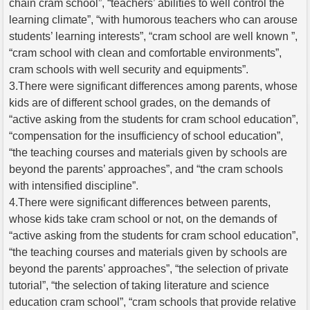
chain cram school”, “teachers’ abilities to well control the
learning climate”, “with humorous teachers who can arouse
students’ learning interests”, “cram school are well known ”,
“cram school with clean and comfortable environments”,
cram schools with well security and equipments”.
3.There were significant differences among parents, whose
kids are of different school grades, on the demands of
“active asking from the students for cram school education”,
“compensation for the insufficiency of school education”,
“the teaching courses and materials given by schools are
beyond the parents’ approaches”, and “the cram schools
with intensified discipline”.
4.There were significant differences between parents,
whose kids take cram school or not, on the demands of
“active asking from the students for cram school education”,
“the teaching courses and materials given by schools are
beyond the parents’ approaches”, “the selection of private
tutorial”, “the selection of taking literature and science
education cram school”, “cram schools that provide relative