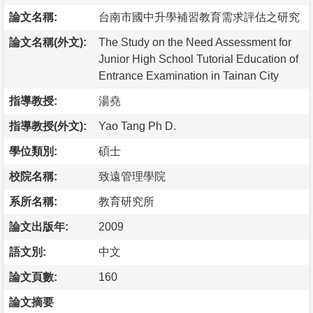
論文名稱:
台南市國中升學補習教育需求評估之研究
論文名稱(外文):
The Study on the Need Assessment for
Junior High School Tutorial Education of
Entrance Examination in Tainan City
指導教授:
湯堯
指導教授(外文):
Yao Tang Ph D.
學位類別:
碩士
校院名稱:
致遠管理學院
系所名稱:
教育研究所
論文出版年:
2009
語文別:
中文
論文頁數:
160
論文摘要