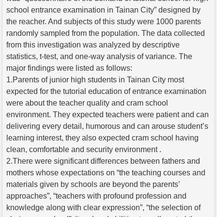
school entrance examination in Tainan City” designed by
the reacher. And subjects of this study were 1000 parents
randomly sampled from the population. The data collected
from this investigation was analyzed by descriptive
statistics, t-test, and one-way analysis of variance. The
major findings were listed as follows:
1.Parents of junior high students in Tainan City most
expected for the tutorial education of entrance examination
were about the teacher quality and cram school
environment. They expected teachers were patient and can
delivering every detail, humorous and can arouse student’s
learning interest, they also expected cram school having
clean, comfortable and security environment .
2.There were significant differences between fathers and
mothers whose expectations on “the teaching courses and
materials given by schools are beyond the parents’
approaches”, “teachers with profound profession and
knowledge along with clear expression”, “the selection of