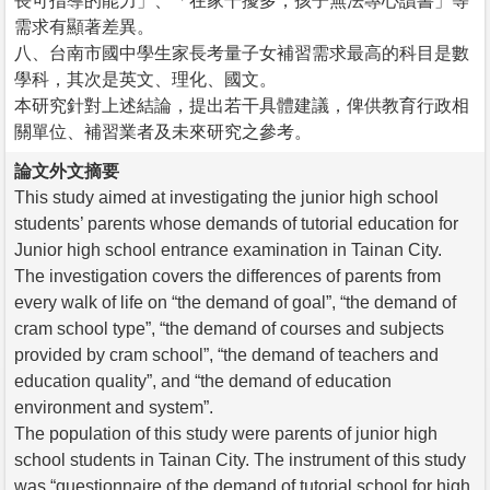
長可指導的能力」、「在家干擾多，孩子無法專心讀書」等
需求有顯著差異。
八、台南市國中學生家長考量子女補習需求最高的科目是數
學科，其次是英文、理化、國文。
本研究針對上述結論，提出若干具體建議，俾供教育行政相
關單位、補習業者及未來研究之參考。
論文外文摘要
This study aimed at investigating the junior high school
students’ parents whose demands of tutorial education for
Junior high school entrance examination in Tainan City.
The investigation covers the differences of parents from
every walk of life on “the demand of goal”, “the demand of
cram school type”, “the demand of courses and subjects
provided by cram school”, “the demand of teachers and
education quality”, and “the demand of education
environment and system”.
The population of this study were parents of junior high
school students in Tainan City. The instrument of this study
was “questionnaire of the demand of tutorial school for high