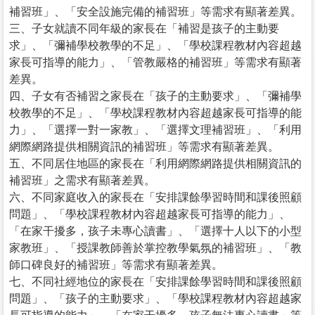
補習班」、「安全設施完備的補習班」等需求有顯著差異。
三、子女就讀不同年級的家長在「補習是孩子的主動要
求」、「彌補學校教學的不足」、「學校課程教材內容超越
家長可指導的能力」、「管教嚴格的補習班」等需求有顯著
差異。
四、子女有否補習之家長在「孩子的主動要求」、「彌補學
校教學的不足」、「學校課程教材內容超越家長可指導的能
力」、「選擇一對一家教」、「選擇文理補習班」、「利用
網際網路提供相關資訊的補習班」等需求有顯著差異。
五、不同居住地區的家長在「利用網際網路提供相關資訊的
補習班」之需求有顯著差異。
六、不同家庭收入的家長在「安排課餘學習時間和課後照顧
問題」、「學校課程教材內容超越家長可指導的能力」、
「在家干擾多，孩子未專心讀書」、「選擇十人以下的小型
家教班」、「授課教師善於掌控教學氣氛的補習班」、「教
師口碑良好的補習班」等需求有顯著差異。
七、不同社經地位的家長在「安排課餘學習時間和課後照顧
問題」、「孩子的主動要求」、「學校課程教材內容超越家