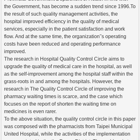
the Government, has become a sudden trend since 1996.To
the result of such quality management activities, the
hospital improved efficiency in the quality of medical
services, especially in the patient satisfaction and work
flow. And at the same time, the organization''s operating
costs have been reduced and operating performance
improved.
The research in Hospital Quality Control Circle aims to
upgrade the quality of medical care in the hospital, as well
as the self-improvement among the hospital staff within the
grass-roots in and among the hospitals. However, the
research in The Quality Control Circle of improving the
pharmacy waiting times is scarce, and the case which
focuses on the report of shorten the waiting time on
medicines is even rarer.
To the above situation, the quality control circle in this paper
was composed with the pharmacists from Taipei Municipal
United Hospital, while the activities of the implementation