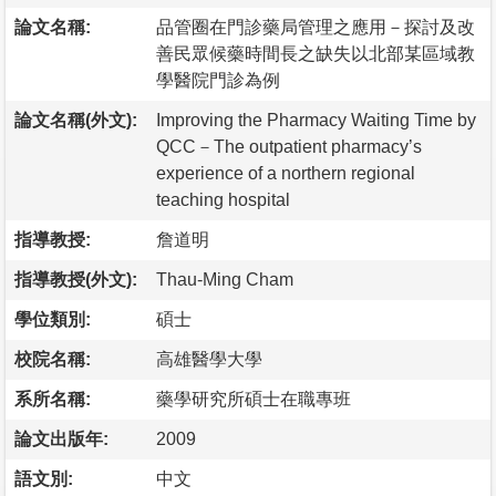
論文名稱:
品管圈在門診藥局管理之應用－探討及改
善民眾候藥時間長之缺失以北部某區域教
學醫院門診為例
論文名稱(外文):
Improving the Pharmacy Waiting Time by
QCC－The outpatient pharmacy’s
experience of a northern regional
teaching hospital
指導教授:
詹道明
指導教授(外文):
Thau-Ming Cham
學位類別:
碩士
校院名稱:
高雄醫學大學
系所名稱:
藥學研究所碩士在職專班
論文出版年:
2009
語文別:
中文