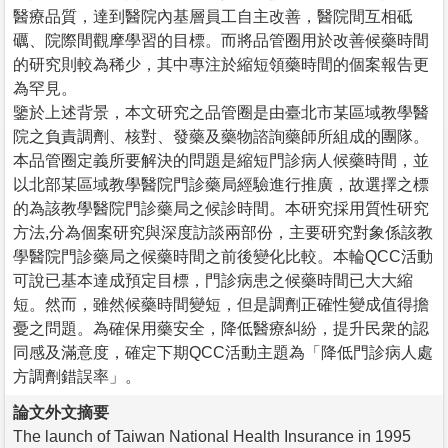
醫療品質，達到醫院內基層員工自主改善，醫院間互相砥
礪、院際間觀摩學習的目標。而將品管圈用於改善候藥時間
的研究則較為稀少，其中專注於縮短領藥時間的個案報告更
為罕見。
鑒於上述背景，本文研究之品管圈是由臺北市某區域教學醫
院之負責調劑、核對、發藥及藥物諮詢藥師所組成的團隊。
本品管圈定義所要解決的問題是縮短門診病人候藥時間，並
以北部某區域教學醫院門診藥局經驗進行推廣，故選擇之標
的為該教學醫院門診藥局之候診時間。本研究採用質性研究
方法,分為個案研究與深度訪談兩部份，主要研究對象係該教
學醫院門診藥局之候藥時間之前後變化比較。本輪QCC活動
可說已基本達成預定目標，門診病患之候藥時間已大大縮
短。然而，雖然候藥時間變短，但是調劑正確性變成值得擔
憂之問題。為確保用藥安全，降低醫療糾紛，提升民衆的認
同感及滿意度，確定下期QCC活動主題為「降低門診病人處
方調劑錯誤率」。
論文外文摘要
The launch of Taiwan National Health Insurance in 1995