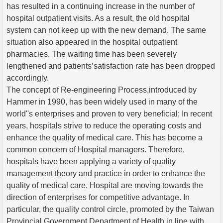
has resulted in a continuing increase in the number of
hospital outpatient visits. As a result, the old hospital
system can not keep up with the new demand. The same
situation also appeared in the hospital outpatient
pharmacies. The waiting time has been severely
lengthened and patients’satisfaction rate has been dropped
accordingly.
The concept of Re-engineering Process,introduced by
Hammer in 1990, has been widely used in many of the
world''s enterprises and proven to very beneficial; In recent
years, hospitals strive to reduce the operating costs and
enhance the quality of medical care. This has become a
common concern of Hospital managers. Therefore,
hospitals have been applying a variety of quality
management theory and practice in order to enhance the
quality of medical care. Hospital are moving towards the
direction of enterprises for competitive advantage. In
particular, the quality control circle, promoted by the Taiwan
Provincial Government Department of Health in line with