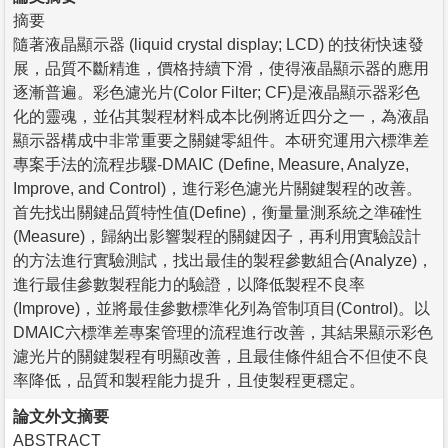
摘要
隨著液晶顯示器 (liquid crystal display; LCD) 的技術快速發
展，品質不斷精進，價格持續下滑，使得液晶顯示器的應用
逐漸普遍。彩色濾光片(Color Filter; CF)是液晶顯示器彩色
化的靈魂，並佔其製程材料成本比例將近四分之一，為液晶
顯示器構成中非常重要之關鍵零組件。本研究運用六標準差
專案手法的流程步驟-DMAIC (Define, Measure, Analyze,
Improve, and Control)，進行彩色濾光片關鍵製程的改善。
首先找出關鍵品質特性值(Define)，衡量量測系統之準確性
(Measure)，歸納出影響製程的關鍵因子，再利用實驗設計
的方法進行實驗測試，找出最佳的製程參數組合(Analyze)，
進行最佳參數製程能力的驗證，以降低製程不良率
(Improve)，並將最佳參數標準化列為管制項目(Control)。以
DMAIC六標準差專案管理的流程進行改善，其結果顯示彩色
濾光片的關鍵製程有明顯改善，且最佳條件組合不但使不良
率降低，品質和製程能力提升，且使製程更穩定。
論文外文摘要
ABSTRACT