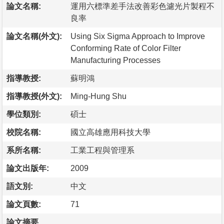
論文名稱:
運用六標準差手法改善彩色濾光片製程不
良率
論文名稱(外文):
Using Six Sigma Approach to Improve
Conforming Rate of Color Filter
Manufacturing Processes
指導教授:
蘇明鴻
指導教授(外文):
Ming-Hung Shu
學位類別:
碩士
校院名稱:
國立高雄應用科技大學
系所名稱:
工業工程與管理系
論文出版年:
2009
語文別:
中文
論文頁數:
71
論文摘要