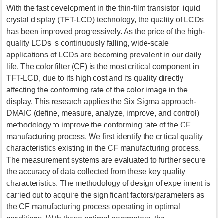
With the fast development in the thin-film transistor liquid
crystal display (TFT-LCD) technology, the quality of LCDs
has been improved progressively. As the price of the high-
quality LCDs is continuously falling, wide-scale
applications of LCDs are becoming prevalent in our daily
life. The color filter (CF) is the most critical component in
TFT-LCD, due to its high cost and its quality directly
affecting the conforming rate of the color image in the
display. This research applies the Six Sigma approach-
DMAIC (define, measure, analyze, improve, and control)
methodology to improve the conforming rate of the CF
manufacturing process. We first identify the critical quality
characteristics existing in the CF manufacturing process.
The measurement systems are evaluated to further secure
the accuracy of data collected from these key quality
characteristics. The methodology of design of experiment is
carried out to acquire the significant factors/parameters as
the CF manufacturing process operating in optimal