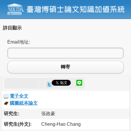
詳目顯示
Email地址:
轉寄
電子全文
國圖紙本論文
研究生:
張政豪
研究生(外文):
Cheng-Hao Chang