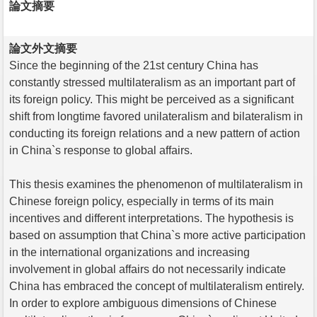
論文摘要
論文外文摘要
Since the beginning of the 21st century China has
constantly stressed multilateralism as an important part of
its foreign policy. This might be perceived as a significant
shift from longtime favored unilateralism and bilateralism in
conducting its foreign relations and a new pattern of action
in China`s response to global affairs.
This thesis examines the phenomenon of multilateralism in
Chinese foreign policy, especially in terms of its main
incentives and different interpretations. The hypothesis is
based on assumption that China`s more active participation
in the international organizations and increasing
involvement in global affairs do not necessarily indicate
China has embraced the concept of multilateralism entirely.
In order to explore ambiguous dimensions of Chinese