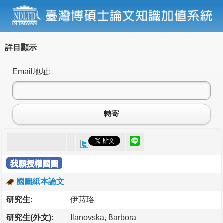
詳目顯示
Email地址:
轉寄
我願授權國圖
國圖紙本論文
研究生:
伊菈珞
研究生(外文):
Ilanovska, Barbora