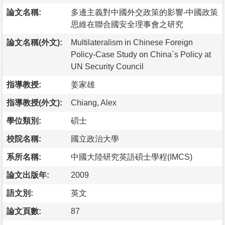
論文名稱:
多邊主義對中國外交政策的影響-中國政策
思維在聯合國安全理事會之研究
論文名稱(外文):
Multilateralism in Chinese Foreign
Policy-Case Study on China`s Policy at
UN Security Council
指導教授:
姜家雄
指導教授(外文):
Chiang, Alex
學位類別:
碩士
校院名稱:
國立政治大學
系所名稱:
中國大陸研究英語碩士學程(IMCS)
論文出版年:
2009
語文別:
英文
論文頁數:
87