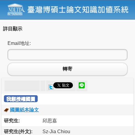
詳目顯示
Email地址:
轉寄
我願授權國圖
國圖紙本論文
研究生:
邱思嘉
研究生(外文):
Sz-Jia Chiou