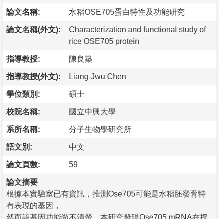
論文名稱:
水稻OSE705蛋白特性及功能研究
論文名稱(外文):
Characterization and functional study of
rice OSE705 protein
指導教授:
陳良築
指導教授(外文):
Liang-Jwu Chen
學位類別:
碩士
校院名稱:
國立中興大學
系所名稱:
分子生物學研究所
語文別:
中文
論文頁數:
59
論文摘要
根據本實驗室已有資訊，推測Ose705可能是水稻胚發育特
有表現的基因，
然而該基因功能尚不清楚。本研究發現Ose705 mRNA在授