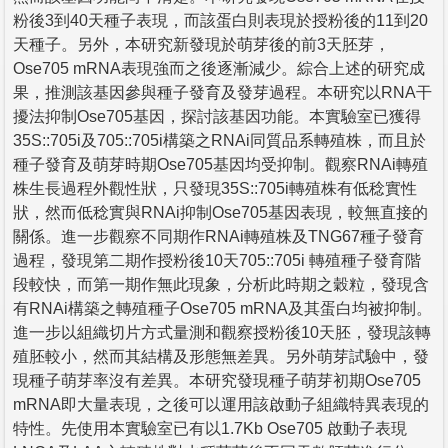
粉後3到40天種子表現，而該蛋白則表現於授粉後的11到20
天種子。另外，本研究新發現於萌芽後的前3天胚芽，
Ose705 mRNA表現強而之後逐漸減少。綜合上述的研究成
果，推測該基因參與種子發育及發芽過程。本研究以RNA干
擾法抑制Ose705基因，探討該基因功能。本實驗室已獲得
35S::705i及705::705i構築之RNAi同質品系轉殖株，而且於
種子發育及萌芽時期Ose705基因均受抑制。觀察RNAi轉殖
株生長過程外觀性狀，只發現35S::705i轉殖株有低稔實性
狀，然而低稔實與RNAi抑制Ose705基因表現，較無直接的
關係。進一步觀察不同期作RNAi轉殖株及TNG67種子發育
過程，發現第二期作授粉後10天705::705i 轉殖種子發育階
段較快，而第一期作無此現象，分析此時期之穀粒，發現含
有RNAi構築之轉殖種子Ose705 mRNA及其蛋白均被抑制。
進一步以組織切片方式量測和觀察授粉後10天胚，發現該轉
殖胚較小，然而其結構及形態無差異。另外萌芽試驗中，發
現種子萌芽率沒有差異。本研究發現種子萌芽初期Ose705
mRNA即大量表現，之後可以運用該啟動子組織特異表現的
特性。先使用本實驗室已有以1.7Kb Ose705 啟動子表現