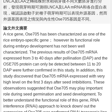
LNCA及LAA之轉殖株對水稻萌芽後不同天數胚芽進行分
析，發現萌芽時期可測得LNCA及LAA mRNA和各自蛋白表
現，確認該啟動子於種子萌芽時期可以表現外源基因，然而
外源基因表現之情況與內生性Ose705基因是不同。
論文外文摘要
A rice gene, Ose705 has been characterized as one of the
rice embryo-specific gene； however its functional role
during embryo development has not been well
characterized. The previous results of Ose705 mRNA
expressed from 3 to 40 days after pollination (DAP) and the
OSE705 protein can only be detected between 11 to 20
DAP were further confirmed in this study. In addition, this
study discovered that Ose705 mRNA expressed with very
high level on the first 3 days after seed imbibitions. These
observations suggested that Ose705 may play important
role during seed germination and seed development. To
better understand the functional role of this gene, RNA
interference (RNAi) approach to knock down/ out the