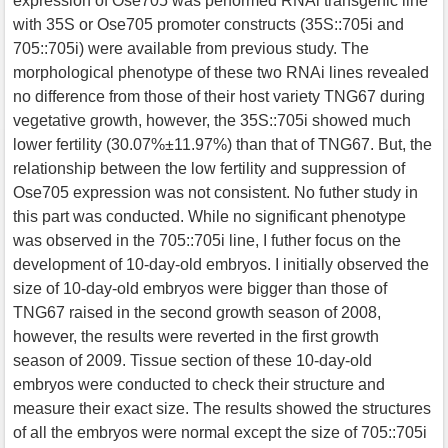
expression of Ose705 was performed RNAi transgenic line
with 35S or Ose705 promoter constructs (35S::705i and
705::705i) were available from previous study. The
morphological phenotype of these two RNAi lines revealed
no difference from those of their host variety TNG67 during
vegetative growth, however, the 35S::705i showed much
lower fertility (30.07%±11.97%) than that of TNG67. But, the
relationship between the low fertility and suppression of
Ose705 expression was not consistent. No futher study in
this part was conducted. While no significant phenotype
was observed in the 705::705i line, I futher focus on the
development of 10-day-old embryos. I initially observed the
size of 10-day-old embryos were bigger than those of
TNG67 raised in the second growth season of 2008,
however, the results were reverted in the first growth
season of 2009. Tissue section of these 10-day-old
embryos were conducted to check their structure and
measure their exact size. The results showed the structures
of all the embryos were normal except the size of 705::705i