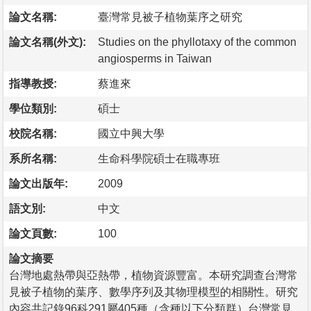
論文名稱:
臺灣常見被子植物葉序之研究
論文名稱(外文):
Studies on the phyllotaxy of the common
angiosperms in Taiwan
指導教授:
蔡進來
學位類別:
碩士
校院名稱:
國立中興大學
系所名稱:
生命科學院碩士在職專班
論文出版年:
2009
語文別:
中文
論文頁數:
100
論文摘要
台灣地處熱帶與亞熱帶，植物資源豐富。本研究調查台灣常
見被子植物的葉序、數學序列及其物理模型的相關性。研究
內容共記錄96科291屬405種（含種以下分類群）台灣常見