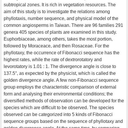
subtropical zones. It is rich in vegetation resources. The
aim of this study is to investigate the relations among
phyllotaxis, number sequence, and physical model of the
common angiosperms in Taiwan. There are 96 families 291
genera 405 species of plants are examined in this study.
Euphorbiaceae, among others, takes the most portion,
followed by Moraceace, and then Rosaceae. For the
phyllotaxy, the occurrence of Fibonacci sequence has the
highest rates, while the rate of dextrorotatory and
levorotatory is 1.01 : 1. The divergence angle is close to
137.5°, as expected by the physicist, which is called the
golden divergence angle. A few non-Fibonacci sequence
group employs the characteristic comparison of external
form and analysing their environmental conditions; the
diversified methods of observation can be developed for the
species which are difficult to be observed. The species
observed can be categorized into 5 kinds of Fibonacci
sequence groups based on the sequence of phyllotaxy and