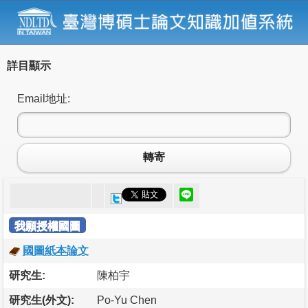
詳目顯示
Email地址:
轉寄
我願授權國圖
國圖紙本論文
研究生:
陳柏宇
研究生(外文):
Po-Yu Chen