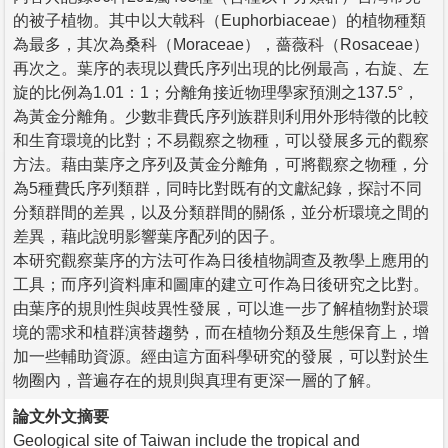
的被子植物。其中以大戟科（Euphorbiaceae）的植物種類
為最多，其次為桑科（Moraceae），薔薇科（Rosaceae）
再次之。葉序的表現以費氏序列出現的比例最高，右旋、左
旋的比例為1.01：1；分離角接近物理學家預測之137.5°，
為黃金分離角。少數非費氏序列族群則利用外形特徵的比較
和生育環境的比對；不易觀察之物種，可以發展多元的觀察
方法。藉由葉序之序列及黃金分離角，可將觀察之物種，分
為5種費氏序列類群，同時比對既有的文獻紀錄，探討不同
分類群間的差異，以及分類群間的關係，並分析環境之間的
差異，藉此說明影響葉序配列的因子。
本研究觀察葉序的方法可作為日後植物調查及教學上應用的
工具；而序列資料庫和圖庫的建立可作為日後研究之比對。
由葉序的規則性與歧異性發展，可以進一步了解植物對於環
境的需求和植群演替趨勢，而在植物分類及生態保育上，增
加一些輔助資源。經由這方面科學研究的發展，可以對於生
物圈內，普遍存在的規則與真理有更深一層的了解。
論文外文摘要
Geological site of Taiwan include the tropical and