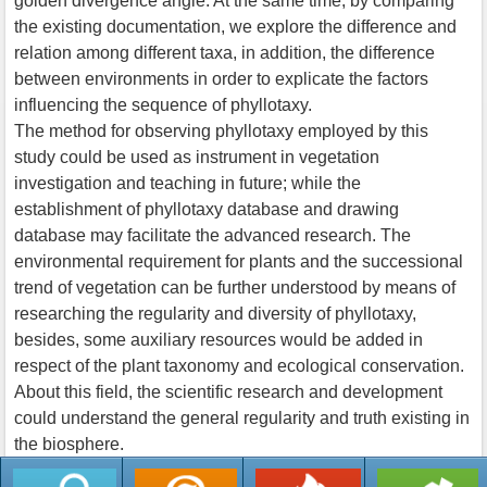
golden divergence angle. At the same time, by comparing
the existing documentation, we explore the difference and
relation among different taxa, in addition, the difference
between environments in order to explicate the factors
influencing the sequence of phyllotaxy.
The method for observing phyllotaxy employed by this
study could be used as instrument in vegetation
investigation and teaching in future; while the
establishment of phyllotaxy database and drawing
database may facilitate the advanced research. The
environmental requirement for plants and the successional
trend of vegetation can be further understood by means of
researching the regularity and diversity of phyllotaxy,
besides, some auxiliary resources would be added in
respect of the plant taxonomy and ecological conservation.
About this field, the scientific research and development
could understand the general regularity and truth existing in
the biosphere.