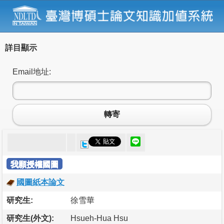
詳目顯示
Email地址:
轉寄
我願授權國圖
國圖紙本論文
研究生:
徐雪華
研究生(外文):
Hsueh-Hua Hsu