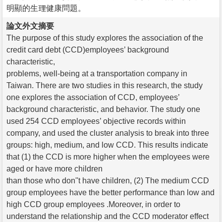
明顯的生理健康問題。
論文外文摘要
The purpose of this study explores the association of the
credit card debt (CCD)employees’ background
characteristic,
problems, well-being at a transportation company in
Taiwan. There are two studies in this research, the study
one explores the association of CCD, employees’
background characteristic, and behavior. The study one
used 254 CCD employees’ objective records within
company, and used the cluster analysis to break into three
groups: high, medium, and low CCD. This results indicate
that (1) the CCD is more higher when the employees were
aged or have more children
than those who don''t have children, (2) The medium CCD
group employees have the better performance than low and
high CCD group employees .Moreover, in order to
understand the relationship and the CCD moderator effect