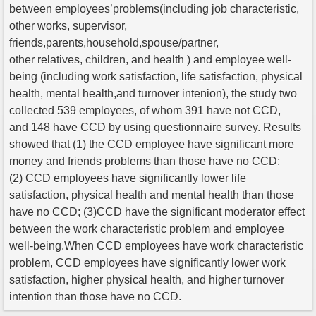
between employees’problems(including job characteristic,
other works, supervisor,
friends,parents,household,spouse/partner,
other relatives, children, and health ) and employee well-
being (including work satisfaction, life satisfaction, physical
health, mental health,and turnover intenion), the study two
collected 539 employees, of whom 391 have not CCD,
and 148 have CCD by using questionnaire survey. Results
showed that (1) the CCD employee have significant more
money and friends problems than those have no CCD;
(2) CCD employees have significantly lower life
satisfaction, physical health and mental health than those
have no CCD; (3)CCD have the significant moderator effect
between the work characteristic problem and employee
well-being.When CCD employees have work characteristic
problem, CCD employees have significantly lower work
satisfaction, higher physical health, and higher turnover
intention than those have no CCD.