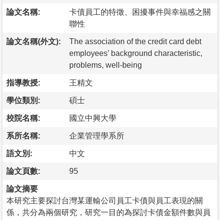
論文名稱:
卡債員工的特徵、困擾事件與幸福感之關
聯性
論文名稱(外文):
The association of the credit card debt
employees’ background characteristic,
problems, well-being
指導教授:
王精文
學位類別:
碩士
校院名稱:
國立中興大學
系所名稱:
企業管理學系所
語文別:
中文
論文頁數:
95
論文摘要
本研究主要探討台灣某運輸公司員工卡債與員工表現的關
係，共分為兩個研究，研究一目的為探討卡債金額件數與員