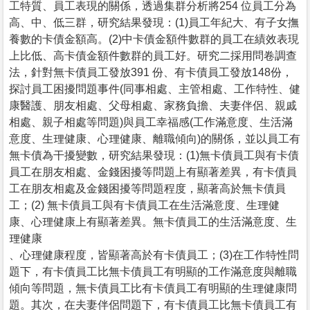
工特質、員工表現的關係，透過集群分析將254 位員工分為
高、中、低三群，研究結果發現：(1)員工年紀大、有子女撫
養數的卡債金額高。(2)中卡債金額件數群的員工在績效表現
上比低、高卡債金額件數群的員工好。研究二採用問卷調查
法，針對無卡債員工發放391 份、有卡債員工發放148份，
探討員工困擾問題事件(同事相處、主管相處、工作特性、健
康醫護、朋友相處、父母相處、家務負擔、夫妻伴侶、親戚
相處、親子相處等問題)與員工幸福感(工作滿意度、生活滿
意度、生理健康、心理健康、離職傾向)的關係，並以員工有
無卡債為干擾變數，研究結果發現：(1)無卡債員工與有卡債
員工在朋友相處、金錢困擾等問題上有顯著差異，有卡債員
工在朋友相處及金錢困擾等問題程度，顯著高於無卡債員
工；(2) 無卡債員工與有卡債員工在生活滿意度、生理健
康、心理健康上有顯著差異。無卡債員工的生活滿意度、生
理健康
、心理健康程度，皆顯著高於有卡債員工；(3)在工作特性問
題下，有卡債員工比無卡債員工有明顯的工作滿意度與離職
傾向等問題，無卡債員工比有卡債員工有明顯的生理健康問
題。其次，在夫妻伴侶問題下，有卡債員工比無卡債員工有