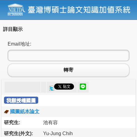
詳目顯示
Email地址:
轉寄
我願授權國圖
國圖紙本論文
研究生:
池有容
研究生(外文):
Yu-Jung Chih