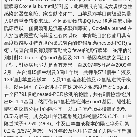
體病原Coxiella burnetii所引起，此疾病具有造成大規模急性
感染的潛在危險。家畜動物如牛、山羊及綿羊目前被認為是
人類最重要感染來源。不同於動物感染Q fever後通常無明顯
臨床症狀，僅偶爾引起流產或繁殖障礙，Coxiella burnetii在
人類造成嚴重疾病與慢性心內膜炎。本實驗目的欲使用具有
高度敏感度及特異度的巢式聚合酶鏈鎖反應(nested-PCR)技
術，調查台灣反芻類家畜動物Q fever的流行病學，並評估分
別針對C. burnetii的com1基因及IS1111基因為標的之兩組引
子對，對於病原能力是否有差異。自2007年5月起至2009年
2月，在台灣15個牛場及3個山羊場，共採集574個牛血液及
134個山羊血液樣本，以及11個流產檢體及72個陰道拭子樣
本。以兩組引子對檢測標準菌株DNA之敏感度皆為1 pg/μl。
在全部791個經nested-PCR檢測的檢體，共有9個檢體檢測
出IS1111基因，然而僅有1個檢體檢測出com1基因。陽性檢
體在各採樣分類中的陽性率，以山羊流產胎盤檢體的60%
(3/5)為最高、其次為山羊流產胎兒組織檢體25% (1/4)、山羊
陰道拭子6.25% (4/64)。牛及山羊血液樣本的陽性率分別為
0.2% (1/574)與0%。另外年齡及地理位置因子與陽性率皆無