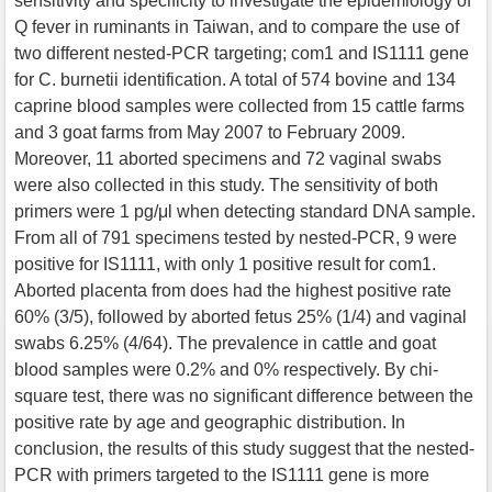
sensitivity and specificity to investigate the epidemiology of
Q fever in ruminants in Taiwan, and to compare the use of
two different nested-PCR targeting; com1 and IS1111 gene
for C. burnetii identification. A total of 574 bovine and 134
caprine blood samples were collected from 15 cattle farms
and 3 goat farms from May 2007 to February 2009.
Moreover, 11 aborted specimens and 72 vaginal swabs
were also collected in this study. The sensitivity of both
primers were 1 pg/μl when detecting standard DNA sample.
From all of 791 specimens tested by nested-PCR, 9 were
positive for IS1111, with only 1 positive result for com1.
Aborted placenta from does had the highest positive rate
60% (3/5), followed by aborted fetus 25% (1/4) and vaginal
swabs 6.25% (4/64). The prevalence in cattle and goat
blood samples were 0.2% and 0% respectively. By chi-
square test, there was no significant difference between the
positive rate by age and geographic distribution. In
conclusion, the results of this study suggest that the nested-
PCR with primers targeted to the IS1111 gene is more