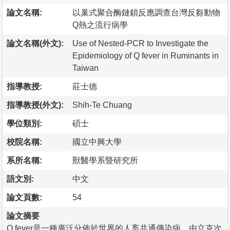
論文名稱:
以巢式聚合酶鏈鎖反應調查台灣反芻動物
Q熱之流行病學
論文名稱(外文):
Use of Nested-PCR to Investigate the
Epidemiology of Q fever in Ruminants in
Taiwan
指導教授:
莊士德
指導教授(外文):
Shih-Te Chuang
學位類別:
碩士
校院名稱:
國立中興大學
系所名稱:
獸醫學系暨研究所
語文別:
中文
論文頁數:
54
論文摘要
Q fever是一種廣泛分佈於世界的人畜共通傳染病，由立克次