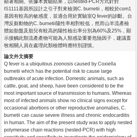
顯著相關。依據本實驗結果，以nested-PCR方式針對
IS1111基因所設計之引子對來檢測C. burnetii，相較於com1
基因有較高的敏感度，並適合用於實驗室Q fever的診斷。台
灣反芻動物的C. burnetii陽性率相對較低，然而山羊流產檢
體如胎盤及胎兒有較高的陽性檢出率分別為60%及25%，顯
示接觸此類流產產物可能為人類感染重要危險因子，建議畜
牧相關人員在處理此類檢體時應特別謹慎。
論文外文摘要
Q fever is a ubiquitous zoonosis caused by Coxiella
burnetii which has the potential risk to cause large
outbreaks of acute infection. Domestic animals, such as
cattle, goat, and sheep, have been considered to be the
most important source of transmission to humans. Whereas
most of infected animals show no clinical signs except for
occasional abortions or other reproductive anomalies, C.
burnetii can cause severe illness and chronic endocarditis
in human. The aim of the present study was to apply nested
polymerase chain reactions (nested-PCR) with high