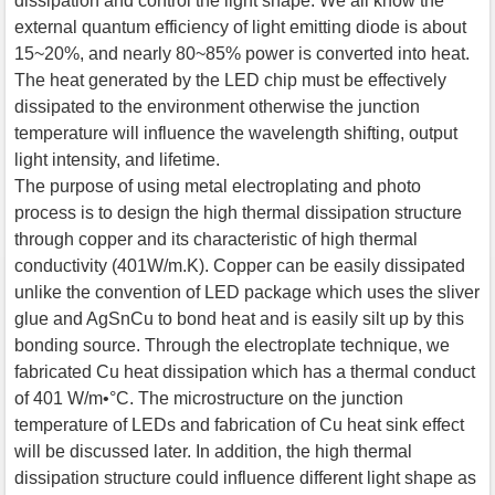
dissipation and control the light shape. We all know the
external quantum efficiency of light emitting diode is about
15~20%, and nearly 80~85% power is converted into heat.
The heat generated by the LED chip must be effectively
dissipated to the environment otherwise the junction
temperature will influence the wavelength shifting, output
light intensity, and lifetime.
The purpose of using metal electroplating and photo
process is to design the high thermal dissipation structure
through copper and its characteristic of high thermal
conductivity (401W/m.K). Copper can be easily dissipated
unlike the convention of LED package which uses the sliver
glue and AgSnCu to bond heat and is easily silt up by this
bonding source. Through the electroplate technique, we
fabricated Cu heat dissipation which has a thermal conduct
of 401 W/m•°C. The microstructure on the junction
temperature of LEDs and fabrication of Cu heat sink effect
will be discussed later. In addition, the high thermal
dissipation structure could influence different light shape as