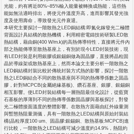
光能，約有將近80%~85%輸入能量被轉換成熱能，這些熱
能如無法適時排出，將使元件溫度升高，進而影響其發光強
度及使用壽命，導致發光元件衰退。
本研究主要探討一階散熱之LED銅結構:即氮化鎵發光二極體
背面設計具結構的散熱機構，利用精密電鑄技術研製LED散
熱結構，藉由銅(400 W/m.k)的高熱傳導特性，直接將元件內
部之熱能傳導至散熱基座上，有別於現今LED封裝技術，現
有LED封裝是利用銀膠或銀錫銅做為固晶膠，直接將晶粒固
晶於導線架或散熱基座上，然而本論文主要分析一階散熱之
LED銅結構封裝比較於傳統封裝方式熱的影響，探討一階散
熱之LED銅結合不同的散熱基座與不同的熱傳導係數之固晶
膠，針對MCPCB(金屬絕緣基板)、鑽石基座、銀膠、銀錫銅
相互影響。使LED封裝結構每一層熱阻最佳化設計，從藍寶
石基板的厚薄到不同的熱傳導係數固晶膠與基板探討，對發
光二極體接面溫度的整體影響。在散熱方面藉由紅外線量測
與暫態熱阻量測儀，具有一階散熱之LED結構與原始封裝結
構(晶粒厚度100 um、固晶膠:銀錫銅、散熱基板:MCPCB)進
行比較，一階散熱之LED結構可減少溫度約14.9%，熱阻約