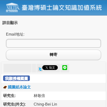
詳目顯示
Email地址:
轉寄
我願授權國圖
國圖紙本論文
研究生:
林敬倍
研究生(外文):
Ching-Bei Lin