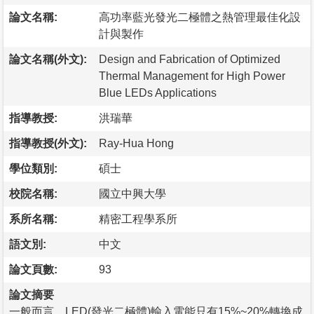
論文名稱:
高功率藍光發光二極體之熱管理最佳化設
計與製作
論文名稱(外文):
Design and Fabrication of Optimized
Thermal Management for High Power
Blue LEDs Applications
指導教授:
洪瑞華
指導教授(外文):
Ray-Hua Hong
學位類別:
碩士
校院名稱:
國立中興大學
系所名稱:
精密工程學系所
語文別:
中文
論文頁數:
93
論文摘要
一般而言，LED(發光二極體)輸入電能只有15%~20%轉換成