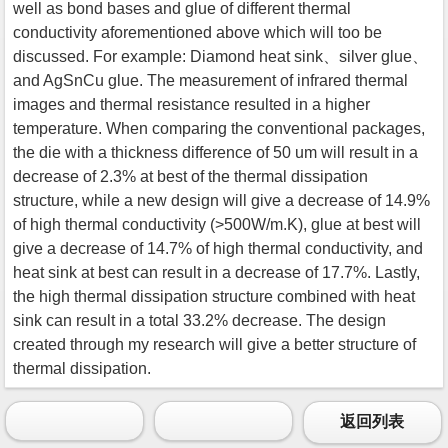
well as bond bases and glue of different thermal
conductivity aforementioned above which will too be
discussed. For example: Diamond heat sink、silver glue、
and AgSnCu glue. The measurement of infrared thermal
images and thermal resistance resulted in a higher
temperature. When comparing the conventional packages,
the die with a thickness difference of 50 um will result in a
decrease of 2.3% at best of the thermal dissipation
structure, while a new design will give a decrease of 14.9%
of high thermal conductivity (>500W/m.K), glue at best will
give a decrease of 14.7% of high thermal conductivity, and
heat sink at best can result in a decrease of 17.7%. Lastly,
the high thermal dissipation structure combined with heat
sink can result in a total 33.2% decrease. The design
created through my research will give a better structure of
thermal dissipation.
返回列表