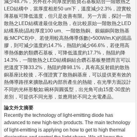
減少48.7%，另外在不同厚度的藍寶石基板結合一階散熱之
LED結構中，當厚度相差50 um下，溫度減少2.3%，證實較
薄基板可降低溫度，但只是改善有限。另一方面，探討一階
散熱之LED結構達最佳化散熱，在比較原始一階散熱之LED
結構系統(晶粒厚度100 um、一階散熱銅、銀錫銅與散熱基
板:MCPCB)中、若使用較高熱傳導係數(>500W/m.K)的固晶
膠，則可減少溫度約14.7%，熱阻約減少66.6%，若使用高
導熱係數的類鑽石基板，可降低溫度約17.7%，熱阻約降
14.3%，一階散熱之LED結構銅結合鑽石基板整體而言可以
把溫度下降33.2%，熱阻約降98.1%，具有高反射鏡的散熱
銅基座比較後，不僅證實了散熱銅基座，可以提供更有效的
熱傳導路徑來擴散晶粒內部所產生的熱能，在光學方面設計
不同的光杯形貌如:碗杯與圓弧型，出光角可由15度-30度的
差別，可提供不同光形，並應用於不同之光電產品。
論文外文摘要
Recently the technology of light-emitting diode has
advanced to new high-tech products. The main technology
of light-emitting is applying on how to get to high thermal