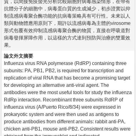
質，以間接免疫螢光分析比較細胞對病毒感染情形，在帶有
抗體分子的細胞中，病毒蛋白質的生成減少，初步證實以抑
制流感病毒聚合酶功能的抗病毒策略具有可行性。未來以人
類與動物體應用原則下，期許以流感病毒為主體的virosome
形式包覆有效抑制流感病毒聚合酶的物質，直接在呼吸道對
病毒發揮屏障作用，以這樣的方式達到預防與治療的雙重效
果。
論文外文摘要
Influenza virus RNA polymerase (RdRP) containing three
subunits: PA, PB1, PB2, is required for transcription and
replication of viral RNA that has become a promising target
for developing an alternative anti-viral agent. The
antibodies were the most useful tools for study the influenza
RdRp interaction. Recombinant three subunits RdRP of
influenza virus (A/Puerto Rico/8/34) were expressed in
prokaryotic system and were then used as antigens to
produce antibodies from different animals: rabbit anti-PA,
chicken anti-PB1, mouse anti-PB2. Consistent results were