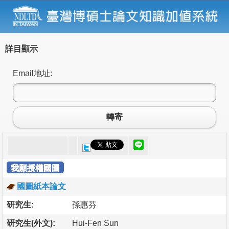
詳目顯示
Email地址:
轉寄
我願授權國圖
國圖紙本論文
研究生:
孫惠芬
研究生(外文):
Hui-Fen Sun