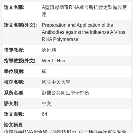
論文名稱:
A型流感病毒RNA聚合酶抗體之製備與應
用
論文名稱(外文):
Preparation and Application of the
Antibodies against the Influenza A Virus
RNA Polymerase
指導教授:
徐維莉
指導教授(外文):
Wei-Li Hsu
學位類別:
碩士
校院名稱:
國立中興大學
系所名稱:
獸醫公共衛生學研究所
語文別:
中文
論文頁數:
64
論文摘要
流感病毒RNA聚合酶（簡稱RdRp）由三種病毒次單位聚合