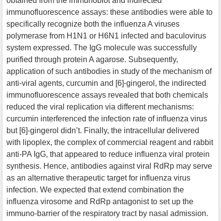
obtained from the immunoblot and indirected
immunofluorescence assays: these antibodies were able to
specifically recognize both the influenza A viruses
polymerase from H1N1 or H6N1 infected and baculovirus
system expressed. The IgG molecule was successfully
purified through protein A agarose. Subsequently,
application of such antibodies in study of the mechanism of
anti-viral agents, curcumin and [6]-gingerol, the indirected
immunofluorescence assays revealed that both chemicals
reduced the viral replication via different mechanisms:
curcumin interferenced the infection rate of influenza virus
but [6]-gingerol didn’t. Finally, the intracellular delivered
with lipoplex, the complex of commercial reagent and rabbit
anti-PA IgG, that appeared to reduce influenza viral protein
synthesis. Hence, antibodies against viral RdRp may serve
as an alternative therapeutic target for influenza virus
infection. We expected that extend combination the
influenza virosome and RdRp antagonist to set up the
immuno-barrier of the respiratory tract by nasal admission.