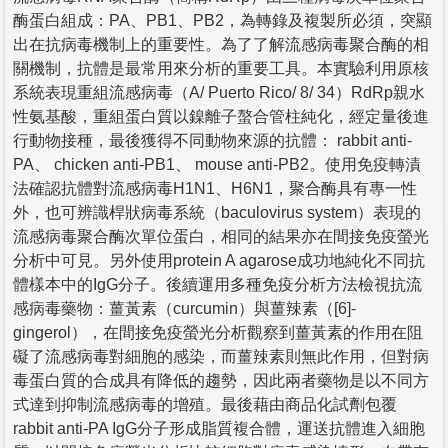
酶蛋白組成：PA、PB1、PB2，為轉錄及複製所必須，突顯
出在抗病毒機制上的重要性。為了了解流感病毒聚合酶的相
關機制，抗體是最常用來分析的重要工具。本實驗利用原核
系統表現重組流感病毒（A/ Puerto Rico/ 8/ 34）RdRp親水
性氨基酸，重組蛋白質以鎳離子螯合管柱純化，經定量後進
行動物接種，最後獲得不同動物來源的抗體： rabbit anti-
PA、 chicken anti-PB1、 mouse anti-PB2。使用免疫轉漬
法確認抗體對流感病毒H1N1、H6N1，聚合酶具有專一性
外，也可辨識桿狀病毒系統（baculovirus system）表現的
流感病毒聚合酶次單位蛋白，相同的結果亦在間接免疫螢光
分析中可見。另外使用protein A agarose成功地純化不同抗
體樣本中的IgG分子。後續運用多種免疫分析方法檢視抗流
感病毒藥物：薑黃素（curcumin）與薑辣素（[6]-
gingerol），在間接免疫螢光分析觀察到薑黃素的作用在阻
礙了流感病毒對細胞的感染，而薑辣素則無此作用，但對病
毒蛋白質的合成具有降低的趨勢，因此兩者藥物是以不同方
式達到抑制流感病毒的增殖。最後藉由商品化試劑包覆
rabbit anti-PA IgG分子形成脂質複合體，運送抗體進入細胞