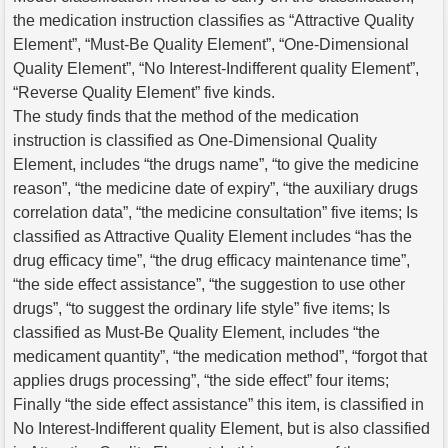
the medication instruction classifies as “Attractive Quality
Element”, “Must-Be Quality Element”, “One-Dimensional
Quality Element”, “No Interest-Indifferent quality Element”,
“Reverse Quality Element” five kinds.
The study finds that the method of the medication
instruction is classified as One-Dimensional Quality
Element, includes “the drugs name”, “to give the medicine
reason”, “the medicine date of expiry”, “the auxiliary drugs
correlation data”, “the medicine consultation” five items; Is
classified as Attractive Quality Element includes “has the
drug efficacy time”, “the drug efficacy maintenance time”,
“the side effect assistance”, “the suggestion to use other
drugs”, “to suggest the ordinary life style” five items; Is
classified as Must-Be Quality Element, includes “the
medicament quantity”, “the medication method”, “forgot that
applies drugs processing”, “the side effect” four items;
Finally “the side effect assistance” this item, is classified in
No Interest-Indifferent quality Element, but is also classified