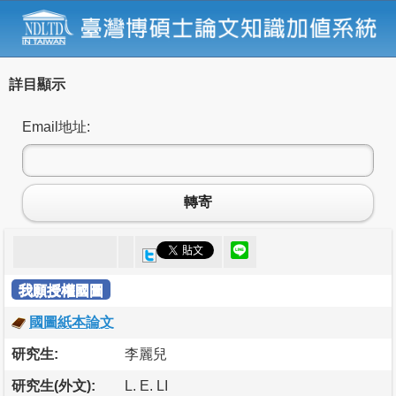
詳目顯示
Email地址:
轉寄
我願授權國圖
國圖紙本論文
研究生:
李麗兒
研究生(外文):
L. E. LI