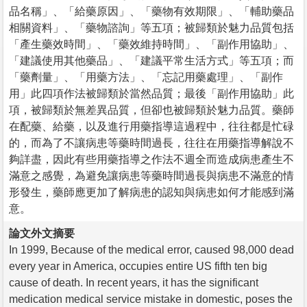
品名稱」、「給藥原因」、「藥物有效期限」、「輔助藥品
相關資料」、「藥物諮詢」等五項；被歸類於魅力品質包括
「產生藥效時間」、「藥效維持時間」、「副作用協助」、
「建議使用其他藥品」、「建議平常生活方式」等五項；而
「藥劑量」、「用藥方法」、「忘記用藥處理」、「副作
用」此四項作法被歸類於當然品質；最後「副作用協助」此
項，被歸類於無差異品質，但卻也被歸類於魅力品質。藥師
在配藥、給藥，以及進行用藥指導這過程中，往往都是忙碌
的，而為了不讓病患等藥時間過長，往往在用藥指導解說不
夠詳盡，因此有些用藥指導之作法不週全而造成病患產生不
滿意之感覺，為避免讓病患等藥時間過長與病患不滿意的情
形發生，藥師應更加了解病患的認知與病患如何才能感到滿
意。
論文外文摘要
In 1999, Because of the medical error, caused 98,000 dead
every year in America, occupies entire US fifth ten big
cause of death. In recent years, it has the significant
medication medical service mistake in domestic, poses the