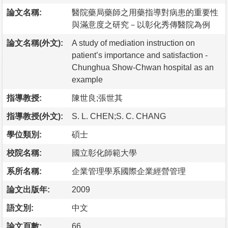
論文名稱:
醫院藥局藥師之用藥指導對病患的重要性
與滿意度之研究－以彰化秀傳醫院為例
論文名稱(外文):
A study of mediation instruction on
patient’s importance and satisfaction -
Chunghua Show-Chwan hospital as an
example
指導教授:
陳世良;張世其
指導教授(外文):
S. L. CHEN;S. C. CHANG
學位類別:
碩士
校院名稱:
國立彰化師範大學
系所名稱:
企業管理學系國際企業經營管理
論文出版年:
2009
語文別:
中文
論文頁數:
66