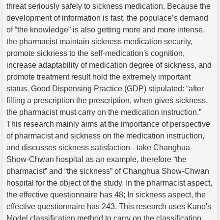
threat seriously safely to sickness medication. Because the
development of information is fast, the populace’s demand
of “the knowledge” is also getting more and more intense,
the pharmacist maintain sickness medication security,
promote sickness to the self-medication's cognition,
increase adaptability of medication degree of sickness, and
promote treatment result hold the extremely important
status. Good Dispensing Practice (GDP) stipulated: “after
filling a prescription the prescription, when gives sickness,
the pharmacist must carry on the medication instruction.”
This research mainly aims at the importance of perspective
of pharmacist and sickness on the medication instruction,
and discusses sickness satisfaction - take Changhua
Show-Chwan hospital as an example, therefore “the
pharmacist” and “the sickness” of Changhua Show-Chwan
hospital for the object of the study. In the pharmacist aspect,
the effective questionnaire has 48; In sickness aspect, the
effective questionnaire has 243. This research uses Kano's
Model classification method to carry on the classification,