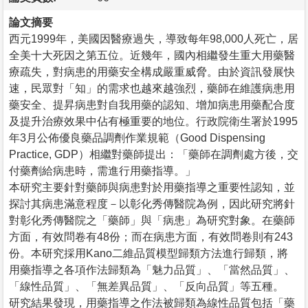
論文摘要
西元1999年，美國因醫療過失，導致每年98,000人死亡，居
全美十大死因之第五位。近幾年，國內相繼發生重大用藥醫
療疏失，對病患的用藥安全構成嚴重威脅。由於資訊發展快
速，民眾對「知」的需求也越來越強烈，藥師在維護病患用
藥安全、提昇病患對自我用藥的認知、增加病患用藥配合度
及提升治療效果中佔有極重要的地位。行政院衛生署於1995
年3月公佈優良藥品調劑作業規範（Good Dispensing
Practice, GDP）相繼對藥師提出：「藥師在調劑處方後，交
付藥劑給病患時，需進行用藥指導。」
本研究主要針對藥師與病患對於用藥指導之重要性認知，並
探討其病患滿意程度－以彰化秀傳醫院為例，因此研究將針
對彰化秀傳醫院之「藥師」與「病患」為研究對象。在藥師
方面，有效問卷有48份；而在病患方面，有效問卷則有243
份。本研究採用Kano二維品質模型歸類方法進行歸類，將
用藥指導之各項作法歸類為「魅力品質」、「當然品質」、
「線性品質」、「無差異品質」、「反向品質」等五種。
研究結果發現，用藥指導之作法被歸類為線性品質包括「藥