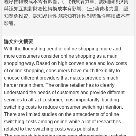
程序性轉換成本皆有影響。(二)消費者力量、認知關係投資
與認知互動對財務性轉換成本有影響。(三)消費者力量、認
知關係投資、認知易用性與認知有用性對關係性轉換成本有
影響。
論文外文摘要
With the flourishing trend of online shopping, more and
more consumers consider online shopping as a main
shopping way. Based on high convenience and low costs
of online shopping, consumers have much flexibility to
choose different providers that makes providers much
harder retain them. The online retailer has to clearly
understand the needs of customers and provide different
services to attract customer, most importantly, building
switching costs to reduce consumer switching intention.
There are limited studies on the antecedents of online
switching costs among online while a lot of researches
related to the switching costs was published.