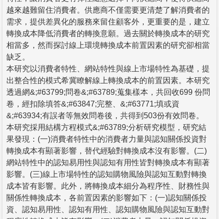
越來越難留住消費者。供應商不僅需要更清楚了解消費者的
需求，提供差異化的服務來留住顧客外，更重要的是，建立
轉換成本降低消費者的轉換意願。過去關於轉換成本的研究
相當多，然而探討線上環境轉換成本前置因素的研究卻相當
缺乏。
本研究以消費者特性、網站特性與線上市場特性為基礎，提
出整合性的模式希冀瞭解線上轉換成本的前置因素。本研究
透過網&;#63799;問卷&;#63789;蒐集樣本，共回收699 份問
卷，經扣除填答&;#63847;完整、&;#63771;填或資
&;#63934;有誤者等無效問卷後，共得到503份有效問卷。
本研究採用結構方程模式&;#63789;分析研究模型，研究結
果發現：(一)消費者特性中的消費者力量與認知關係投資對
轉換成本有顯著影響，替代經驗對轉換成本沒有影響。(二)
網站特性中的認知易用性與認知有用性皆對轉換成本有顯著
影響。(三)線上市場特性的認知購物風險與認知互動對轉換
成本皆有影響。此外，將轉換成本細分為程序性、財務性與
關係性轉換成本，各前置因素的影響如下：(一)認知關係投
資、認知易用性、認知有用性、認知購物風險與認知互動對