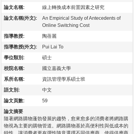
論文名稱:
線上轉換成本前置因素之研究
論文名稱(外文):
An Empirical Study of Antecedents of
Online Switching Cost
指導教授:
陶蓓麗
指導教授(外文):
Pui Lai To
學位類別:
碩士
校院名稱:
國立嘉義大學
系所名稱:
資訊管理學系碩士班
語文別:
中文
論文頁數:
59
論文摘要
隨著網路購物蓬勃發展的趨勢，愈來愈多的消費者將網路購
物視為主要的購物管道。網路購物基於高便利性與低成本的
特性，讓消費者更有彈性隨意選擇不同供應商，使得供應商