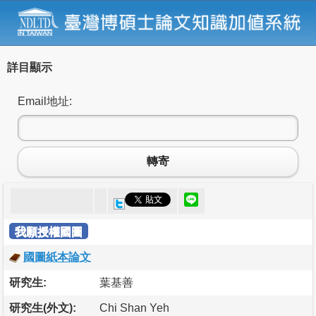
詳目顯示
Email地址:
轉寄
我願授權國圖
國圖紙本論文
研究生:
葉基善
研究生(外文):
Chi Shan Yeh