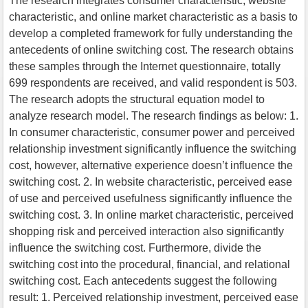
The research integrates consumer characteristic, website
characteristic, and online market characteristic as a basis to
develop a completed framework for fully understanding the
antecedents of online switching cost. The research obtains
these samples through the Internet questionnaire, totally
699 respondents are received, and valid respondent is 503.
The research adopts the structural equation model to
analyze research model. The research findings as below: 1.
In consumer characteristic, consumer power and perceived
relationship investment significantly influence the switching
cost, however, alternative experience doesn’t influence the
switching cost. 2. In website characteristic, perceived ease
of use and perceived usefulness significantly influence the
switching cost. 3. In online market characteristic, perceived
shopping risk and perceived interaction also significantly
influence the switching cost. Furthermore, divide the
switching cost into the procedural, financial, and relational
switching cost. Each antecedents suggest the following
result: 1. Perceived relationship investment, perceived ease