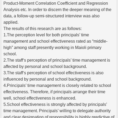
Product-Moment Correlation Coefficient and Regression
Analysis etc. In order to discern the deeper meaning of the
data, a follow-up semi-structured interview was also
applied.
The results of this research are as follows:
1.The perception level for both principals’ time
management and school effectiveness rated as “middle-
high” among staff presently working in Maioli primary
school.
2.The staff‘s perception of principals’ time management is
affected by personal and school background.
3.The staff‘s perception of school effectiveness is also
influenced by personal and school background.
4.Principals’ time management is closely related to school
effectiveness. Therefore, if principals arrange their time
well, school effectiveness is enhanced.
5.School effectiveness is strongly affected by principals’
time management. Principals’ willing to delegate authority
and clear designation of responsibility is highly predictive of