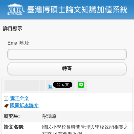
詳目顯示
Email地址:
轉寄
電子全文
國圖紙本論文
研究生:
彭鴻原
論文名稱:
國民小學校長時間管理與學校效能相關之