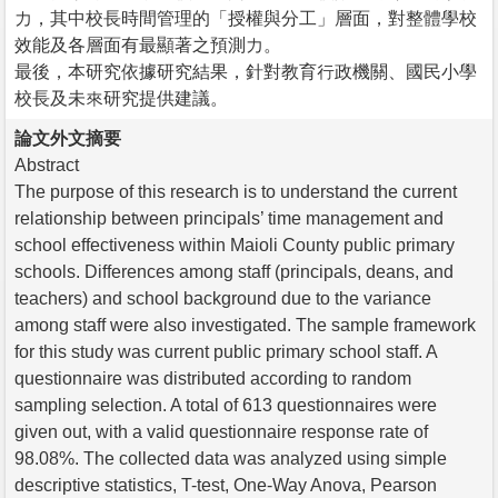
力，其中校長時間管理的「授權與分工」層面，對整體學校
效能及各層面有最顯著之預測力。
最後，本研究依據研究結果，針對教育行政機關、國民小學
校長及未來研究提供建議。
論文外文摘要
Abstract
The purpose of this research is to understand the current
relationship between principals’ time management and
school effectiveness within Maioli County public primary
schools. Differences among staff (principals, deans, and
teachers) and school background due to the variance
among staff were also investigated. The sample framework
for this study was current public primary school staff. A
questionnaire was distributed according to random
sampling selection. A total of 613 questionnaires were
given out, with a valid questionnaire response rate of
98.08%. The collected data was analyzed using simple
descriptive statistics, T-test, One-Way Anova, Pearson