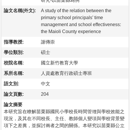
研究-以苗栗縣為例
論文名稱(外文):
A study of the relation between the
primary school principals’ time
management and school effectiveness:
the Maioli County experience
指導教授:
謝傳崇
學位類別:
碩士
校院名稱:
國立新竹教育大學
系所名稱:
人資處教育行政碩士專班
語文別:
中文
論文頁數:
204
論文摘要
本研究旨在瞭解苗栗縣國民小學校長時間管理與學校效能之
現況，及其在不同校長、主任、教師個人變項與學校背景變
項下之差異，並探討兩者之間的關係。本研究以苗栗縣公立