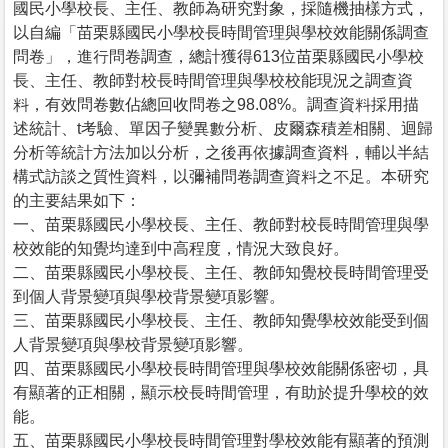
國民小學校長、主任、教師為研究對象，採隨機抽樣方式，
以自編「苗栗縣國民小學校長時間管理與學校效能關係調查
問卷」，進行問卷調查，總計獲得613位苗栗縣國民小學校
長、主任、教師對校長時間管理與學校校能現況之調查資
料，有效問卷數佔總回收問卷之98.08%。調查資料採用描
述統計、t考驗、單因子變異數分析、皮爾森積差相關、迴歸
分析等統計方法加以分析，之後再依據調查資料，輔以半結
構式訪談之質性資料，以彌補問卷調查資料之不足。本研究
的主要結果如下：
一、苗栗縣國民小學校長、主任、教師對校長時間管理與學
校效能的知覺均達到中高程度，情況大致良好。
二、苗栗縣國民小學校長、主任、教師知覺校長時間管理受
到個人背景變項與學校背景變項影響。
三、苗栗縣國民小學校長、主任、教師知覺學校效能受到個
人背景變項與學校背景變項影響。
四、苗栗縣國民小學校長時間管理與學校效能關係密切，具
有顯著的正相關，顯示校長時間管理，有助於提升學校的效
能。
五、苗栗縣國民小學校長時間管理對學校效能有顯著的預測