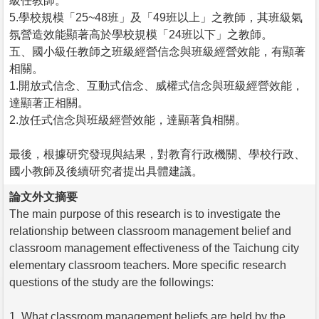
級任教師。
5.學校規模「25~48班」及「49班以上」之教師，其班級氣
氛營造效能顯著高於學校規模「24班以下」之教師。
五、國小級任教師之班級經營信念與班級經營效能，有顯著
相關。
1.開放式信念、互動式信念、威權式信念與班級經營效能，
達顯著正相關。
2.放任式信念與班級經營效能，達顯著負相關。
最後，根據研究發現與結果，對教育行政機關、學校行政、
國小教師及後續研究者提出具體建議。
論文外文摘要
The main purpose of this research is to investigate the
relationship between classroom management belief and
classroom management effectiveness of the Taichung city
elementary classroom teachers. More specific research
questions of the study are the followings:
1. What classroom management beliefs are held by the