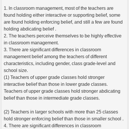
1. In classroom management, most of the teachers are
found holding either interactive or supporting belief, some
are found holding enforcing belief, and still a few are found
holding abdicating belief .
2. The teachers perceive themselves to be highly effective
in classroom management.
3. There are significant differences in classroom
management belief among the teachers of different
characteristics, including gender, class grade-level and
school size.
(1) Teachers of upper grade classes hold stronger
interactive belief than those in lower grade classes.
Teachers of upper grade classes hold stronger abdicating
belief than those in intermediate grade classes.
(2) Teachers in larger schools with more than 25 classes
hold stronger enforcing belief than those in smaller school .
4. There are significant differences in classroom