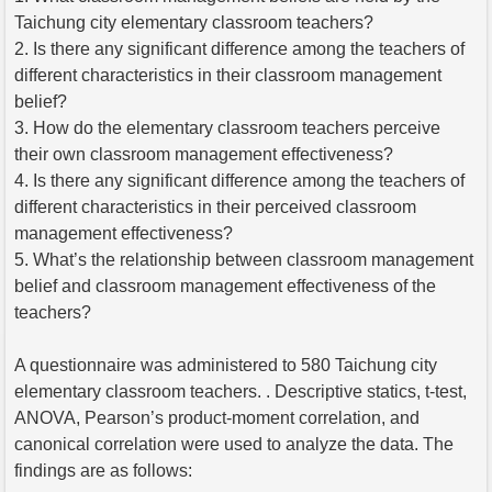
Taichung city elementary classroom teachers?
2. Is there any significant difference among the teachers of
different characteristics in their classroom management
belief?
3. How do the elementary classroom teachers perceive
their own classroom management effectiveness?
4. Is there any significant difference among the teachers of
different characteristics in their perceived classroom
management effectiveness?
5. What’s the relationship between classroom management
belief and classroom management effectiveness of the
teachers?
A questionnaire was administered to 580 Taichung city
elementary classroom teachers. . Descriptive statics, t-test,
ANOVA, Pearson’s product-moment correlation, and
canonical correlation were used to analyze the data. The
findings are as follows: