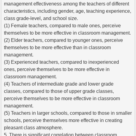
management effectiveness among the teachers of different
characteristics, including gender, age, teaching experience,
class grade-level, and school size.
(1) Female teachers, compared to male ones, perceive
themselves to be more effective in classroom management.
(2) Elder teachers, compared to younger ones, perceive
themselves to be more effective than in classroom
management.
(3) Experienced teachers, compared to inexperienced
ones, perceive themselves to be more effective in
classroom management.
(4) Teachers of intermediate grade and lower grade
classes, compared to those of upper grade classes,
perceive themselves to be more effective in classroom
management.
(5) Teachers in larger schools, compared to those in smaller
schools, perceive themselves more effective in creating
pleasant class atmosphere.
5. There is significant correlation between classroom