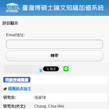
詳目顯示
Email地址:
轉寄
我願授權國圖
國圖紙本論文
研究生:
張家瑋
研究生(外文):
Chang, Chia-Wei