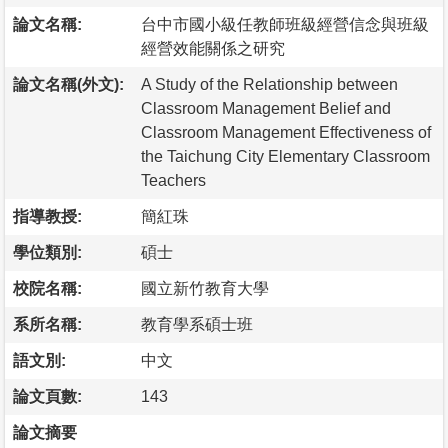
論文名稱:
台中市國小級任教師班級經營信念與班級
經營效能關係之研究
論文名稱(外文):
A Study of the Relationship between
Classroom Management Belief and
Classroom Management Effectiveness of
the Taichung City Elementary Classroom
Teachers
指導教授:
簡紅珠
學位類別:
碩士
校院名稱:
國立新竹教育大學
系所名稱:
教育學系碩士班
語文別:
中文
論文頁數:
143
論文摘要