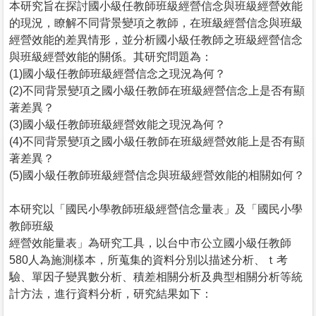
本研究旨在探討國小級任教師班級經營信念與班級經營效能
的現況，瞭解不同背景變項之教師，在班級經營信念與班級
經營效能的差異情形，並分析國小級任教師之班級經營信念
與班級經營效能的關係。其研究問題為：
(1)國小級任教師班級經營信念之現況為何？
(2)不同背景變項之國小級任教師在班級經營信念上是否有顯
著差異？
(3)國小級任教師班級經營效能之現況為何？
(4)不同背景變項之國小級任教師在班級經營效能上是否有顯
著差異？
(5)國小級任教師班級經營信念與班級經營效能的相關如何？
本研究以「國民小學教師班級經營信念量表」及「國民小學
教師班級
經營效能量表」為研究工具，以台中市公立國小級任教師
580人為施測樣本，所蒐集的資料分別以描述分析、ｔ考
驗、單因子變異數分析、積差相關分析及典型相關分析等統
計方法，進行資料分析，研究結果如下：