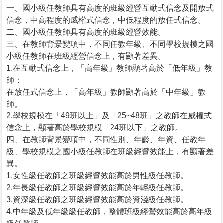
一、國小級任教師具有高度的班級經營互動式信念及開放式
信念，中高程度的威權式信念，中低程度的放任式信念。
二、國小級任教師具有高度的班級經營效能。
三、在教師背景變項中，不同任教年級、不同學校規模之國
小級任教師在班級經營信念上，有顯著差異。
1.在互動式信念上，「高年級」教師顯著高於「低年級」教
師；
在放任式信念上，「高年級」教師顯著高於「中年級」教
師。
2.學校規模在「49班以上」及「25~48班」之教師在威權式
信念上，顯著高於學校規模「24班以下」之教師。
四、在教師背景變項中，不同性別、年齡、年資、任教年
級、學校規模之國小級任教師在班級經營效能上，有顯著差
異。
1.女性級任教師之班級經營效能高於男性級任教師。
2.年長級任教師之班級經營效能高於年輕級任教師。
3.資深級任教師之班級經營效能高於資淺級任教師。
4.中年級及低年級級任教師，整體班級經營效能高於高年級