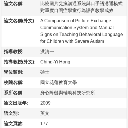
論文名稱:
比較圖片兌換溝通系統與口手語溝通模式
對重度自閉症學童行為語言教學成效
論文名稱(外文):
A Comparison of Picture Exchange
Communication System and Manual
Signs on Teaching Behavioral Language
for Children with Severe Autism
指導教授:
洪清一
指導教授(外文):
Ching-Yi Hong
學位類別:
碩士
校院名稱:
國立花蓮教育大學
系所名稱:
身心障礙與輔助科技研究所
論文出版年:
2009
語文別:
英文
論文頁數:
177