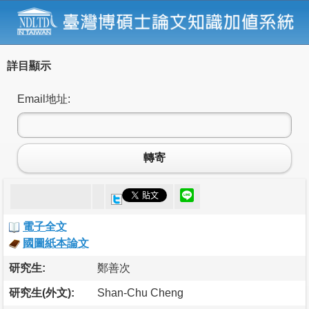
詳目顯示
Email地址:
轉寄
電子全文
國圖紙本論文
研究生:
鄭善次
研究生(外文):
Shan-Chu Cheng