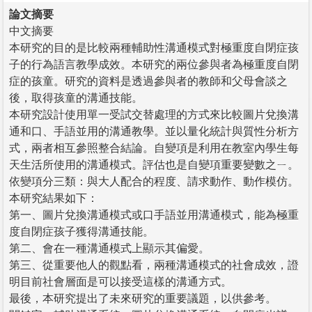
論文摘要
中文摘要
本研究的目的是比較兩種輔助性溝通模式對極重度自閉症孩
子的行為語言教學成效。本研究的兩位參與者為極重度自閉
症的孩童。研究的資料是透過參與者的教師和父母會談之
後，取得孩童的溝通技能。
本研究設計使用單一受試交替處理的方式來比較圖片兌換溝
通和口、手語並用的溝通教學。並以量化統計與質性分析方
式，兩者相互參照整合結論。自變項是利用在教室內學生每
天生活所使用的溝通模式。評估也是自變項重要變數之ㄧ。
依變項分三類：與大人配合的程度、請求動作、動作模仿。
本研究結果如下：
第一、圖片兌換溝通模式或口手語並用溝通模式，能為極重
度自閉症孩子獲得溝通技能。
第二、會在一種溝通模式上顯示其偏愛。
第三、從重要他人的觀點看，兩種溝通模式的社會成效，證
明目前社會層面是可以接受這樣的溝通方式。
最後，本研究提出了未來研究的重要議題，以供參考。