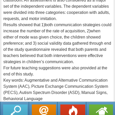
classroom. An assessment is also considered as a major
set of the independent variables. The dependent variables
were divided into three categories: cooperation with adults,
requests, and motor imitation.
Results showed that 1)both communication strategies could
increase the number of the rate of acquisition, 2)when
either of mode was given choice, the children showed
preference; and 3) social validity data gathered through end
of the study questionnaire revealed that both parents and
teachers believed that both interventions were effective
strategies in children’s communication.
For future teaching suggestions were also provided at the
end of this study.
Key words: Augmentative and Alternative Communication
System (AAC), Picture Exchange Communication System
(PECS), Autism Spectrum Disorder (ASD), Manual Signs,
Behavioral Language
返回列表