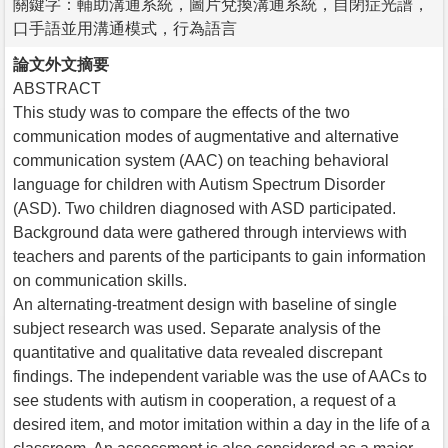
關鍵字：輔助溝通系統，圖片兌換溝通系統，自閉症光譜，
口手語並用溝通模式，行為語言
論文外文摘要
ABSTRACT
This study was to compare the effects of the two
communication modes of augmentative and alternative
communication system (AAC) on teaching behavioral
language for children with Autism Spectrum Disorder
(ASD). Two children diagnosed with ASD participated.
Background data were gathered through interviews with
teachers and parents of the participants to gain information
on communication skills.
An alternating-treatment design with baseline of single
subject research was used. Separate analysis of the
quantitative and qualitative data revealed discrepant
findings. The independent variable was the use of AACs to
see students with autism in cooperation, a request of a
desired item, and motor imitation within a day in the life of a