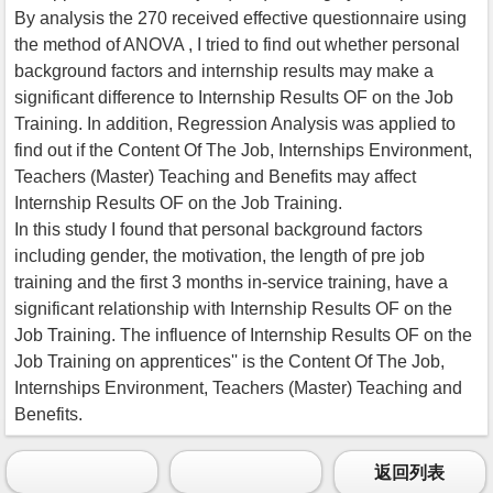
By analysis the 270 received effective questionnaire using
the method of ANOVA , I tried to find out whether personal
background factors and internship results may make a
significant difference to Internship Results OF on the Job
Training. In addition, Regression Analysis was applied to
find out if the Content Of The Job, Internships Environment,
Teachers (Master) Teaching and Benefits may affect
Internship Results OF on the Job Training.
In this study I found that personal background factors
including gender, the motivation, the length of pre job
training and the first 3 months in-service training, have a
significant relationship with Internship Results OF on the
Job Training. The influence of Internship Results OF on the
Job Training on apprentices'' is the Content Of The Job,
Internships Environment, Teachers (Master) Teaching and
Benefits.
返回列表