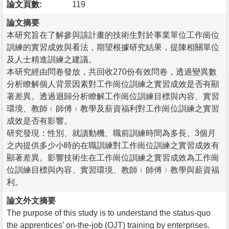
論文頁數:
119
論文摘要
本研究旨在了解參與該計畫的技術生對於事業單位工作崗位
訓練的實習成效與看法，期望根據研究結果，提陳相關單位
及人士精進訓練之建議。
本研究經由問卷發放，共回收270份有效問卷，透過變異數
分析瞭解個人背景因素對工作崗位訓練之實習成效是否有顯
著差異。透過迴歸分析瞭解工作崗位訓練目標與內容、實習
環境、教師﹙師傅﹚教學及薪資福利對工作崗位訓練之實習
成效是否有影響。
研究發現：性別、就讀動機、職前訓練時間為多長、3個月
之內提供多少小時的在職訓練對工作崗位訓練之實習成效有
顯著差異。影響技術生在工作崗位訓練之實習成效為工作崗
位訓練目標與內容、實習環境、教師﹙師傅﹚教學與薪資福
利。
論文外文摘要
The purpose of this study is to understand the status-quo
the apprentices’ on-the-job (OJT) training by enterprises.