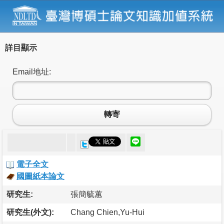
詳目顯示
Email地址:
轉寄
電子全文
國圖紙本論文
研究生:
張簡毓蕙
研究生(外文):
Chang Chien,Yu-Hui