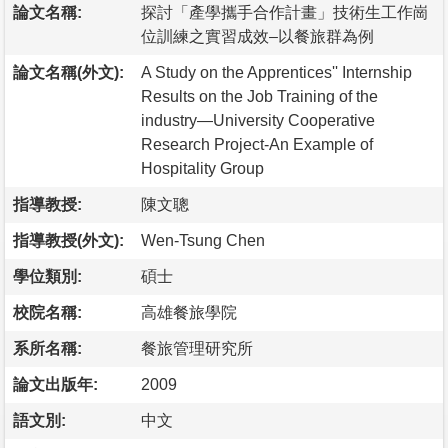
論文名稱:
探討「產學攜手合作計畫」技術生工作崗
位訓練之實習成效–以餐旅群為例
論文名稱(外文):
A Study on the Apprentices'' Internship
Results on the Job Training of the
industry—University Cooperative
Research Project-An Example of
Hospitality Group
指導教授:
陳文聰
指導教授(外文):
Wen-Tsung Chen
學位類別:
碩士
校院名稱:
高雄餐旅學院
系所名稱:
餐旅管理研究所
論文出版年:
2009
語文別:
中文