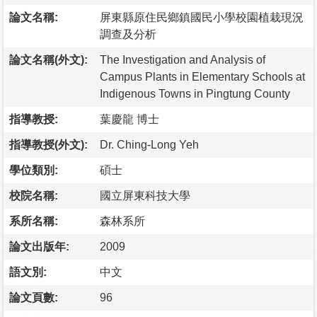
論文名稱:
屏東縣原住民鄉鎮國民小學校園植栽現況
調查及分析
論文名稱(外文):
The Investigation and Analysis of
Campus Plants in Elementary Schools at
Indigenous Towns in Pingtung County
指導教授:
葉慶龍 博士
指導教授(外文):
Dr. Ching-Long Yeh
學位類別:
碩士
校院名稱:
國立屏東科技大學
系所名稱:
森林系所
論文出版年:
2009
語文別:
中文
論文頁數:
96