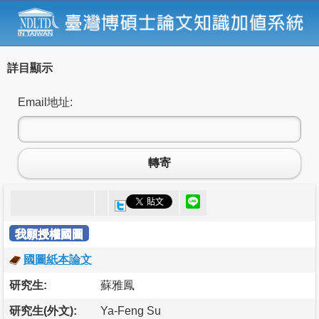
詳目顯示
Email地址:
轉寄
我願授權國圖
國圖紙本論文
研究生:
蘇雅鳳
研究生(外文):
Ya-Feng Su