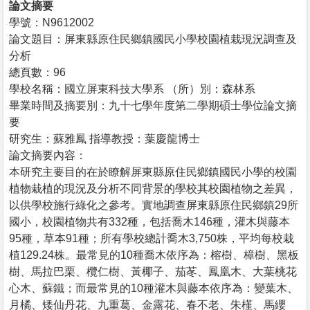
論文摘要
學號：N9612002
論文題目：屏東縣原住民鄉鎮國民小學校園植栽現況調查及
分析
總頁數：96
學校名稱：國立屏東科技大學系 （所）別：森林系
畢業時間及摘要別：九十七學年度第二學期碩士學位論文摘
要
研究生：蘇雅鳳 指導教授：葉慶龍博士
論文摘要內容：
本研究主要目的在於瞭解屏東縣原住民鄉鎮國民小學的校園
植物栽植的現況及分析不同背景的學校其校園植物之差異，
以供學校施行綠化之參考。實地調查屏東縣原住民鄉鎮29所
國小，校園植物共有332種，包括喬木146種，灌木與藤本
95種，草本91種；所有學校總計喬木3,750株，平均每校栽
植129.24株。最常見的10種喬木依序為：榕樹、樟樹、黑板
樹、馬拉巴栗、欖仁樹、黃椰子、茄苳、鳳凰木、大葉桃花
心木、蘇鐵；而最常見的10種灌木與藤本依序為：變葉木、
月橘、矮仙丹花、九重葛、金露花、春不老、朱槿、馬纓