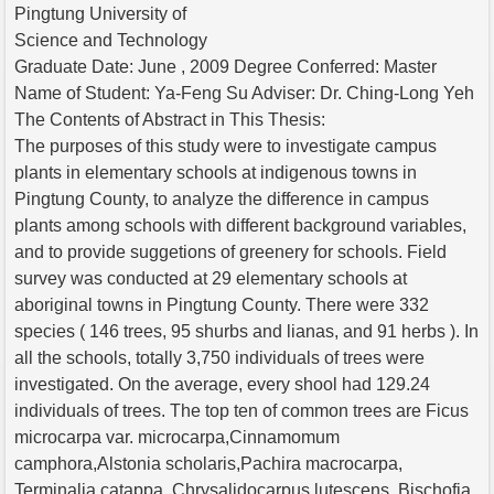
Pingtung University of
Science and Technology
Graduate Date: June , 2009 Degree Conferred: Master
Name of Student: Ya-Feng Su Adviser: Dr. Ching-Long Yeh
The Contents of Abstract in This Thesis:
The purposes of this study were to investigate campus
plants in elementary schools at indigenous towns in
Pingtung County, to analyze the difference in campus
plants among schools with different background variables,
and to provide suggetions of greenery for schools. Field
survey was conducted at 29 elementary schools at
aboriginal towns in Pingtung County. There were 332
species ( 146 trees, 95 shurbs and lianas, and 91 herbs ). In
all the schools, totally 3,750 individuals of trees were
investigated. On the average, every shool had 129.24
individuals of trees. The top ten of common trees are Ficus
microcarpa var. microcarpa,Cinnamomum
camphora,Alstonia scholaris,Pachira macrocarpa,
Terminalia catappa, Chrysalidocarpus lutescens, Bischofia