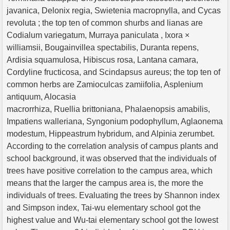
javanica, Delonix regia, Swietenia macropnylla, and Cycas
revoluta ; the top ten of common shurbs and lianas are
Codialum variegatum, Murraya paniculata , Ixora ×
williamsii, Bougainvillea spectabilis, Duranta repens,
Ardisia squamulosa, Hibiscus rosa, Lantana camara,
Cordyline fructicosa, and Scindapsus aureus; the top ten of
common herbs are Zamioculcas zamiifolia, Asplenium
antiquum, Alocasia
macrorrhiza, Ruellia brittoniana, Phalaenopsis amabilis,
Impatiens walleriana, Syngonium podophyllum, Aglaonema
modestum, Hippeastrum hybridum, and Alpinia zerumbet.
According to the correlation analysis of campus plants and
school background, it was observed that the individuals of
trees have positive correlation to the campus area, which
means that the larger the campus area is, the more the
individuals of trees. Evaluating the trees by Shannon index
and Simpson index, Tai-wu elementary school got the
highest value and Wu-tai elementary school got the lowest