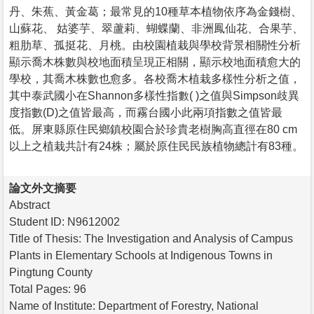
丹、朱蕉、黃金葛；最常見的10種草本植物依序為金錢樹、
山蘇花、 姑婆芋、翠蘆莉、蝴蝶蘭、非洲鳳仙花、合果芋、
粗肋草、孤挺花、月桃。由校園植栽與學校背景相關性分析
顯示喬木株數與校地面積呈現正相關，顯示校地面積愈大的
學校，其喬木株數也愈多。各校喬木植栽多樣性分析之值，
其中泰武國小在Shannon多樣性指數( )之值與Simpson歧異
度指數(D)之值皆最高，而霧台國小此兩項指數之值皆最
低。屏東縣原住民鄉鎮校園合於珍貴老樹胸高直徑在80 cm
以上之植栽共計有24株；屬於原住民民族植物總計有83種。
論文外文摘要
Abstract
Student ID: N9612002
Title of Thesis: The Investigation and Analysis of Campus
Plants in Elementary Schools at Indigenous Towns in
Pingtung County
Total Pages: 96
Name of Institute: Department of Forestry, National