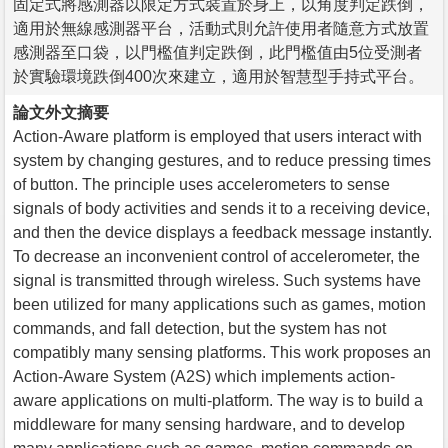
固定式將感測器以限定方式裝置於身上，以角度判定跌倒，
適用於無線感測器平台，活動式則允許使用者隨意方式放置
感測器至口袋，以門檻值判定跌倒，此門檻值由5位受測者
於實驗環境跌倒400次來建立，適用於智慧型手持式平台。
論文外文摘要
Action-Aware platform is employed that users interact with
system by changing gestures, and to reduce pressing times
of button. The principle uses accelerometers to sense
signals of body activities and sends it to a receiving device,
and then the device displays a feedback message instantly.
To decrease an inconvenient control of accelerometer, the
signal is transmitted through wireless. Such systems have
been utilized for many applications such as games, motion
commands, and fall detection, but the system has not
compatibly many sensing platforms. This work proposes an
Action-Aware System (A2S) which implements action-
aware applications on multi-platform. The way is to build a
middleware for many sensing hardware, and to develop