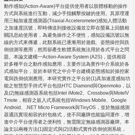
動作感知(Action-Aware)平台提供使用者以肢體移動的操作
方式與系統進行互動，減少手指觸擊按鍵的使用。其原理運
用三軸加速度感測器(Triaxial Accelerometer)感知人體活動
之加速度訊號，即時傳送到接收設備並立即在螢幕上回饋相
關訊息給使用者，為避免操作之不便性，感知設備訊號以無
線的方式來傳遞，此類系統已逐漸用於遊戲、姿態操控與跌
倒偵測等應用，然而卻產生軟體系統無法用於各式平台之問
題。本論文建構一Action-Aware System (A2S)，提供相容
於多種平台之動作感知應用，主要作法為實作中介系統於各
式感知平台，並於本研究之中介平台建構姿態感知於操控家
電與跌倒偵測應用。本研究實作之平台於(1)具加速度感知功
能之智慧型手持式平台包括HTC Diamond與Openmoko，以
及(2)無線感測器系統包括Intel iMote2、Crossbow與MoteIV
Tmote，相容之嵌入式系統包括Windows Mobile、Google
Android、.NET Micro Framework與TinyOS，並於無線感測
器通訊實現相容的封包格式，使不同廠牌也能協同運作，增
進中介平台使用者之便利性，無需限定無線感測器廠牌。本
論文以兩種方法(1)固定式與(2)活動式實作跌倒偵測系統，