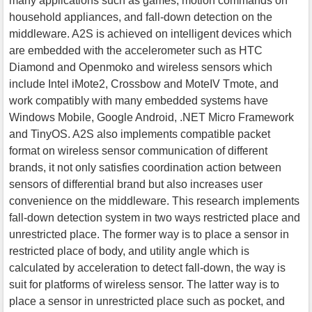
many applications such as games, motion commands on
household appliances, and fall-down detection on the
middleware. A2S is achieved on intelligent devices which
are embedded with the accelerometer such as HTC
Diamond and Openmoko and wireless sensors which
include Intel iMote2, Crossbow and MoteIV Tmote, and
work compatibly with many embedded systems have
Windows Mobile, Google Android, .NET Micro Framework
and TinyOS. A2S also implements compatible packet
format on wireless sensor communication of different
brands, it not only satisfies coordination action between
sensors of differential brand but also increases user
convenience on the middleware. This research implements
fall-down detection system in two ways restricted place and
unrestricted place. The former way is to place a sensor in
restricted place of body, and utility angle which is
calculated by acceleration to detect fall-down, the way is
suit for platforms of wireless sensor. The latter way is to
place a sensor in unrestricted place such as pocket, and