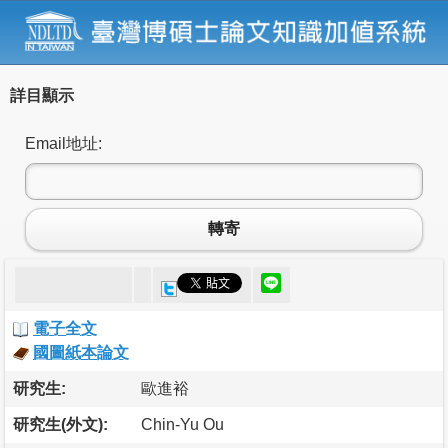
詳目顯示
Email地址:
轉寄
電子全文
國圖紙本論文
研究生:
歐進裕
研究生(外文):
Chin-Yu Ou