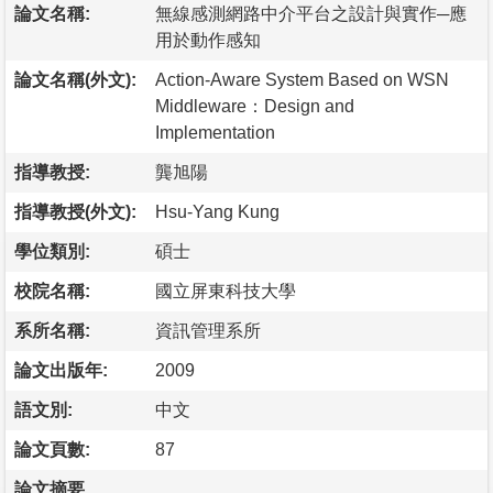
論文名稱:
無線感測網路中介平台之設計與實作─應
用於動作感知
論文名稱(外文):
Action-Aware System Based on WSN
Middleware：Design and
Implementation
指導教授:
龔旭陽
指導教授(外文):
Hsu-Yang Kung
學位類別:
碩士
校院名稱:
國立屏東科技大學
系所名稱:
資訊管理系所
論文出版年:
2009
語文別:
中文
論文頁數:
87
論文摘要