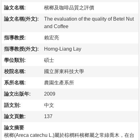
論文名稱:
檳榔及咖啡品質之評價
論文名稱(外文):
The evaluation of the quality of Betel Nut
and Coffee
指導教授:
賴宏亮
指導教授(外文):
Horng-Liang Lay
學位類別:
碩士
校院名稱:
國立屏東科技大學
系所名稱:
農園生產系所
論文出版年:
2009
語文別:
中文
論文頁數:
137
論文摘要
檳榔(Areca catechu L.)屬於棕櫚科檳榔屬之常綠喬木，在台