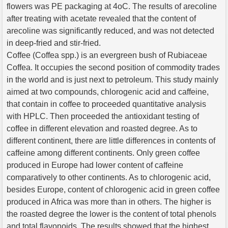
flowers was PE packaging at 4oC. The results of arecoline
after treating with acetate revealed that the content of
arecoline was significantly reduced, and was not detected
in deep-fried and stir-fried.
Coffee (Coffea spp.) is an evergreen bush of Rubiaceae
Coffea. It occupies the second position of commodity trades
in the world and is just next to petroleum. This study mainly
aimed at two compounds, chlorogenic acid and caffeine,
that contain in coffee to proceeded quantitative analysis
with HPLC. Then proceeded the antioxidant testing of
coffee in different elevation and roasted degree. As to
different continent, there are little differences in contents of
caffeine among different continents. Only green coffee
produced in Europe had lower content of caffeine
comparatively to other continents. As to chlorogenic acid,
besides Europe, content of chlorogenic acid in green coffee
produced in Africa was more than in others. The higher is
the roasted degree the lower is the content of total phenols
and total flavonoids. The results showed that the highest