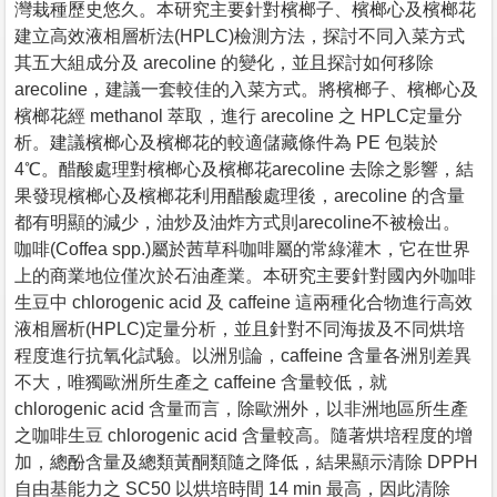
灣栽種歷史悠久。本研究主要針對檳榔子、檳榔心及檳榔花
建立高效液相層析法(HPLC)檢測方法，探討不同入菜方式
其五大組成分及 arecoline 的變化，並且探討如何移除
arecoline，建議一套較佳的入菜方式。將檳榔子、檳榔心及
檳榔花經 methanol 萃取，進行 arecoline 之 HPLC定量分
析。建議檳榔心及檳榔花的較適儲藏條件為 PE 包裝於
4℃。醋酸處理對檳榔心及檳榔花arecoline 去除之影響，結
果發現檳榔心及檳榔花利用醋酸處理後，arecoline 的含量
都有明顯的減少，油炒及油炸方式則arecoline不被檢出。
咖啡(Coffea spp.)屬於茜草科咖啡屬的常綠灌木，它在世界
上的商業地位僅次於石油產業。本研究主要針對國內外咖啡
生豆中 chlorogenic acid 及 caffeine 這兩種化合物進行高效
液相層析(HPLC)定量分析，並且針對不同海拔及不同烘培
程度進行抗氧化試驗。以洲別論，caffeine 含量各洲別差異
不大，唯獨歐洲所生產之 caffeine 含量較低，就
chlorogenic acid 含量而言，除歐洲外，以非洲地區所生產
之咖啡生豆 chlorogenic acid 含量較高。隨著烘培程度的增
加，總酚含量及總類黃酮類隨之降低，結果顯示清除 DPPH
自由基能力之 SC50 以烘培時間 14 min 最高，因此清除