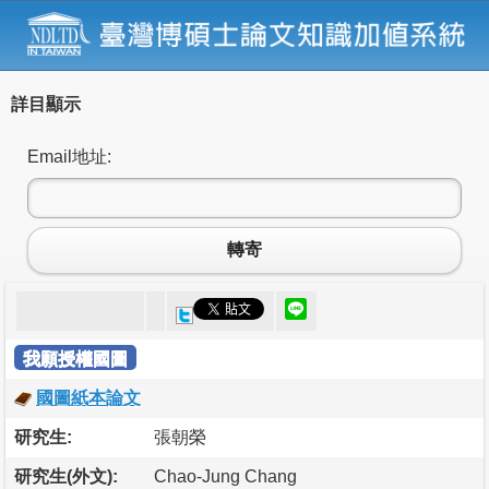
詳目顯示
Email地址:
轉寄
我願授權國圖
國圖紙本論文
研究生:
張朝榮
研究生(外文):
Chao-Jung Chang