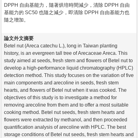
DPPH 自由基能力，隨著烘培時間減少，清除 DPPH 自由
基能力的 SC50 也隨之減少，即清除 DPPH 自由基能力也
隨之增加。
論文外文摘要
Betel nut (Areca catechu L.), long in Taiwan planting
history, is an evergreen tall tree of Arecaceae Areca. This
study aimed at seeds, fresh stem and flowers of Betel nut to
develop a high-performance liquid chromatography (HPLC)
detection method. This study focuses on the variation of five
main components and arecoline in seeds, fresh stem
hearts, and flowers of Betel nut when it was cooked. The
objectives of this study is to investigate a method for
removing arecoline from them and to offer a most suitable
cooking method. Betel nut seeds, fresh stem hearts and
flowers were extracted by methanol, and then proceeded
quantification analysis of arecoline with HPLC. The best
storage conditions of Betel nut seeds, fresh stem hearts and