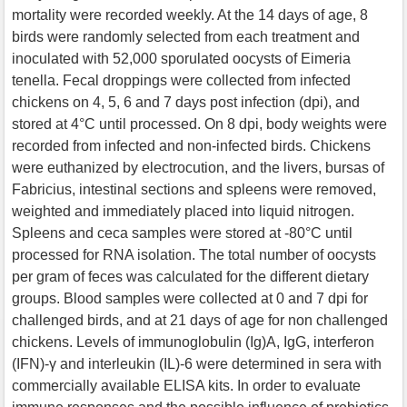
mortality were recorded weekly. At the 14 days of age, 8
birds were randomly selected from each treatment and
inoculated with 52,000 sporulated oocysts of Eimeria
tenella. Fecal droppings were collected from infected
chickens on 4, 5, 6 and 7 days post infection (dpi), and
stored at 4°C until processed. On 8 dpi, body weights were
recorded from infected and non-infected birds. Chickens
were euthanized by electrocution, and the livers, bursas of
Fabricius, intestinal sections and spleens were removed,
weighted and immediately placed into liquid nitrogen.
Spleens and ceca samples were stored at -80°C until
processed for RNA isolation. The total number of oocysts
per gram of feces was calculated for the different dietary
groups. Blood samples were collected at 0 and 7 dpi for
challenged birds, and at 21 days of age for non challenged
chickens. Levels of immunoglobulin (Ig)A, IgG, interferon
(IFN)-γ and interleukin (IL)-6 were determined in sera with
commercially available ELISA kits. In order to evaluate