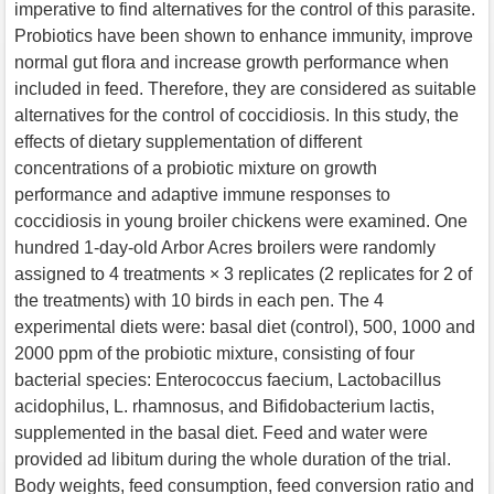
imperative to find alternatives for the control of this parasite.
Probiotics have been shown to enhance immunity, improve
normal gut flora and increase growth performance when
included in feed. Therefore, they are considered as suitable
alternatives for the control of coccidiosis. In this study, the
effects of dietary supplementation of different
concentrations of a probiotic mixture on growth
performance and adaptive immune responses to
coccidiosis in young broiler chickens were examined. One
hundred 1-day-old Arbor Acres broilers were randomly
assigned to 4 treatments × 3 replicates (2 replicates for 2 of
the treatments) with 10 birds in each pen. The 4
experimental diets were: basal diet (control), 500, 1000 and
2000 ppm of the probiotic mixture, consisting of four
bacterial species: Enterococcus faecium, Lactobacillus
acidophilus, L. rhamnosus, and Bifidobacterium lactis,
supplemented in the basal diet. Feed and water were
provided ad libitum during the whole duration of the trial.
Body weights, feed consumption, feed conversion ratio and