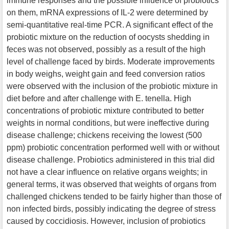
immune responses and the possible influence of probiotics
on them, mRNA expressions of IL-2 were determined by
semi-quantitative real-time PCR. A significant effect of the
probiotic mixture on the reduction of oocysts shedding in
feces was not observed, possibly as a result of the high
level of challenge faced by birds. Moderate improvements
in body weighs, weight gain and feed conversion ratios
were observed with the inclusion of the probiotic mixture in
diet before and after challenge with E. tenella. High
concentrations of probiotic mixture contributed to better
weights in normal conditions, but were ineffective during
disease challenge; chickens receiving the lowest (500
ppm) probiotic concentration performed well with or without
disease challenge. Probiotics administered in this trial did
not have a clear influence on relative organs weights; in
general terms, it was observed that weights of organs from
challenged chickens tended to be fairly higher than those of
non infected birds, possibly indicating the degree of stress
caused by coccidiosis. However, inclusion of probiotics