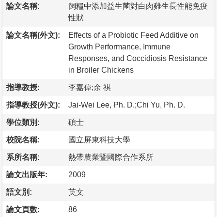
論文名稱:
飼糧中添加益生菌對白肉雞生長性能免疫
性狀
論文名稱(外文):
Effects of a Probiotic Feed Additive on
Growth Performance, Immune
Responses, and Coccidiosis Resistance
in Broiler Chickens
指導教授:
李嘉偉;余 祺
指導教授(外文):
Jai-Wei Lee, Ph. D.;Chi Yu, Ph. D.
學位類別:
碩士
校院名稱:
國立屏東科技大學
系所名稱:
熱帶農業暨國際合作系所
論文出版年:
2009
語文別:
英文
論文頁數:
86