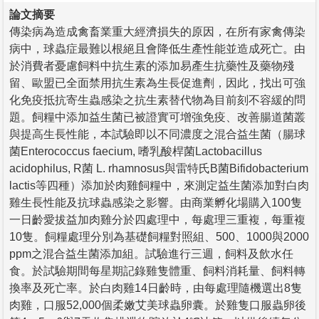
論文摘要
傳染病為造成禽畜業重大經濟損失的原因，在所有家禽傳染
病中，球蟲症最難以根絕且會降低生產性能並造成死亡。由
於消費者憂慮飼料中抗生素的添加易產生抗藥性及藥物殘
留、歐盟已全面禁用抗生素為生長促進劑，因此，找出可強
化免疫抵抗寄生蟲感染之抗生素替代物為目前刻不容緩的問
題。飼糧中添加益生菌已被證實可增強免疫、改善腸道菌叢
與提高生長性能，本試驗即以不同濃度之混合益生菌（腸球
菌Enterococcus faecium, 嗜乳酸桿菌Lactobacillus
acidophilus, R菌 L. rhamnosus與雷特氏B菌Bifidobacterium
lactis等四種）添加於肉雞飼糧中，來測定益生菌添加對白肉
雞生長性能及抗球蟲感染之影響。由商業孵化場購入100隻
一日齡愛拔益加肉雞分於四處理中，每處理三重複，每重複
10隻。飼糧處理分別為基礎飼糧對照組、500、1000與2000
ppm之混合益生菌添加組。試驗進行三週，飼料及飲水任
食。於試驗期間每星期記錄雞隻體重、飼料消耗量、飼料轉
換率及死亡率。於白肉雞14日齡時，由每處理隨機選出8隻
肉雞，口服52,000個柔嫩艾美球蟲卵囊。於雞隻口服蟲卵後