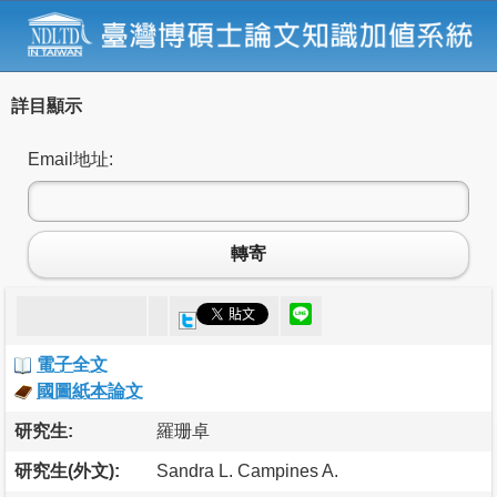
詳目顯示
Email地址:
轉寄
電子全文
國圖紙本論文
研究生:
羅珊卓
研究生(外文):
Sandra L. Campines A.