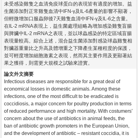
未受感染雞隻之血清免疫球蛋白的表現皆有適度的增加。益
生菌添加對正常雞隻血清中IFN-γ及IL-6產量的影響不顯著，
但輕微增加口服蟲卵後7天雞隻血清中IFN-γ及IL-6之含量。
在IL-2 mRNA表現上，益生菌處理組略為增加感染雞隻盲腸
與脾臟中IL-2 mRNA之表現，並以球蟲感染的特定區域盲腸
表現量較高。綜合上述，混合益生菌添加對感染球蟲雞隻相
對臟器重量比之升高及體增重之下降產生某種程度的保護，
並可輕度增加細胞激素之表現，然而其主要作用及更顯著結
果之獲得，則需更大規模之試驗來證實。
論文外文摘要
Infectious diseases are responsible for a great deal of
economical losses in domestic animals. Among these
infections, one of the most difficult to be eradicated is
coccidiosis, a major concern for poultry production in terms
of reduced performance and high mortality. With costumers’
concern about the use of antibiotics in animal feeds, the
ban of antibiotic growth promoters in the European Union,
and the development of antibiotic – resistant coccidia, it is