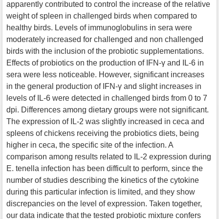
apparently contributed to control the increase of the relative
weight of spleen in challenged birds when compared to
healthy birds. Levels of immunoglobulins in sera were
moderately increased for challenged and non challenged
birds with the inclusion of the probiotic supplementations.
Effects of probiotics on the production of IFN-γ and IL-6 in
sera were less noticeable. However, significant increases
in the general production of IFN-γ and slight increases in
levels of IL-6 were detected in challenged birds from 0 to 7
dpi. Differences among dietary groups were not significant.
The expression of IL-2 was slightly increased in ceca and
spleens of chickens receiving the probiotics diets, being
higher in ceca, the specific site of the infection. A
comparison among results related to IL-2 expression during
E. tenella infection has been difficult to perform, since the
number of studies describing the kinetics of the cytokine
during this particular infection is limited, and they show
discrepancies on the level of expression. Taken together,
our data indicate that the tested probiotic mixture confers