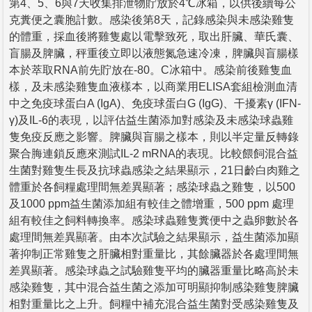
第4、5、6與7天收集排泄物貯放於4℃冰箱，以供後續每公
克糞便之囊胞計數。感染後第8天，記錄感染與未感染雞隻
的體重，採血後將雞隻處以電擊致死，取出肝臟、華氏囊、
盲腸及脾臟，秤重後立即以液態氮急速冷凍，脾臟與盲腸樣
本於萃取RNA前先貯放在-80。C冰箱中。感染前後雞隻血
樣，及未感染雞隻血液樣本，以商業用ELISA套組檢測血清
中之免疫球蛋白A (IgA)、免疫球蛋白G (IgG)、干擾素γ (IFN-
γ)及IL-6的表現，以評估益生菌添加對感染及未感染球蟲雞
隻免疫反應之影響。脾臟與盲腸之樣本，則以半定量反轉錄
聚合脢連鎖反應來測試IL-2 mRNA的表現。比較餵飼混合益
生菌對雞隻生長及抗球蟲感染之結果顯示，21日齡白肉雞之
體重於各飼糧處理間無差異顯著；感染球蟲之雞隻，以500
及1000 ppm益生菌添加組有較佳之體增重，500 ppm 處理
組有較佳之飼料轉換率。感染球蟲雞隻糞便中之蟲卵數於各
處理間無差異顯著。由本次試驗之結果顯示，益生菌添加顯
著抑制正常雞隻之肝臟相對重量比，其餘臟器於各處理間無
差異顯著。感染球蟲之試驗雞隻平均的臟器重量比略高於未
感染雞隻，其中混合益生菌之添加可明顯抑制感染雞隻脾臟
相對重量比之上升。飼糧中補充混合益生菌對受感染雞隻及