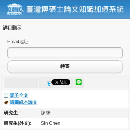
詳目顯示
Email地址:
轉寄
電子全文
國圖紙本論文
研究生:
陳馨
研究生(外文):
Sin Chen