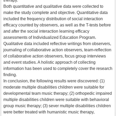
therapy.
Both quantitative and qualitative data were collected to
make the study complete and objective. Quantitative data
included the frequency distribution of social interaction
efficacy counted by observers, as well as the T-tests before
and after the social interaction learning efficacy
assessments of Individualized Education Program.
Qualitative data included reflective writings from observers,
journaling of collaborative action observers, team-reflection
of collaborative action observers, focus group interviews
and event studies. A holistic approach of collecting
information has been used to completely cover the research
finding.
In conclusion, the following results were discovered: (1)
moderate multiple disabilities children were suitable for
developmental team music therapy; (2) orthopedic impaired
multiple disabilities children were suitable with behavioral
group music therapy; (3) sever multiple disabilities children
were better treated with humanistic music therapy,