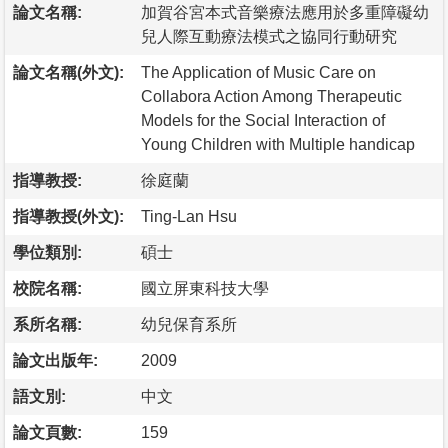
論文名稱:
加賀谷宮本式音樂療法應用於多重障礙幼
兒人際互動療法模式之協同行動研究
論文名稱(外文):
The Application of Music Care on
Collabora Action Among Therapeutic
Models for the Social Interaction of
Young Children with Multiple handicap
指導教授:
徐庭蘭
指導教授(外文):
Ting-Lan Hsu
學位類別:
碩士
校院名稱:
國立屏東科技大學
系所名稱:
幼兒保育系所
論文出版年:
2009
語文別:
中文
論文頁數:
159