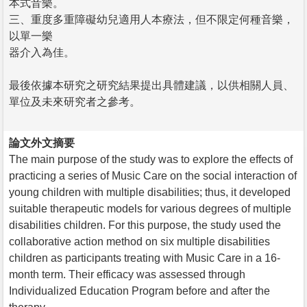
本式音樂。
三、重度多重障礙幼兒適用人本療法，但不限定何種音樂，
以單一樂
器介入為佳。
最後依據本研究之研究結果提出具體建議，以供相關人員、
單位及未來研究者之參考。
論文外文摘要
The main purpose of the study was to explore the effects of
practicing a series of Music Care on the social interaction of
young children with multiple disabilities; thus, it developed
suitable therapeutic models for various degrees of multiple
disabilities children. For this purpose, the study used the
collaborative action method on six multiple disabilities
children as participants treating with Music Care in a 16-
month term. Their efficacy was assessed through
Individualized Education Program before and after the