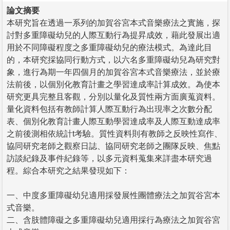
論文摘要
本研究旨在透過一系列的加賀谷宮本式音樂療法之實施，探
討對多重障礙幼兒的人際互動行為提昇成效，藉此發展出適
用於不同障礙程度之多重障礙幼兒的療法模式。為達此目
的，本研究採協同行動方式，以六名多重障礙幼兒為研究對
象，進行為期一年四個月的加賀谷宮本式音樂療法，並於療
法前後，以個別化教育計畫之學習達成率計算成效。為使本
研究更具完整且客觀，分別以量化及質性兩方面廣蒐資料。
量化資料包括有教師計算人際互動行為出現率之次數分配
表、個別化教育計畫人際互動學習達成率及人際互動達成率
之前後測相依統計t考驗。質性資料則有教師之反映性寫作、
協同研究老師之觀察日誌、協同研究老師之團隊反映、焦點
訪談紀錄及事件紀錄等，以多元資料蒐集來詳盡本研究過
程。綜合本研究之結果發現如下：
一、中度多重障礙幼兒適用採發展性團體療法之加賀谷宮本
式音樂。
二、含肢體障礙之多重障礙幼兒適用採行為療法之加賀谷宮