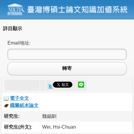
詳目顯示
Email地址:
轉寄
電子全文
國圖紙本論文
研究生:
魏錫釧
研究生(外文):
Wei, Hsi-Chuan