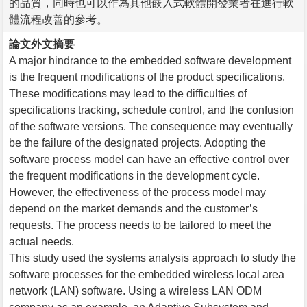
的品質，同時也可以作為其他嵌入式軟體開發業者在進行軟
體流程改善的參考。
論文外文摘要
A major hindrance to the embedded software development
is the frequent modifications of the product specifications.
These modifications may lead to the difficulties of
specifications tracking, schedule control, and the confusion
of the software versions. The consequence may eventually
be the failure of the designated projects. Adopting the
software process model can have an effective control over
the frequent modifications in the development cycle.
However, the effectiveness of the process model may
depend on the market demands and the customer’s
requests. The process needs to be tailored to meet the
actual needs.
This study used the systems analysis approach to study the
software processes for the embedded wireless local area
network (LAN) software. Using a wireless LAN ODM