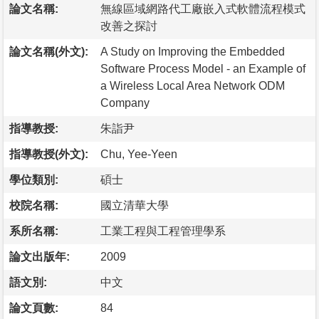
論文名稱:
無線區域網路代工廠嵌入式軟體流程模式
改善之探討
論文名稱(外文):
A Study on Improving the Embedded
Software Process Model - an Example of
a Wireless Local Area Network ODM
Company
指導教授:
朱詣尹
指導教授(外文):
Chu, Yee-Yeen
學位類別:
碩士
校院名稱:
國立清華大學
系所名稱:
工業工程與工程管理學系
論文出版年:
2009
語文別:
中文
論文頁數:
84