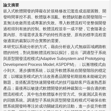
論文摘要
嵌入式軟體開發的障礙在於規格修改氾濫造成追蹤困難、開
發時間掌控不易、軟體版本混亂、軟體缺陷數在開發階段一
直無法收斂而造成專案的失敗。導入軟體流程可使整個開發
過程得到有效的控制。軟體流程並非一成不變，它會隨著企
業內部、市場需求及客戶的特性而改變。原有的標準流程需
做適當的裁製以符合實際的需要。
本研究以系統分析的方式，藉由分析嵌入式無線區域網路軟
體的特性，對此類軟體流程加以探討，提出「調適型子系統
與原型開發流程模式(Adaptive Subsystem and Prototyping
Development Process Model; ASPDPM)」：以漸增模式由
小到大、逐步擴增系統，以提升軟體系統在開發階段的穩定
度；以螺旋形模式的方法改善產品開發初期規格未能確定的
難題，並搭配原型快速開發模式的技巧協助客戶迅速熟悉新
產品；最後再以敏捷式軟體開發的精神裁製出一個合適的軟
體流程模式，其中包含軟體版本控管方式、快速測試及有效
的回饋系統。調適型子系統與原型開發流程模式可確保在軟
體系統開發時專注於成功關鍵流程的活動，進一步提升軟體