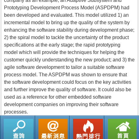
company as an example, an Adaptive Subsystem and
Prototyping Development Process Model (ASPDPM) had
been developed and evaluated. This model utilized 1) an
incremental model to bring up the quality of the system by
enhancing the software stability during development phase;
2) the spiral model to tackle the uncertainty of the product
specifications at the early stage; the rapid prototyping
model which will provide the techniques for helping the
customer quickly understanding the new product; and 3) the
agile software development to tailor a suitable software
process model. The ASPDPM was shown to ensure that
the software development could focus on the key activities
and further improve the quality of software. It could also be
used as a reference for other embedded software
development companies on improving their software
processes.
返回列表