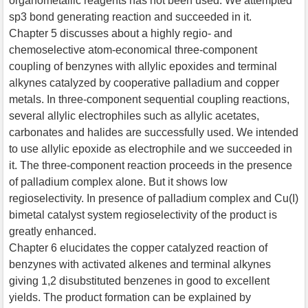
organometallic reagents has not been used. We attempted
sp3 bond generating reaction and succeeded in it.
Chapter 5 discusses about a highly regio- and
chemoselective atom-economical three-component
coupling of benzynes with allylic epoxides and terminal
alkynes catalyzed by cooperative palladium and copper
metals. In three-component sequential coupling reactions,
several allylic electrophiles such as allylic acetates,
carbonates and halides are successfully used. We intended
to use allylic epoxide as electrophile and we succeeded in
it. The three-component reaction proceeds in the presence
of palladium complex alone. But it shows low
regioselectivity. In presence of palladium complex and Cu(I)
bimetal catalyst system regioselectivity of the product is
greatly enhanced.
Chapter 6 elucidates the copper catalyzed reaction of
benzynes with activated alkenes and terminal alkynes
giving 1,2 disubstituted benzenes in good to excellent
yields. The product formation can be explained by