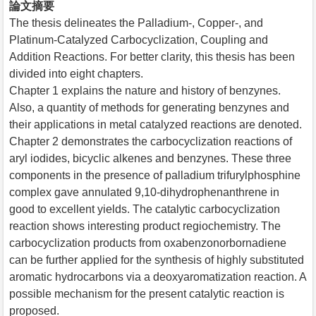
論文摘要
The thesis delineates the Palladium-, Copper-, and
Platinum-Catalyzed Carbocyclization, Coupling and
Addition Reactions. For better clarity, this thesis has been
divided into eight chapters.
Chapter 1 explains the nature and history of benzynes.
Also, a quantity of methods for generating benzynes and
their applications in metal catalyzed reactions are denoted.
Chapter 2 demonstrates the carbocyclization reactions of
aryl iodides, bicyclic alkenes and benzynes. These three
components in the presence of palladium trifurylphosphine
complex gave annulated 9,10-dihydrophenanthrene in
good to excellent yields. The catalytic carbocyclization
reaction shows interesting product regiochemistry. The
carbocyclization products from oxabenzonorbornadiene
can be further applied for the synthesis of highly substituted
aromatic hydrocarbons via a deoxyaromatization reaction. A
possible mechanism for the present catalytic reaction is
proposed.