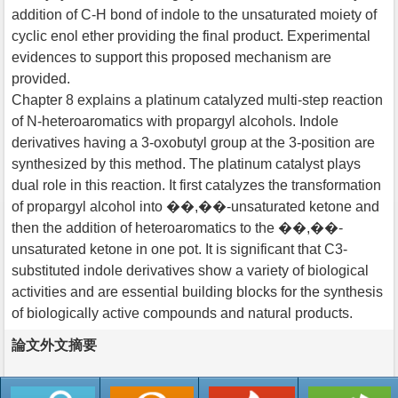
addition of C-H bond of indole to the unsaturated moiety of
cyclic enol ether providing the final product. Experimental
evidences to support this proposed mechanism are
provided.
Chapter 8 explains a platinum catalyzed multi-step reaction
of N-heteroaromatics with propargyl alcohols. Indole
derivatives having a 3-oxobutyl group at the 3-position are
synthesized by this method. The platinum catalyst plays
dual role in this reaction. It first catalyzes the transformation
of propargyl alcohol into ��,��-unsaturated ketone and
then the addition of heteroaromatics to the ��,��-
unsaturated ketone in one pot. It is significant that C3-
substituted indole derivatives show a variety of biological
activities and are essential building blocks for the synthesis
of biologically active compounds and natural products.
論文外文摘要