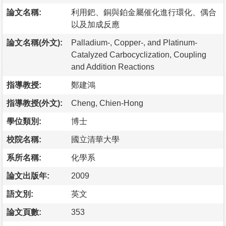
論文名稱:
利用鈀、銅與鉑金屬催化進行環化、偶合
以及加成反應
論文名稱(外文):
Palladium-, Copper-, and Platinum-
Catalyzed Carbocyclization, Coupling
and Addition Reactions
指導教授:
鄭建鴻
指導教授(外文):
Cheng, Chien-Hong
學位類別:
博士
校院名稱:
國立清華大學
系所名稱:
化學系
論文出版年:
2009
語文別:
英文
論文頁數:
353