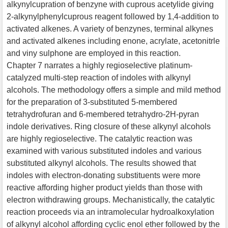
alkynylcupration of benzyne with cuprous acetylide giving
2-alkynylphenylcuprous reagent followed by 1,4-addition to
activated alkenes. A variety of benzynes, terminal alkynes
and activated alkenes including enone, acrylate, acetonitrle
and viny sulphone are employed in this reaction.
Chapter 7 narrates a highly regioselective platinum-
catalyzed multi-step reaction of indoles with alkynyl
alcohols. The methodology offers a simple and mild method
for the preparation of 3-substituted 5-membered
tetrahydrofuran and 6-membered tetrahydro-2H-pyran
indole derivatives. Ring closure of these alkynyl alcohols
are highly regioselective. The catalytic reaction was
examined with various substituted indoles and various
substituted alkynyl alcohols. The results showed that
indoles with electron-donating substituents were more
reactive affording higher product yields than those with
electron withdrawing groups. Mechanistically, the catalytic
reaction proceeds via an intramolecular hydroalkoxylation
of alkynyl alcohol affording cyclic enol ether followed by the