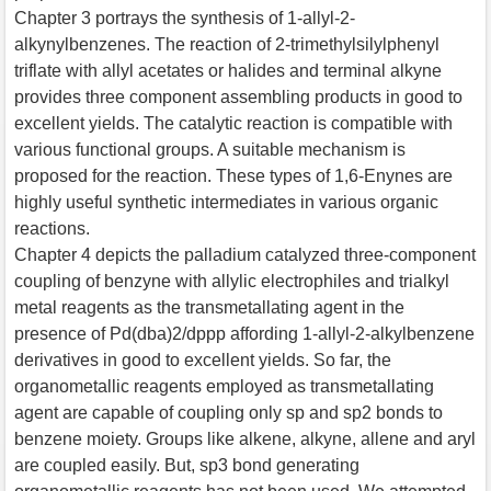
Chapter 3 portrays the synthesis of 1-allyl-2-
alkynylbenzenes. The reaction of 2-trimethylsilylphenyl
triflate with allyl acetates or halides and terminal alkyne
provides three component assembling products in good to
excellent yields. The catalytic reaction is compatible with
various functional groups. A suitable mechanism is
proposed for the reaction. These types of 1,6-Enynes are
highly useful synthetic intermediates in various organic
reactions.
Chapter 4 depicts the palladium catalyzed three-component
coupling of benzyne with allylic electrophiles and trialkyl
metal reagents as the transmetallating agent in the
presence of Pd(dba)2/dppp affording 1-allyl-2-alkylbenzene
derivatives in good to excellent yields. So far, the
organometallic reagents employed as transmetallating
agent are capable of coupling only sp and sp2 bonds to
benzene moiety. Groups like alkene, alkyne, allene and aryl
are coupled easily. But, sp3 bond generating