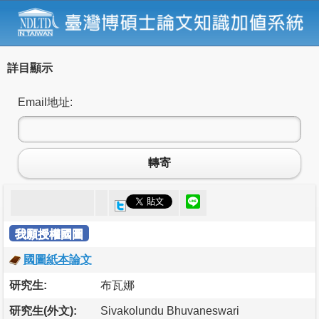
詳目顯示
Email地址:
轉寄
我願授權國圖
國圖紙本論文
研究生:
布瓦娜
研究生(外文):
Sivakolundu Bhuvaneswari